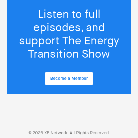
Listen to full
episodes, and
support The Energy
Transition Show
Become a Member
© 2026 XE Network. All Rights Reserved.