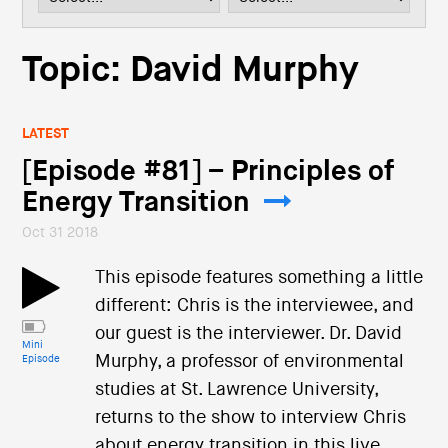
i
o
n
Topic: David Murphy
LATEST
[Episode #81] – Principles of
Energy Transition
Oct 31 2018
This episode features something a little
different: Chris is the interviewee, and
our guest is the interviewer. Dr. David
Mini
Murphy, a professor of environmental
Episode
studies at St. Lawrence University,
returns to the show to interview Chris
about energy transition in this live