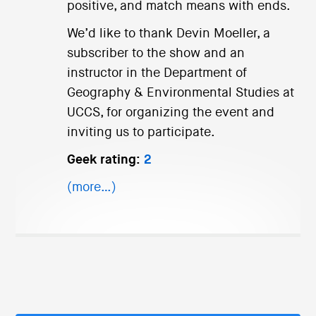
positive, and match means with ends.
We’d like to thank Devin Moeller, a
subscriber to the show and an
instructor in the Department of
Geography & Environmental Studies at
UCCS, for organizing the event and
inviting us to participate.
Geek rating:
2
(more…)