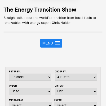
The Energy Transition Show
Straight talk about the world’s transition from fossil fuels to
renewables with energy expert Chris Nelder
MENU
T
o
g
g
l
e
FILTER BY:
ORDER BY:
n
a
v
ORDER:
DISPLAY:
i
g
a
MINISERIES:
TOPIC:
t