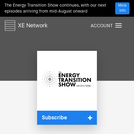
The Energy Transition Show continues, with our next
More
Info
episodes arriving from mid-August onward
ACCOUNT
T
o
g
g
l
e
n
a
v
i
g
a
t
i
Subscribe
o
n