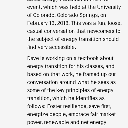
event, which was held at the University
of Colorado, Colorado Springs, on
February 13, 2018. This was a fun, loose,
casual conversation that newcomers to
the subject of energy transition should
find very accessible.
Dave is working on a textbook about
energy transition for his classes, and
based on that work, he framed up our
conversation around what he sees as
some of the key principles of energy
transition, which he identifies as
follows: Foster resilience, save first,
energize people, embrace fair market
power, renewable and net energy