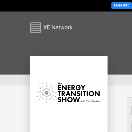
More Info