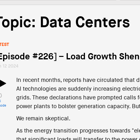
Topic: Data Centers
TEST
Episode #226] – Load Growth She
n 12 2024
In recent months, reports have circulated that 
AI technologies are suddenly increasing electri
grids. These declarations have prompted calls f
i
power plants to bolster generation capacity. Bu
sode
We remain skeptical.
As the energy transition progresses towards "elec
that significant loads will transfer to the power