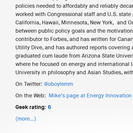
policies needed to affordably and reliably decar
worked with Congressional staff and U.S. stat
California, Hawaii, Minnesota, New York, and O
between public policy goals and the motivations o
contributor to Forbes, and has written for Cana
Utility Dive, and has authored reports covering
graduated cum laude from Arizona State Univer
where he focused on energy and international la
University in philosophy and Asian Studies, wit
On Twitter:
@oboylemm
On the Web:
Mike’s page at Energy Innovation
Geek rating:
6
(more…)