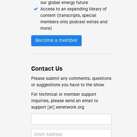
our global energy future
Access to an expanding library of
content (transcripts, special
members only podcast extras and
more)
Become a member
Contact Us
Please submit any comments, questions
or suggestions you have to the show.
For technical or member support
inquiries, please send an email to
support [at] xenetwork.org