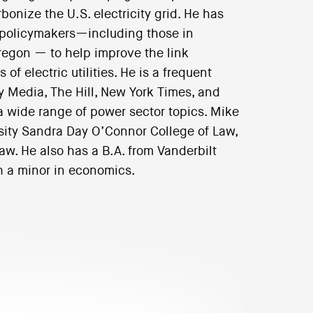
bonize the U.S. electricity grid. He has
e policymakers—including those in
regon — to help improve the link
f electric utilities. He is a frequent
ry Media, The Hill, New York Times, and
 a wide range of power sector topics. Mike
sity Sandra Day O’Connor College of Law,
w. He also has a B.A. from Vanderbilt
h a minor in economics.