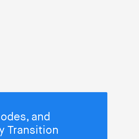
isodes, and
 Transition