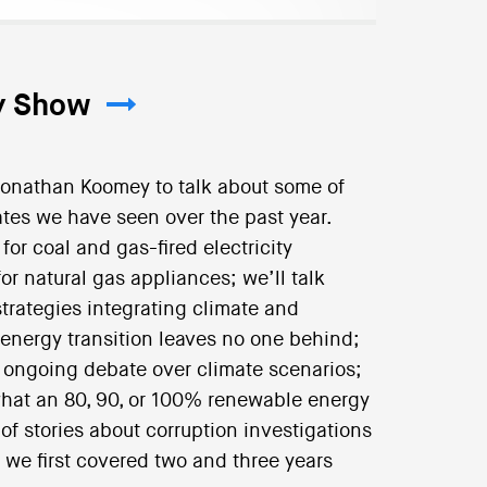
ry Show
Jonathan Koomey to talk about some of
tes we have seen over the past year.
r coal and gas-fired electricity
or natural gas appliances; we’ll talk
strategies integrating climate and
 energy transition leaves no one behind;
 ongoing debate over climate scenarios;
hat an 80, 90, or 100% renewable energy
of stories about corruption investigations
 we first covered two and three years