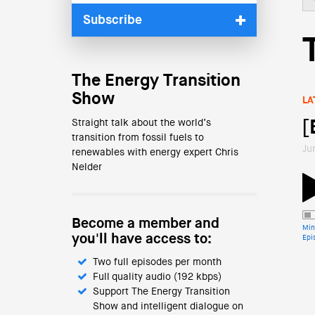
Subscribe
The Energy Transition
Show
LA
Straight talk about the world’s
[
transition from fossil fuels to
Ju
renewables with energy expert Chris
Nelder
Become a member and
Min
you'll have access to:
Epi
Two full episodes per month
Full quality audio (192 kbps)
Support The Energy Transition
Show and intelligent dialogue on