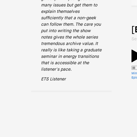
many issues but get them to
explain themselves
sufficiently that a non-geek
can follow them. The care you
[
put into writing the show
notes gives the whole series
Se
tremendous archive value. It
really is like taking a graduate
seminar in energy transitions
that is accessible at the
listener's pace.
Min
Epi
ETS Listener