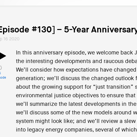
Episode #130] – 5-Year Anniversa
p 16 2020
In this anniversary episode, we welcome back 
the interesting developments and raucous deba
We’ll consider how expectations have changed fo
i
generation; we’ll discuss the changed outlook f
sode
about the growing support for “just transition” 
environmental justice objectives to ensure that
we’ll summarize the latest developments in the
we’ll discuss some of the new models around w
system might look like; and we’ll review a slew 
into legacy energy companies, several of which