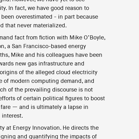
ity. In fact, we have good reason to
 been overestimated - in part because
nd that never materialized.
mand fact from fiction with Mike O’Boyle,
tion, a San Francisco-based energy
onths, Mike and his colleagues have been
owards new gas infrastructure and
origins of the alleged cloud electricity
ure of modern computing demand, and
ch of the prevailing discourse is not
orts of certain political figures to boost
fare — and is ultimately a lapse in
 interest.
ity at Energy Innovation. He directs the
igning and quantifying the impacts of