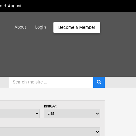
 mid-August
About
Login
Become a Member
DISPLAY: