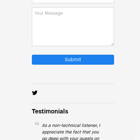
Submit
Testimonials
As a non-technical listener, I
appreciate the fact that you
go deep with your guests on