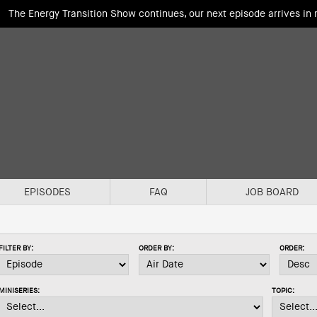
The Energy Transition Show continues, our next episode arrives in
EPISODES
FAQ
JOB BOARD
FILTER BY:
ORDER BY:
ORDER:
MINISERIES:
TOPIC: