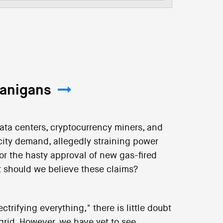
nanigans
data centers, cryptocurrency miners, and
city demand, allegedly straining power
or the hasty approval of new gas-fired
t should we believe these claims?
trifying everything," there is little doubt
 grid. However, we have yet to see