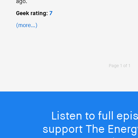
ago.
Geek rating:
7
(more…)
Page 1 of 1
Listen to full ep
support The Energy