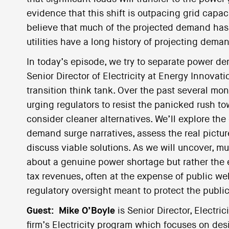
evidence that this shift is outpacing grid capac
believe that much of the projected demand has
utilities have a long history of projecting dema
In today’s episode, we try to separate power de
Senior Director of Electricity at Energy Innova
transition think tank. Over the past several m
urging regulators to resist the panicked rush t
consider cleaner alternatives. We’ll explore the 
demand surge narratives, assess the real pict
discuss viable solutions. As we will uncover, mu
about a genuine power shortage but rather the eff
tax revenues, often at the expense of public wel
regulatory oversight meant to protect the public
Guest:
Mike O’Boyle
is Senior Director, Electric
firm’s Electricity program which focuses on des