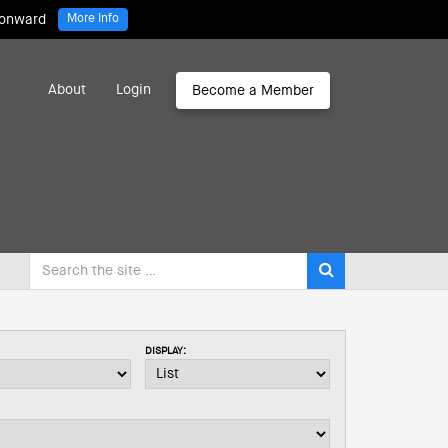
 onward
More Info
About
Login
Become a Member
DISPLAY: