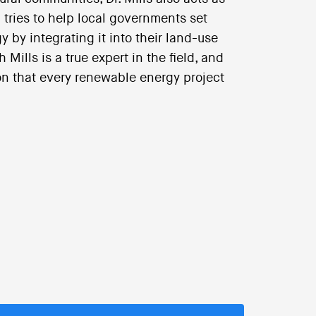
 tries to help local governments set
 by integrating it into their land-use
Mills is a true expert in the field, and
ion that every renewable energy project