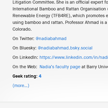
Litigation Committee. She is an official expert 
International Bamboo and Rattan Organisation
Renewable Energy (TFB4RE), which promotes e
using bamboo and rattan. Professor Ahmad is a 
Colorado.
On Twitter:
@nadiabahmad
On Bluesky:
@nadiabahmad.bsky.social
On LinkedIn:
https://www.linkedin.com/in/na
On the Web:
Nadia’s faculty page
at Barry Univ
Geek rating:
4
(more…)