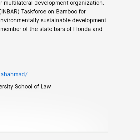
for multilateral development organization,
 (INBAR) Taskforce on Bamboo for
nvironmentally sustainable development
member of the state bars of Florida and
diabahmad/
ersity School of Law