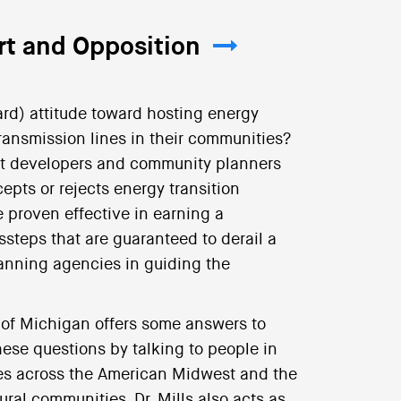
t and Opposition
rd) attitude toward hosting energy
 transmission lines in their communities?
ct developers and community planners
pts or rejects energy transition
 proven effective in earning a
teps that are guaranteed to derail a
lanning agencies in guiding the
ty of Michigan offers some answers to
ese questions by talking to people in
ies across the American Midwest and the
ural communities, Dr. Mills also acts as