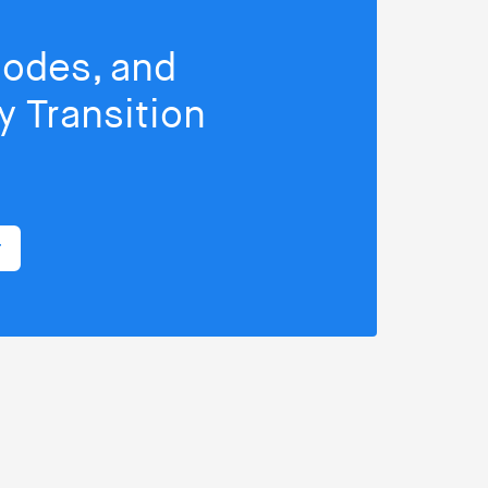
isodes, and
 Transition
r