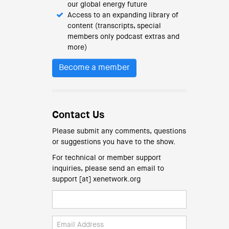
our global energy future
Access to an expanding library of
content (transcripts, special
members only podcast extras and
more)
Become a member
Contact Us
Please submit any comments, questions
or suggestions you have to the show.
For technical or member support
inquiries, please send an email to
support [at] xenetwork.org