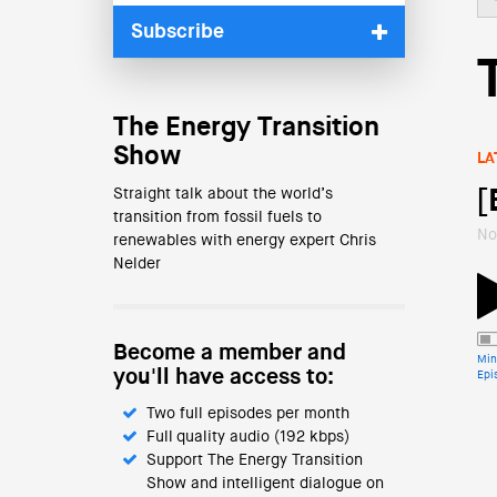
Subscribe
The Energy Transition
Show
LA
Straight talk about the world’s
[
transition from fossil fuels to
No
renewables with energy expert Chris
Nelder
Become a member and
Min
you'll have access to:
Epi
Two full episodes per month
Full quality audio (192 kbps)
Support The Energy Transition
Show and intelligent dialogue on