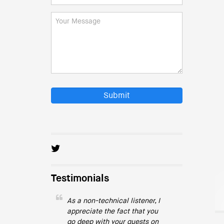
Submit
Testimonials
As a non-technical listener, I
appreciate the fact that you
go deep with your guests on