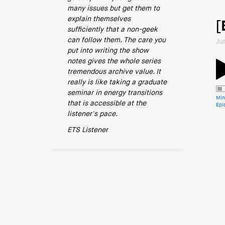
many issues but get them to
explain themselves
[
sufficiently that a non-geek
can follow them. The care you
Ju
put into writing the show
notes gives the whole series
tremendous archive value. It
really is like taking a graduate
seminar in energy transitions
Min
that is accessible at the
Epi
listener's pace.
ETS Listener