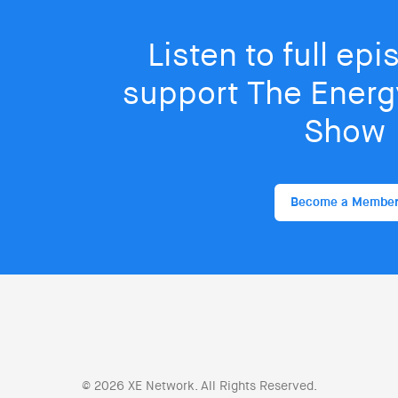
Listen to full ep
support The Energy
Show
Become a Membe
© 2026 XE Network. All Rights Reserved.