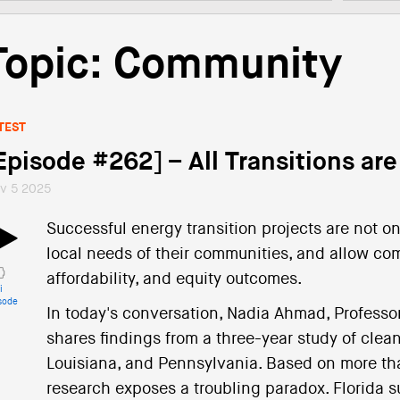
Topic: Community
TEST
Episode #262] – All Transitions are
v 5 2025
Successful energy transition projects are not on
local needs of their communities, and allow com
affordability, and equity outcomes.
i
sode
In today's conversation, Nadia Ahmad, Professor 
shares findings from a three-year study of clean
Louisiana, and Pennsylvania. Based on more tha
research exposes a troubling paradox. Florida su