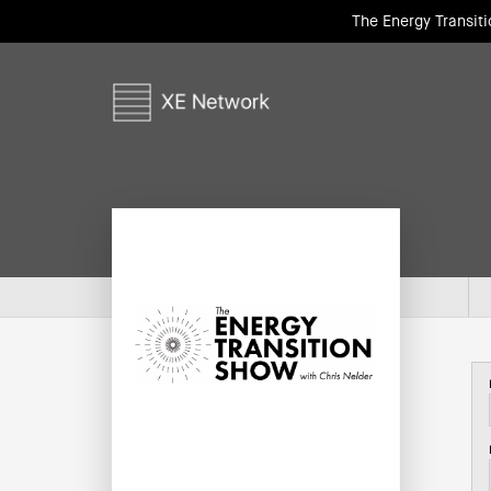
The Energy Transit