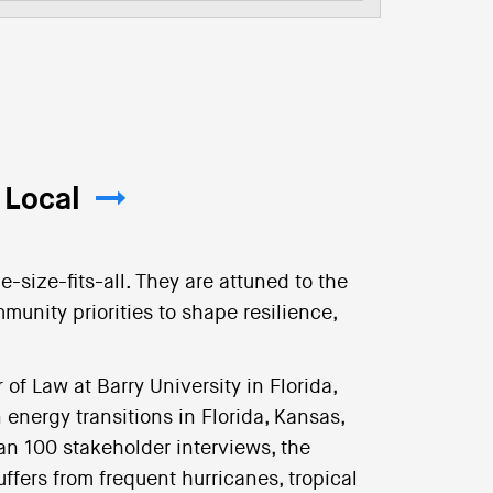
 Local
e-size-fits-all. They are attuned to the
munity priorities to shape resilience,
of Law at Barry University in Florida,
 energy transitions in Florida, Kansas,
n 100 stakeholder interviews, the
ffers from frequent hurricanes, tropical