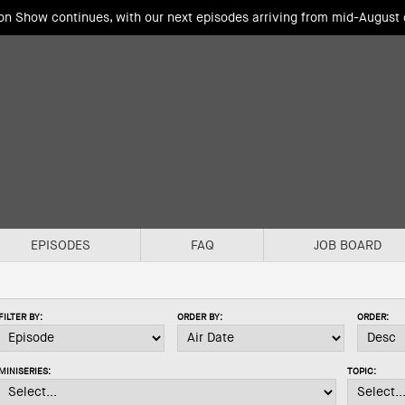
ion Show continues, with our next episodes arriving from mid-August
EPISODES
FAQ
JOB BOARD
FILTER BY:
ORDER BY:
ORDER:
MINISERIES:
TOPIC: