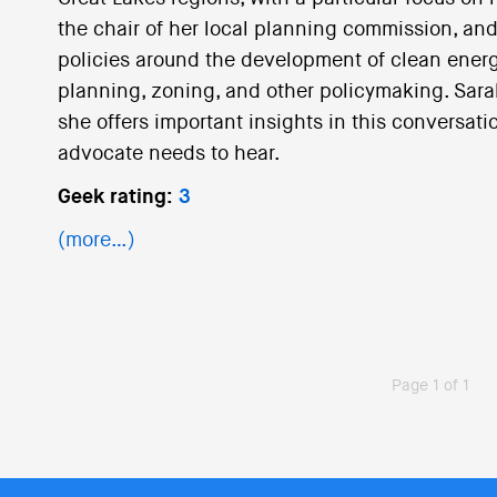
the chair of her local planning commission, and
policies around the development of clean energy
planning, zoning, and other policymaking. Sarah 
she offers important insights in this conversat
advocate needs to hear.
Geek rating:
3
(more…)
Page 1 of 1