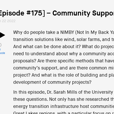
Episode #175] – Community Suppor
n 22 2022
Why do people take a NIMBY (Not In My Back Ya
transition solutions like wind, solar farms, and
And what can be done about it? What do proje
i
need to understand about why a community acce
sode
proposals? Are there specific methods that have
community’s support, and are there common miss
project? And what is the role of building and p
development of community projects?
In this episode, Dr. Sarah Mills of the Universi
these questions. Not only has she researched th
energy transition infrastructure host communit
Great Lakes regions, with a particular focus on r