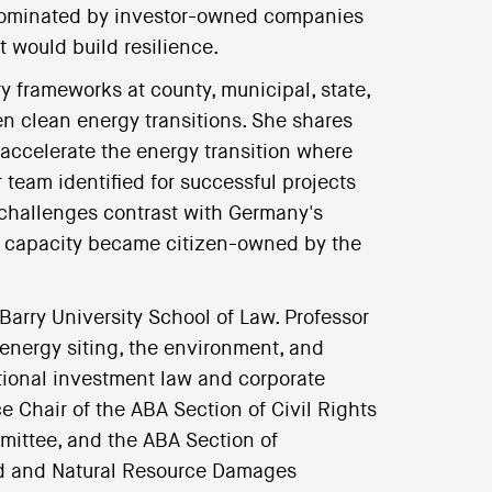
re dominated by investor-owned companies
 would build resilience.
y frameworks at county, municipal, state,
n clean energy transitions. She shares
accelerate the energy transition where
 team identified for successful projects
's challenges contrast with Germany's
y capacity became citizen-owned by the
 Barry University School of Law. Professor
energy siting, the environment, and
ional investment law and corporate
ce Chair of the ABA Section of Civil Rights
mittee, and the ABA Section of
d and Natural Resource Damages