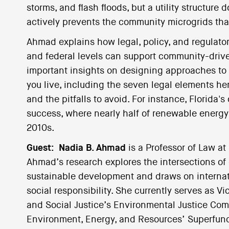
storms, and flash floods, but a utility structu
actively prevents the community microgrids that
Ahmad explains how legal, policy, and regulator
and federal levels can support community-drive
important insights on designing approaches to 
you live, including the seven legal elements her
and the pitfalls to avoid. For instance, Florida
success, where nearly half of renewable energ
2010s.
Guest:
Nadia B. Ahmad
is a Professor of Law at
Ahmad’s research explores the intersections of 
sustainable development and draws on internat
social responsibility. She currently serves as Vi
and Social Justice’s Environmental Justice Com
Environment, Energy, and Resources’ Superfun