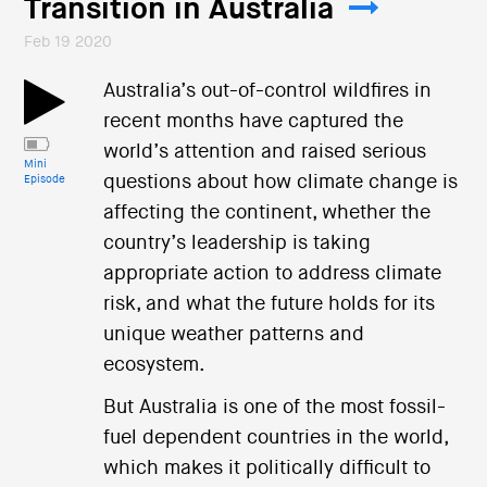
Transition in Australia
Feb 19 2020
Australia’s out-of-control wildfires in
recent months have captured the
world’s attention and raised serious
Mini
questions about how climate change is
Episode
affecting the continent, whether the
country’s leadership is taking
appropriate action to address climate
risk, and what the future holds for its
unique weather patterns and
ecosystem.
But Australia is one of the most fossil-
fuel dependent countries in the world,
which makes it politically difficult to