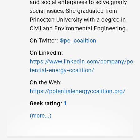
and social enterprises to solve gnarly
social issues. She graduated from
Princeton University with a degree in
Civil and Environmental Engineering.
On Twitter:
@pe_coalition
On LinkedIn:
https://www.linkedin.com/company/po
tential-energy-coalition/
On the Web:
https://potentialenergycoalition.org/
Geek rating:
1
(more…)