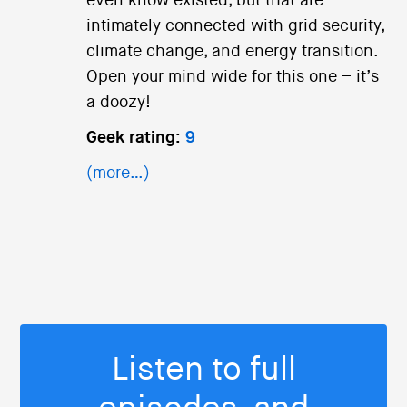
even know existed, but that are
intimately connected with grid security,
climate change, and energy transition.
Open your mind wide for this one – it’s
a doozy!
Geek rating:
9
(more…)
Listen to full