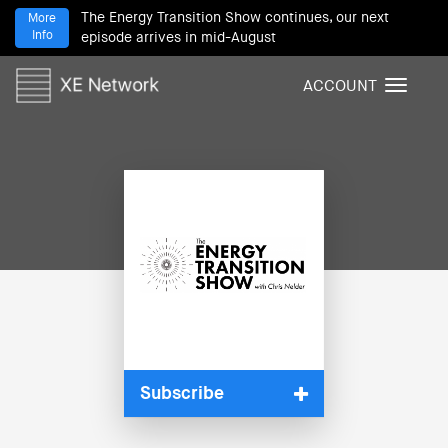
The Energy Transition Show continues, our next
More
Info
episode arrives in mid-August
ACCOUNT
T
o
g
g
l
e
n
a
v
i
g
a
t
i
Subscribe
o
n