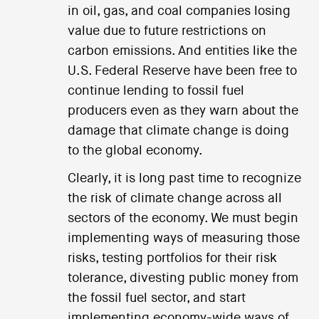
in oil, gas, and coal companies losing
value due to future restrictions on
carbon emissions. And entities like the
U.S. Federal Reserve have been free to
continue lending to fossil fuel
producers even as they warn about the
damage that climate change is doing
to the global economy.
Clearly, it is long past time to recognize
the risk of climate change across all
sectors of the economy. We must begin
implementing ways of measuring those
risks, testing portfolios for their risk
tolerance, divesting public money from
the fossil fuel sector, and start
implementing economy-wide ways of