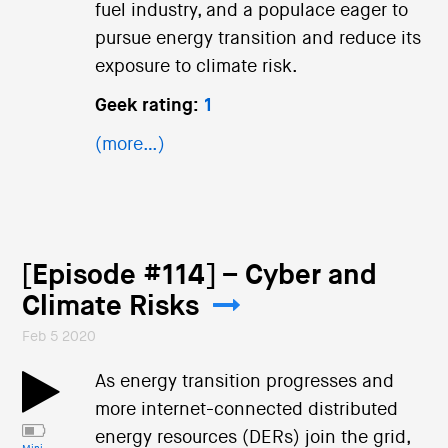
fuel industry, and a populace eager to
pursue energy transition and reduce its
exposure to climate risk.
Geek rating:
1
(more…)
[Episode #114] – Cyber and
Climate Risks
Feb 5 2020
As energy transition progresses and
more internet-connected distributed
energy resources (DERs) join the grid,