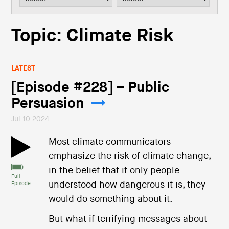
i
o
n
Topic: Climate Risk
LATEST
[Episode #228] – Public
Persuasion
Jul 10 2024
Most climate communicators
emphasize the risk of climate change,
in the belief that if only people
Full
understood how dangerous it is, they
Episode
would do something about it.
But what if terrifying messages about