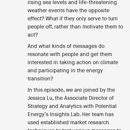
rising sea levels and life-threatening
weather events have the opposite
effect? What if they only serve to turn
people off, rather than motivate them to
act?
And what kinds of messages do
resonate with people and get them
interested in taking action on climate
and participating in the energy
transition?
In this episode, we are joined by the
Jessica Lu, the Associate Director of
Strategy and Analytics with Potential
Energy’s Insights Lab. Her team has
used established market research