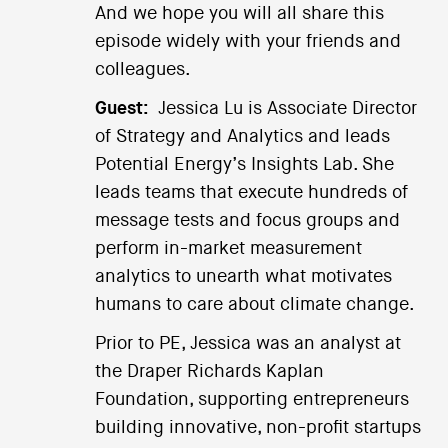
And we hope you will all share this
episode widely with your friends and
colleagues.
Guest:
Jessica Lu is Associate Director
of Strategy and Analytics and leads
Potential Energy’s Insights Lab. She
leads teams that execute hundreds of
message tests and focus groups and
perform in-market measurement
analytics to unearth what motivates
humans to care about climate change.
Prior to PE, Jessica was an analyst at
the Draper Richards Kaplan
Foundation, supporting entrepreneurs
building innovative, non-profit startups