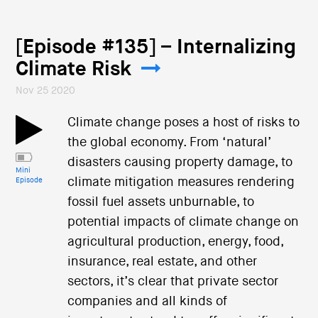
[Episode #135] – Internalizing
Climate Risk
Nov 25 2020
Climate change poses a host of risks to
the global economy. From ‘natural’
disasters causing property damage, to
Mini
climate mitigation measures rendering
Episode
fossil fuel assets unburnable, to
potential impacts of climate change on
agricultural production, energy, food,
insurance, real estate, and other
sectors, it’s clear that private sector
companies and all kinds of