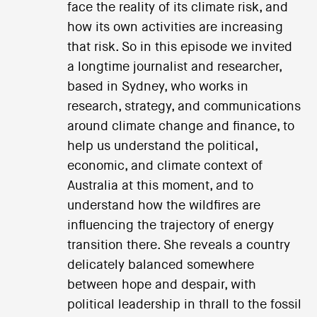
face the reality of its climate risk, and
how its own activities are increasing
that risk. So in this episode we invited
a longtime journalist and researcher,
based in Sydney, who works in
research, strategy, and communications
around climate change and finance, to
help us understand the political,
economic, and climate context of
Australia at this moment, and to
understand how the wildfires are
influencing the trajectory of energy
transition there. She reveals a country
delicately balanced somewhere
between hope and despair, with
political leadership in thrall to the fossil