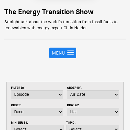
The Energy Transition Show
Straight talk about the world’s transition from fossil fuels to
renewables with energy expert Chris Nelder
MENU
T
o
g
g
l
e
FILTER BY:
ORDER BY:
n
a
v
ORDER:
DISPLAY:
i
g
a
MINISERIES:
TOPIC:
t