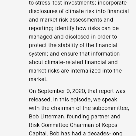
to stress-test investments; incorporate
disclosures of climate risk into financial
and market risk assessments and
reporting; identify how risks can be
managed and disclosed in order to
protect the stability of the financial
system; and ensure that information
about climate-related financial and
market risks are internalized into the
market.
On September 9, 2020, that report was
released. In this episode, we speak
with the chairman of the subcommittee,
Bob Litterman, founding partner and
Risk Committee Chairman of Kepos
Capital. Bob has had a decades-long