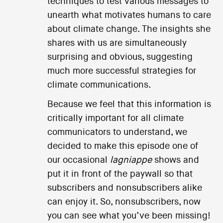
techniques to test various messages to
unearth what motivates humans to care
about climate change. The insights she
shares with us are simultaneously
surprising and obvious, suggesting
much more successful strategies for
climate communications.
Because we feel that this information is
critically important for all climate
communicators to understand, we
decided to make this episode one of
our occasional
lagniappe
shows and
put it in front of the paywall so that
subscribers and nonsubscribers alike
can enjoy it. So, nonsubscribers, now
you can see what you’ve been missing!