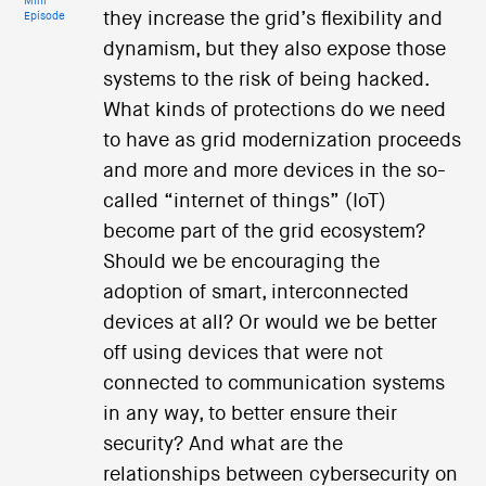
Mini
they increase the grid’s flexibility and
Episode
dynamism, but they also expose those
systems to the risk of being hacked.
What kinds of protections do we need
to have as grid modernization proceeds
and more and more devices in the so-
called “internet of things” (IoT)
become part of the grid ecosystem?
Should we be encouraging the
adoption of smart, interconnected
devices at all? Or would we be better
off using devices that were not
connected to communication systems
in any way, to better ensure their
security? And what are the
relationships between cybersecurity on