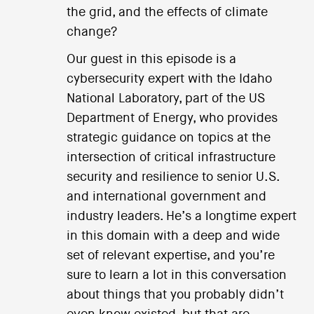
the grid, and the effects of climate
change?
Our guest in this episode is a
cybersecurity expert with the Idaho
National Laboratory, part of the US
Department of Energy, who provides
strategic guidance on topics at the
intersection of critical infrastructure
security and resilience to senior U.S.
and international government and
industry leaders. He’s a longtime expert
in this domain with a deep and wide
set of relevant expertise, and you’re
sure to learn a lot in this conversation
about things that you probably didn’t