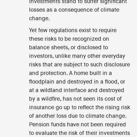
investments stand to suffer significant
losses as a consequence of climate
change.
Yet few regulations exist to require
these risks to be recognized on
balance sheets, or disclosed to
investors, unlike many other everyday
risks that are subject to such disclosure
and protection. A home built in a
floodplain and destroyed in a flood, or
at a wildland interface and destroyed
by a wildfire, has not seen its cost of
insurance go up to reflect the rising risk
of another loss due to climate change.
Pension funds have not been required
to evaluate the risk of their investments