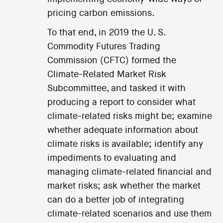
pricing carbon emissions.
To that end, in 2019 the U. S.
Commodity Futures Trading
Commission (CFTC) formed the
Climate-Related Market Risk
Subcommittee, and tasked it with
producing a report to consider what
climate-related risks might be; examine
whether adequate information about
climate risks is available; identify any
impediments to evaluating and
managing climate-related financial and
market risks; ask whether the market
can do a better job of integrating
climate-related scenarios and use them