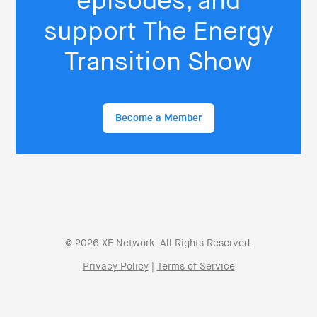
episodes, and
support The Energy
Transition Show
Become a Member
© 2026 XE Network. All Rights Reserved.
Privacy Policy
|
Terms of Service