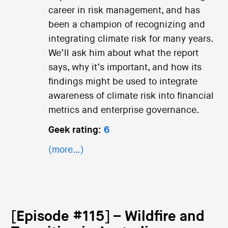
career in risk management, and has
been a champion of recognizing and
integrating climate risk for many years.
We’ll ask him about what the report
says, why it’s important, and how its
findings might be used to integrate
awareness of climate risk into financial
metrics and enterprise governance.
Geek rating:
6
(more…)
[Episode #115] – Wildfire and