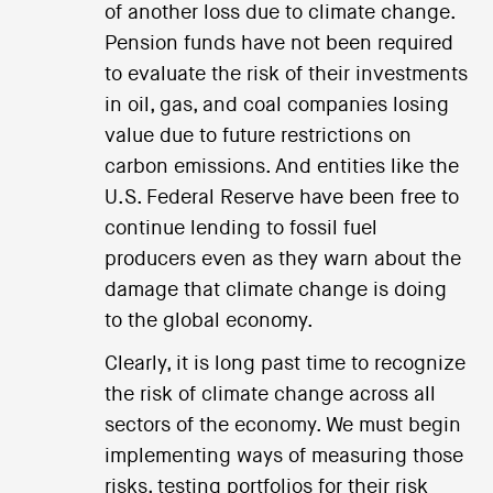
of another loss due to climate change.
Pension funds have not been required
to evaluate the risk of their investments
in oil, gas, and coal companies losing
value due to future restrictions on
carbon emissions. And entities like the
U.S. Federal Reserve have been free to
continue lending to fossil fuel
producers even as they warn about the
damage that climate change is doing
to the global economy.
Clearly, it is long past time to recognize
the risk of climate change across all
sectors of the economy. We must begin
implementing ways of measuring those
risks, testing portfolios for their risk