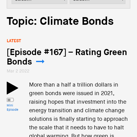
i
o
n
Topic: Climate Bonds
LATEST
[Episode #167] – Rating Green
Bonds
Mar 2 2022
More than a half a trillion dollars in
green bonds were issued in 2021,
raising hopes that investment into the
Mini
energy transition and climate change
Episode
solutions is finally starting to approach
the scale that it needs to have to halt
global warming. But how green is