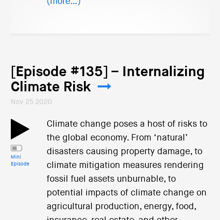
(more…)
[Episode #135] – Internalizing
Climate Risk
Nov 25 2020
Climate change poses a host of risks to
the global economy. From ‘natural’
disasters causing property damage, to
Mini
climate mitigation measures rendering
Episode
fossil fuel assets unburnable, to
potential impacts of climate change on
agricultural production, energy, food,