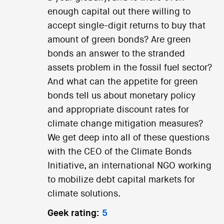
enough capital out there willing to
accept single-digit returns to buy that
amount of green bonds? Are green
bonds an answer to the stranded
assets problem in the fossil fuel sector?
And what can the appetite for green
bonds tell us about monetary policy
and appropriate discount rates for
climate change mitigation measures?
We get deep into all of these questions
with the CEO of the Climate Bonds
Initiative, an international NGO working
to mobilize debt capital markets for
climate solutions.
Geek rating:
5