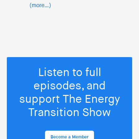
(more…)
Listen to full
episodes, and
support The Energy
Transition Show
Become a Member