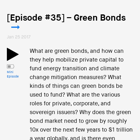
[Episode #35] – Green Bonds
Jan 25 2017
What are green bonds, and how can
they help mobilize private capital to
fund energy transition and climate
Mini
change mitigation measures? What
Episode
kinds of things can green bonds be
used to fund? What are the various
roles for private, corporate, and
sovereign issuers? Why does the green
bond market need to grow by roughly
10x over the next few years to $1 trillion
a year globally, and is there even