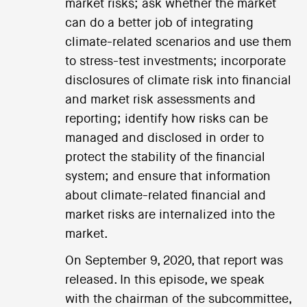
market risks; ask whether the market
can do a better job of integrating
climate-related scenarios and use them
to stress-test investments; incorporate
disclosures of climate risk into financial
and market risk assessments and
reporting; identify how risks can be
managed and disclosed in order to
protect the stability of the financial
system; and ensure that information
about climate-related financial and
market risks are internalized into the
market.
On September 9, 2020, that report was
released. In this episode, we speak
with the chairman of the subcommittee,