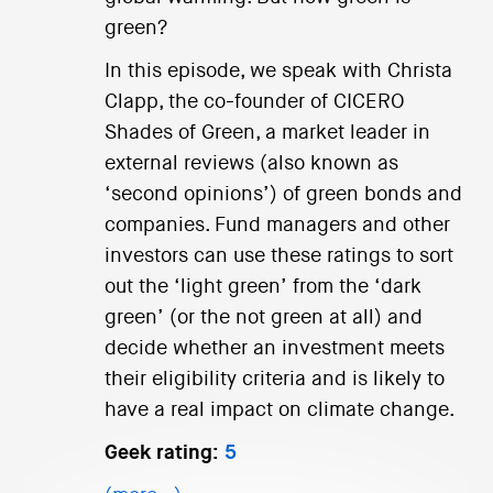
green?
In this episode, we speak with Christa
Clapp, the co-founder of CICERO
Shades of Green, a market leader in
external reviews (also known as
‘second opinions’) of green bonds and
companies. Fund managers and other
investors can use these ratings to sort
out the ‘light green’ from the ‘dark
green’ (or the not green at all) and
decide whether an investment meets
their eligibility criteria and is likely to
have a real impact on climate change.
Geek rating:
5