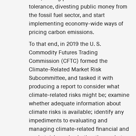
tolerance, divesting public money from
the fossil fuel sector, and start
implementing economy-wide ways of
pricing carbon emissions.
To that end, in 2019 the U. S.
Commodity Futures Trading
Commission (CFTC) formed the
Climate-Related Market Risk
Subcommittee, and tasked it with
producing a report to consider what
climate-related risks might be; examine
whether adequate information about
climate risks is available; identify any
impediments to evaluating and
managing climate-related financial and