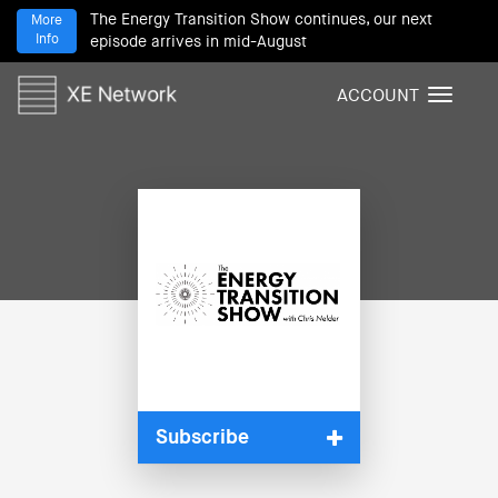
The Energy Transition Show continues, our next
More
Info
episode arrives in mid-August
ACCOUNT
T
o
g
g
l
e
n
a
v
i
g
a
t
i
Subscribe
o
n