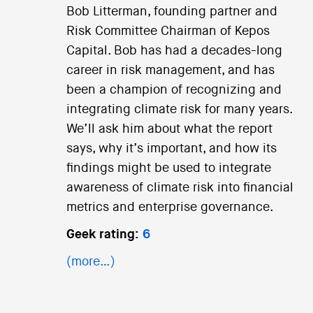
Bob Litterman, founding partner and
Risk Committee Chairman of Kepos
Capital. Bob has had a decades-long
career in risk management, and has
been a champion of recognizing and
integrating climate risk for many years.
We’ll ask him about what the report
says, why it’s important, and how its
findings might be used to integrate
awareness of climate risk into financial
metrics and enterprise governance.
Geek rating:
6
(more…)