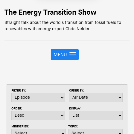
The Energy Transition Show
Straight talk about the world’s transition from fossil fuels to
renewables with energy expert Chris Nelder
MENU
T
o
g
g
l
e
FILTER BY:
ORDER BY:
n
a
v
ORDER:
DISPLAY:
i
g
a
MINISERIES:
TOPIC:
t