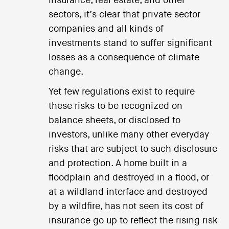
insurance, real estate, and other
sectors, it’s clear that private sector
companies and all kinds of
investments stand to suffer significant
losses as a consequence of climate
change.
Yet few regulations exist to require
these risks to be recognized on
balance sheets, or disclosed to
investors, unlike many other everyday
risks that are subject to such disclosure
and protection. A home built in a
floodplain and destroyed in a flood, or
at a wildland interface and destroyed
by a wildfire, has not seen its cost of
insurance go up to reflect the rising risk