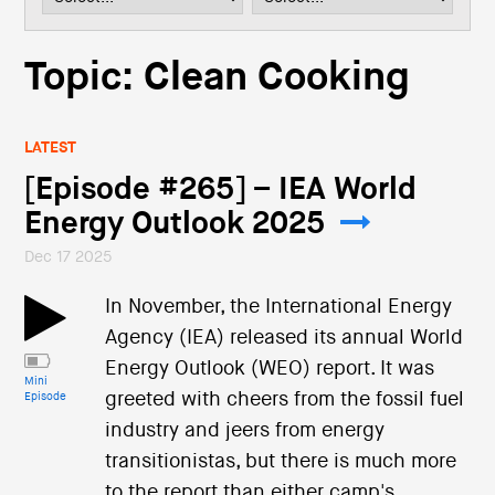
i
o
n
Topic: Clean Cooking
LATEST
[Episode #265] – IEA World
Energy Outlook 2025
Dec 17 2025
In November, the International Energy
Agency (IEA) released its annual World
Energy Outlook (WEO) report. It was
Mini
greeted with cheers from the fossil fuel
Episode
industry and jeers from energy
transitionistas, but there is much more
to the report than either camp's