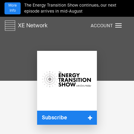
The Energy Transition Show continues, our next
More
Info
episode arrives in mid-August
ACCOUNT
T
o
g
g
l
e
n
a
v
i
g
a
t
i
Subscribe
o
n