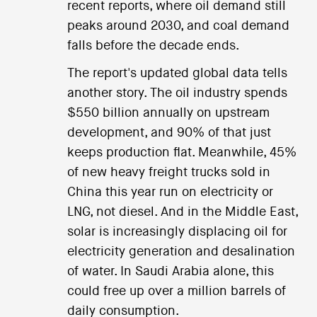
recent reports, where oil demand still
peaks around 2030, and coal demand
falls before the decade ends.
The report's updated global data tells
another story. The oil industry spends
$550 billion annually on upstream
development, and 90% of that just
keeps production flat. Meanwhile, 45%
of new heavy freight trucks sold in
China this year run on electricity or
LNG, not diesel. And in the Middle East,
solar is increasingly displacing oil for
electricity generation and desalination
of water. In Saudi Arabia alone, this
could free up over a million barrels of
daily consumption.