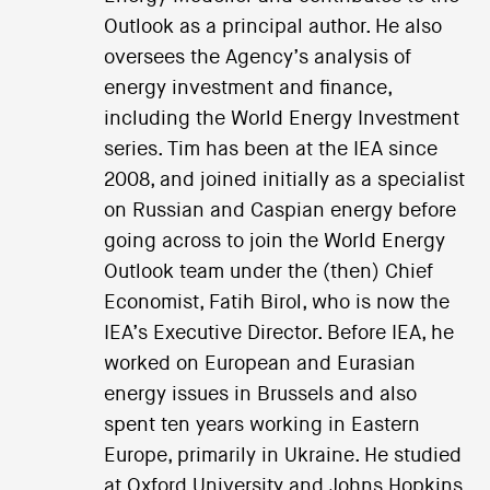
Outlook as a principal author. He also
oversees the Agency’s analysis of
energy investment and finance,
including the World Energy Investment
series. Tim has been at the IEA since
2008, and joined initially as a specialist
on Russian and Caspian energy before
going across to join the World Energy
Outlook team under the (then) Chief
Economist, Fatih Birol, who is now the
IEA’s Executive Director. Before IEA, he
worked on European and Eurasian
energy issues in Brussels and also
spent ten years working in Eastern
Europe, primarily in Ukraine. He studied
at Oxford University and Johns Hopkins