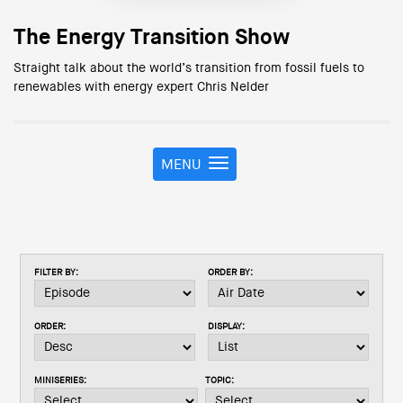
The Energy Transition Show
Straight talk about the world’s transition from fossil fuels to
renewables with energy expert Chris Nelder
MENU
T
o
g
g
l
e
FILTER BY:
ORDER BY:
n
a
v
ORDER:
DISPLAY:
i
g
a
MINISERIES:
TOPIC:
t