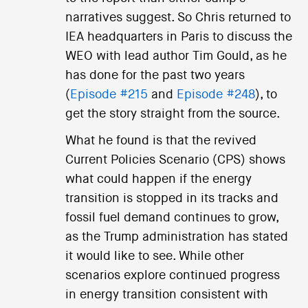
narratives suggest. So Chris returned to
IEA headquarters in Paris to discuss the
WEO with lead author Tim Gould, as he
has done for the past two years
(
Episode #215
and
Episode #248
), to
get the story straight from the source.
What he found is that the revived
Current Policies Scenario (CPS) shows
what could happen if the energy
transition is stopped in its tracks and
fossil fuel demand continues to grow,
as the Trump administration has stated
it would like to see. While other
scenarios explore continued progress
in energy transition consistent with