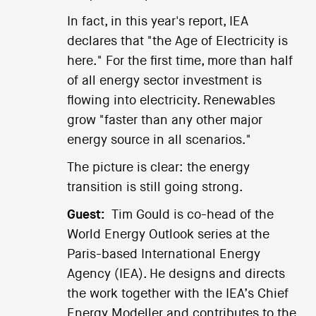
In fact, in this year's report, IEA
declares that "the Age of Electricity is
here." For the first time, more than half
of all energy sector investment is
flowing into electricity. Renewables
grow "faster than any other major
energy source in all scenarios."
The picture is clear: the energy
transition is still going strong.
Guest:
Tim Gould is co-head of the
World Energy Outlook series at the
Paris-based International Energy
Agency (IEA). He designs and directs
the work together with the IEA’s Chief
Energy Modeller and contributes to the