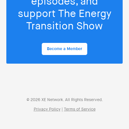
episodes, and
support The Energy
Transition Show
Become a Member
© 2026 XE Network. All Rights Reserved.
Privacy Policy
|
Terms of Service