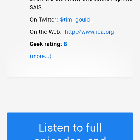
SAIS.
On Twitter:
@tim_gould_
On the Web:
http://www.iea.org
Geek rating:
8
(more…)
Listen to full