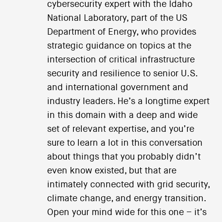
cybersecurity expert with the Idaho
National Laboratory, part of the US
Department of Energy, who provides
strategic guidance on topics at the
intersection of critical infrastructure
security and resilience to senior U.S.
and international government and
industry leaders. He’s a longtime expert
in this domain with a deep and wide
set of relevant expertise, and you’re
sure to learn a lot in this conversation
about things that you probably didn’t
even know existed, but that are
intimately connected with grid security,
climate change, and energy transition.
Open your mind wide for this one – it’s