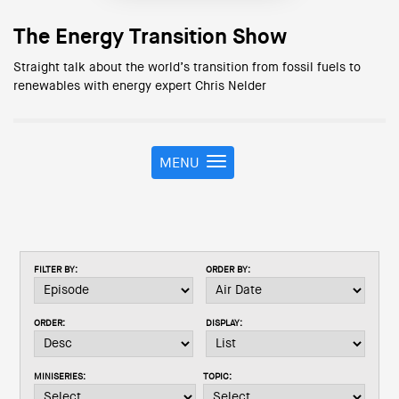
The Energy Transition Show
Straight talk about the world’s transition from fossil fuels to
renewables with energy expert Chris Nelder
MENU
T
o
g
g
l
e
FILTER BY:
ORDER BY:
n
a
v
ORDER:
DISPLAY:
i
g
a
MINISERIES:
TOPIC:
t