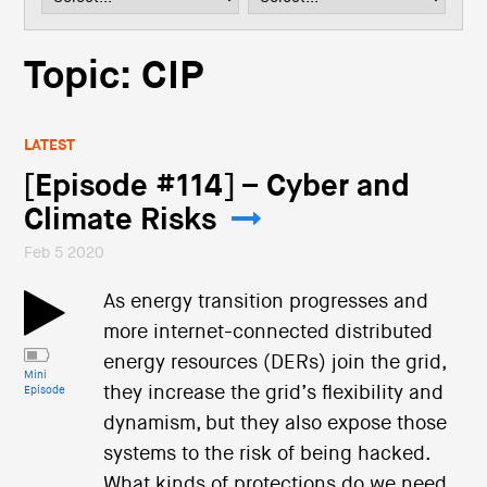
i
o
n
Topic: CIP
LATEST
[Episode #114] – Cyber and
Climate Risks
Feb 5 2020
As energy transition progresses and
more internet-connected distributed
energy resources (DERs) join the grid,
Mini
they increase the grid’s flexibility and
Episode
dynamism, but they also expose those
systems to the risk of being hacked.
What kinds of protections do we need