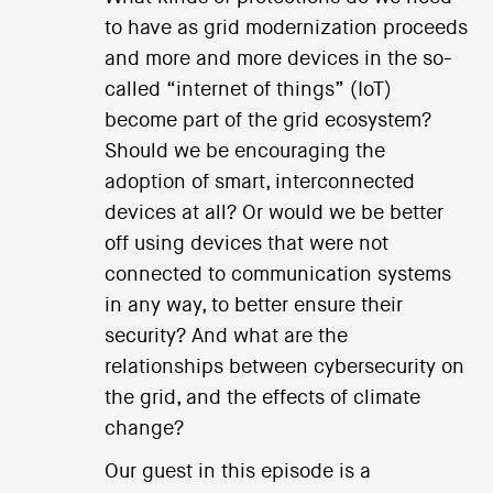
to have as grid modernization proceeds
and more and more devices in the so-
called “internet of things” (IoT)
become part of the grid ecosystem?
Should we be encouraging the
adoption of smart, interconnected
devices at all? Or would we be better
off using devices that were not
connected to communication systems
in any way, to better ensure their
security? And what are the
relationships between cybersecurity on
the grid, and the effects of climate
change?
Our guest in this episode is a