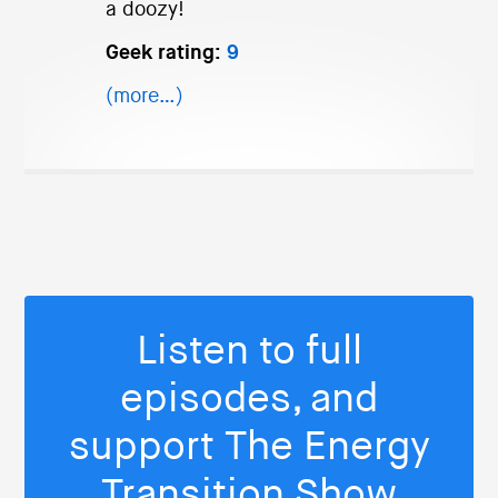
a doozy!
Geek rating:
9
(more…)
Listen to full
episodes, and
support The Energy
Transition Show