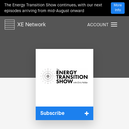
The Energy Transition Show continues, with our next
More
Info
episodes arriving from mid-August onward
ACCOUNT
T
o
g
g
l
e
n
a
v
i
g
a
t
i
Subscribe
o
n