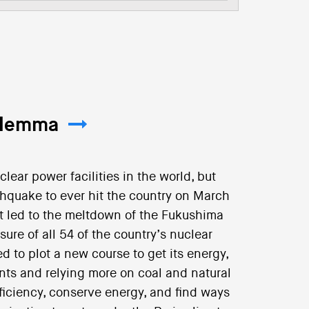
Dilemma
lear power facilities in the world, but
thquake to ever hit the country on March
t led to the meltdown of the Fukushima
sure of all 54 of the country’s nuclear
d to plot a new course to get its energy,
nts and relying more on coal and natural
fficiency, conserve energy, and find ways