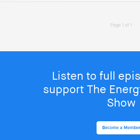
Page 1 of 1
Listen to full ep
support The Energy
Show
Become a Membe