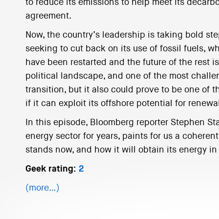
to reduce its emissions to help meet its decarbo
agreement.
Now, the country’s leadership is taking bold s
seeking to cut back on its use of fossil fuels, wh
have been restarted and the future of the rest i
political landscape, and one of the most challe
transition, but it also could prove to be one of 
if it can exploit its offshore potential for renewa
In this episode, Bloomberg reporter Stephen St
energy sector for years, paints for us a coherent
stands now, and how it will obtain its energy in 
Geek rating:
2
(more…)