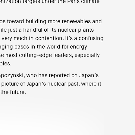
nization targets under the Paris climate
teps toward building more renewables and
ile just a handful of its nuclear plants
s very much in contention. It’s a confusing
nging cases in the world for energy
the most cutting-edge leaders, especially
bles.
apczynski, who has reported on Japan’s
 picture of Japan’s nuclear past, where it
the future.