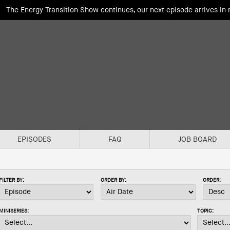
The Energy Transition Show continues, our next episode arrives in
EPISODES
FAQ
JOB BOARD
FILTER BY:
ORDER BY:
ORDER:
MINISERIES:
TOPIC: