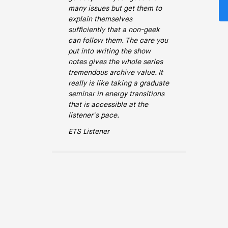
many issues but get them to
explain themselves
sufficiently that a non-geek
can follow them. The care you
put into writing the show
notes gives the whole series
tremendous archive value. It
really is like taking a graduate
seminar in energy transitions
that is accessible at the
listener's pace.
ETS Listener