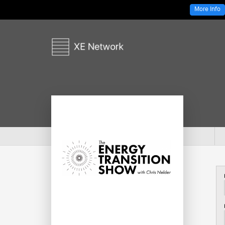
More Info