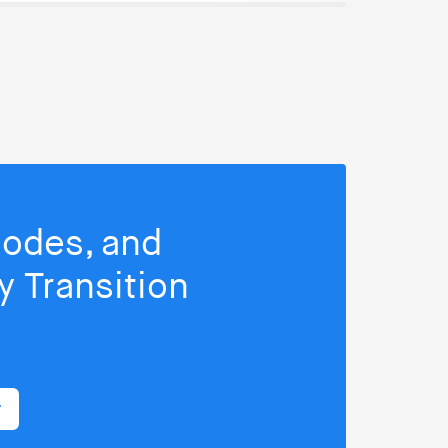
isodes, and
 Transition
r