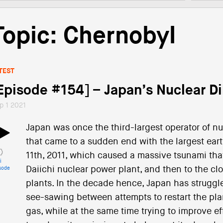
Topic: Chernobyl
TEST
Episode #154] – Japan’s Nuclear 
p 1 2021
Japan was once the third-largest operator of nuc
that came to a sudden end with the largest ear
11th, 2011, which caused a massive tsunami tha
i
Daiichi nuclear power plant, and then to the clo
sode
plants. In the decade hence, Japan has struggle
see-sawing between attempts to restart the pla
gas, while at the same time trying to improve e