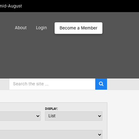
 mid-August
About
Login
Become a Member
DISPLAY: