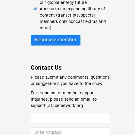
our global energy future
Access to an expanding library of
content (transcripts, special
members only podcast extras and
more)
Become a member
Contact Us
Please submit any comments, questions
or suggestions you have to the show.
For technical or member support
inquiries, please send an email to
support [at] xenetwork.org