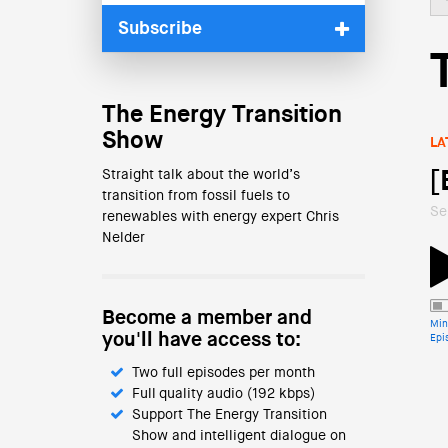
Subscribe
The Energy Transition
Show
LA
Straight talk about the world’s
[
transition from fossil fuels to
Se
renewables with energy expert Chris
Nelder
Become a member and
Min
you'll have access to:
Epi
Two full episodes per month
Full quality audio (192 kbps)
Support The Energy Transition
Show and intelligent dialogue on