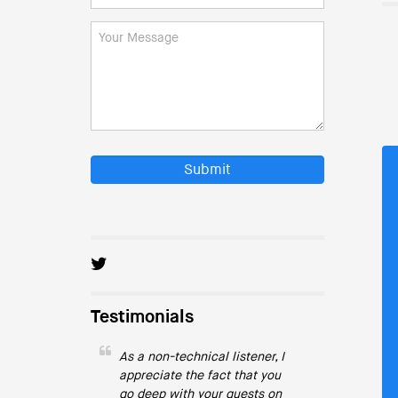
Submit
Testimonials
As a non-technical listener, I
appreciate the fact that you
go deep with your guests on