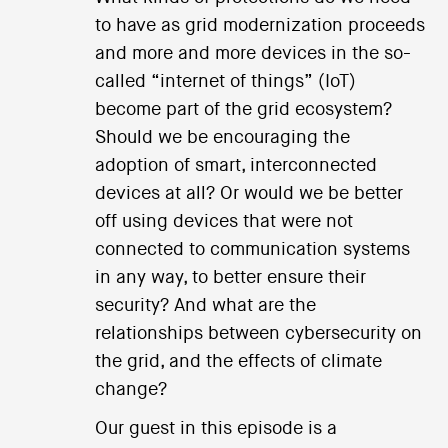
to have as grid modernization proceeds
and more and more devices in the so-
called “internet of things” (IoT)
become part of the grid ecosystem?
Should we be encouraging the
adoption of smart, interconnected
devices at all? Or would we be better
off using devices that were not
connected to communication systems
in any way, to better ensure their
security? And what are the
relationships between cybersecurity on
the grid, and the effects of climate
change?
Our guest in this episode is a