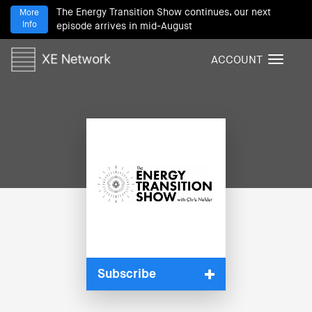
The Energy Transition Show continues, our next
More
Info
episode arrives in mid-August
ACCOUNT
T
o
g
g
l
e
n
a
v
i
g
a
t
i
Subscribe
o
n