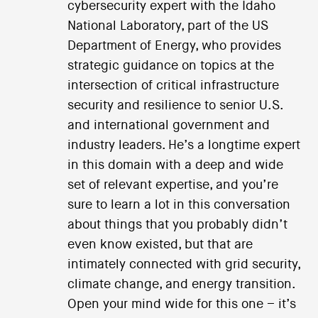
cybersecurity expert with the Idaho
National Laboratory, part of the US
Department of Energy, who provides
strategic guidance on topics at the
intersection of critical infrastructure
security and resilience to senior U.S.
and international government and
industry leaders. He’s a longtime expert
in this domain with a deep and wide
set of relevant expertise, and you’re
sure to learn a lot in this conversation
about things that you probably didn’t
even know existed, but that are
intimately connected with grid security,
climate change, and energy transition.
Open your mind wide for this one – it’s