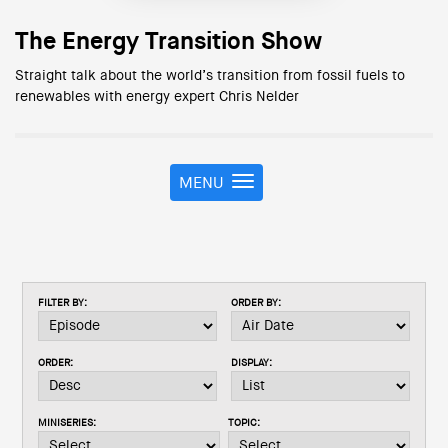
The Energy Transition Show
Straight talk about the world’s transition from fossil fuels to
renewables with energy expert Chris Nelder
MENU
T
o
g
g
l
e
FILTER BY:
ORDER BY:
n
a
v
ORDER:
DISPLAY:
i
g
a
MINISERIES:
TOPIC:
t