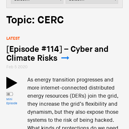
i
o
n
Topic: CERC
LATEST
[Episode #114] – Cyber and
Climate Risks
Feb 5 2020
As energy transition progresses and
more internet-connected distributed
energy resources (DERs) join the grid,
Mini
they increase the grid’s flexibility and
Episode
dynamism, but they also expose those
systems to the risk of being hacked.
What kinds of protections do we need