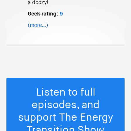
a doozy!
Geek rating:
9
(more…)
Listen to full
episodes, and
support The Energy
Transition Show