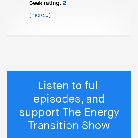
Geek rating:
2
(more…)
Listen to full
episodes, and
support The Energy
Transition Show