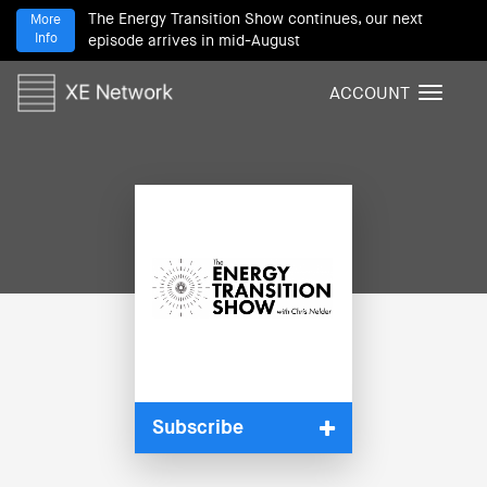
The Energy Transition Show continues, our next
More
Info
episode arrives in mid-August
ACCOUNT
T
o
g
g
l
e
n
a
v
i
g
a
t
i
Subscribe
o
n