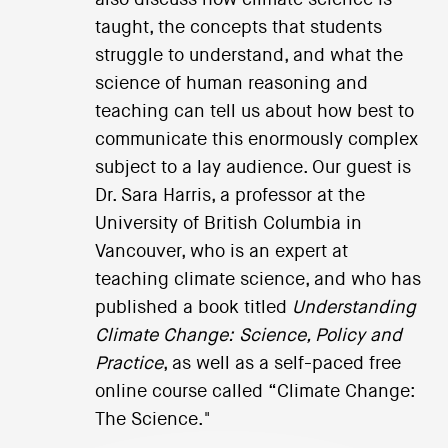
taught, the concepts that students
struggle to understand, and what the
science of human reasoning and
teaching can tell us about how best to
communicate this enormously complex
subject to a lay audience. Our guest is
Dr. Sara Harris, a professor at the
University of British Columbia in
Vancouver, who is an expert at
teaching climate science, and who has
published a book titled
Understanding
Climate Change: Science, Policy and
Practice
, as well as a self-paced free
online course called “Climate Change:
The Science."