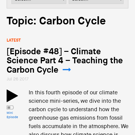
i
o
n
Topic: Carbon Cycle
LATEST
[Episode #48] – Climate
Science Part 4 – Teaching the
Carbon Cycle
Jul 26 2017
In this fourth episode of our climate
science mini-series, we dive into the
carbon cycle to understand how the
Mini
greenhouse gas emissions from fossil
Episode
fuels accumulate in the atmosphere. We
also discuss how climate science is