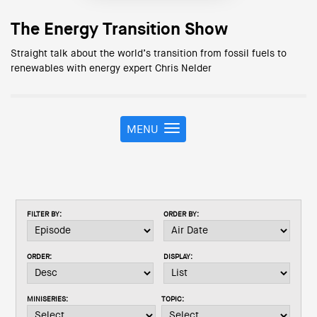
The Energy Transition Show
Straight talk about the world’s transition from fossil fuels to
renewables with energy expert Chris Nelder
MENU
T
o
g
g
l
e
FILTER BY:
ORDER BY:
n
a
v
ORDER:
DISPLAY:
i
g
a
MINISERIES:
TOPIC:
t