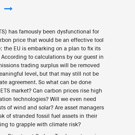
S) has famously been dysfunctional for
rbon price that would be an effective tool
: the EU is embarking on a plan to fix its
 According to calculations by our guest in
emissions trading surplus will be removed
aningful level, but that may still not be
imate agreement. So what can be done
EU-ETS market? Can carbon prices rise high
ation technologies? Will we even need
osts of wind and solar? Are asset managers
k of stranded fossil fuel assets in their
ning to grapple with climate risk?