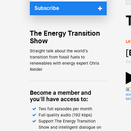
Subscribe
The Energy Transition
Show
LA
Straight talk about the world’s
[
transition from fossil fuels to
Se
renewables with energy expert Chris
Nelder
Become a member and
Min
you'll have access to:
Epi
Two full episodes per month
Full quality audio (192 kbps)
Support The Energy Transition
Show and intelligent dialogue on