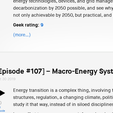
energy technologies, devices, and grid managem
decarbonization by 2050 possible, and see why 
not only achievable by 2050, but practical, and 
Geek rating:
9
(more…)
Episode #107] – Macro-Energy Sys
t 30 2019
Energy transition is a complex thing, involving
structures, regulation, a changing climate, pol
study it that way, instead of in siloed discipline
i
sode