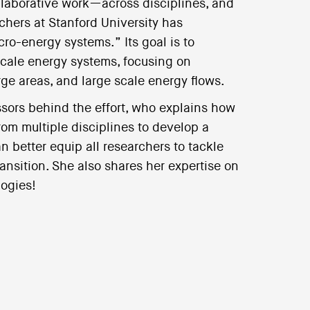
llaborative work—across disciplines, and
chers at Stanford University has
ro-energy systems.” Its goal is to
scale energy systems, focusing on
ge areas, and large scale energy flows.
ssors behind the effort, who explains how
om multiple disciplines to develop a
better equip all researchers to tackle
nsition. She also shares her expertise on
logies!