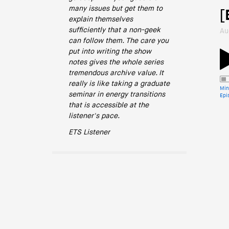
many issues but get them to
[
explain themselves
sufficiently that a non-geek
Au
can follow them. The care you
put into writing the show
notes gives the whole series
tremendous archive value. It
really is like taking a graduate
Min
seminar in energy transitions
Epi
that is accessible at the
listener's pace.
ETS Listener