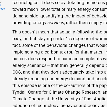
technologies. It does so by detailing numerous
i
toward much lower total primary energy consum
sode
demand side, quantifying the impact of behavio
providing energy
services
, rather than simply 
This doesn’t mean that actually following the p
easy, or that staying under 1.5 degrees of warm
fact, some of the behavioral changes that would
implementing a carbon tax (or, for that matter, 
outlook does respond to our main complaints wi
energy scenarios—that they generally depend o
CCS, and that they don’t adequately take into 
already reducing our energy demand and acceler
this episode is one of the co-authors of the pap
Tyndall Centre for Climate Change Research, an
Climate Change at the University of East Anglia
adoption of technology, behavior and policy as