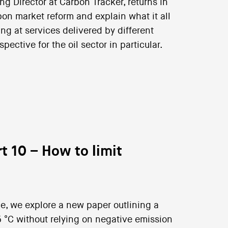
 Director at Carbon Tracker, returns in
bon market reform and explain what it all
ng at services delivered by different
pective for the oil sector in particular.
t 10 – How to limit
nce, we explore a new paper outlining a
5 °C without relying on negative emission