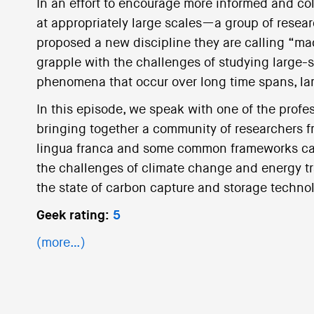
In an effort to encourage more informed and co
at appropriately large scales—a group of resear
proposed a new discipline they are calling “mac
grapple with the challenges of studying large-
phenomena that occur over long time spans, lar
In this episode, we speak with one of the profe
bringing together a community of researchers fr
lingua franca and some common frameworks can 
the challenges of climate change and energy tra
the state of carbon capture and storage techno
Geek rating:
5
(more…)