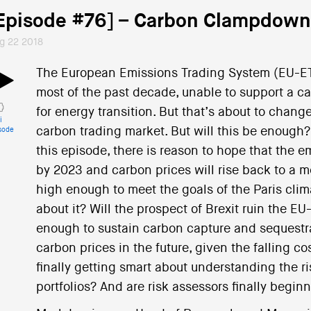
Episode #76] – Carbon Clampdown
g 22 2018
The European Emissions Trading System (EU-ET
most of the past decade, unable to support a ca
for energy transition. But that’s about to change
i
carbon trading market. But will this be enough?
sode
this episode, there is reason to hope that the 
by 2023 and carbon prices will rise back to a me
high enough to meet the goals of the Paris cl
about it? Will the prospect of Brexit ruin the 
enough to sustain carbon capture and sequestr
carbon prices in the future, given the falling c
finally getting smart about understanding the ris
portfolios? And are risk assessors finally begin