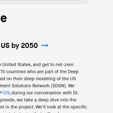
re
 US by 2050
e United States, and get to net-zero
15 countries who are part of the Deep
ed on their deep modeling of the US
pment Solutions Network (SDSN). We
#129
, during our conversation with Dr.
 episode, we take a deep dive into the
 in the project. We’ll look at the specific