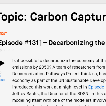
Topic: Carbon Captu
TEST
Episode #131] – Decarbonizing the
p 30 2020
Is it possible to decarbonize the economy of th
emissions by 2050? A team of researchers from 
Decarbonization Pathways Project think so, bas
i
economy as part of the UN Sustainable Develo
sode
introduced this work at a high level in
Episode 
Jeffrey Sachs, the Director of the SDSN. In this
modeling itself with one of the modelers involved