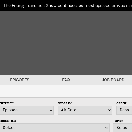
The Energy Transition Show continues, our next episode arrives in
EPISODES
FAQ
JOB BOARD
FILTER BY:
ORDER BY:
ORDER:
MINISERIES:
TOPIC: