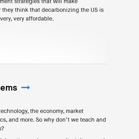
ent strategies that will make
they think that decarbonizing the US is
very, very affordable.
tems
 technology, the economy, market
itics, and more. So why don’t we teach and
s?