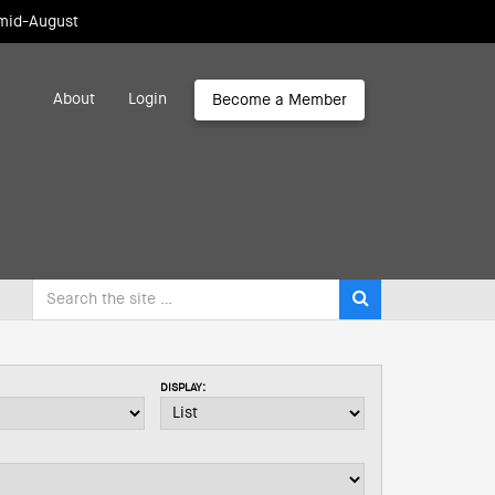
 mid-August
About
Login
Become a Member
DISPLAY: