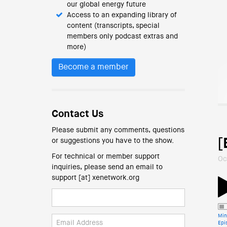
our global energy future
Access to an expanding library of
content (transcripts, special
members only podcast extras and
more)
Become a member
Contact Us
Please submit any comments, questions
[
or suggestions you have to the show.
For technical or member support
Oc
inquiries, please send an email to
support [at] xenetwork.org
Min
Epi