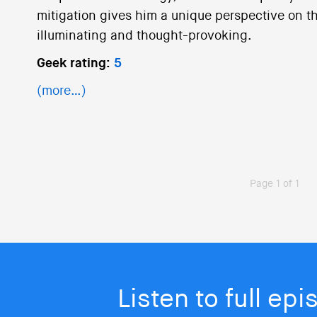
mitigation gives him a unique perspective on thi
illuminating and thought-provoking.
Geek rating:
5
(more…)
Page 1 of 1
Listen to full ep