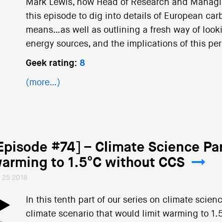
Mark Lewis, now Head of Research and Managing
this episode to dig into details of European car
means…as well as outlining a fresh way of looki
energy sources, and the implications of this pers
Geek rating:
8
(more…)
Episode #74] – Climate Science Par
arming to 1.5°C without CCS
l 25 2018
In this tenth part of our series on climate scie
climate scenario that would limit warming to 1.