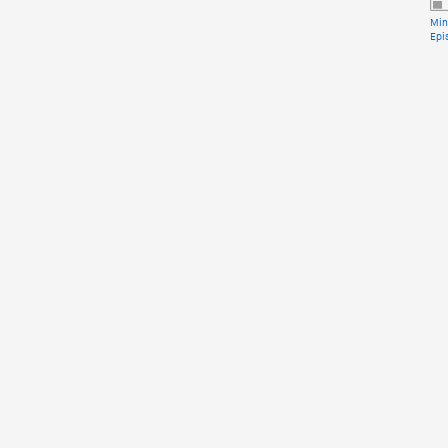
Min
Epi