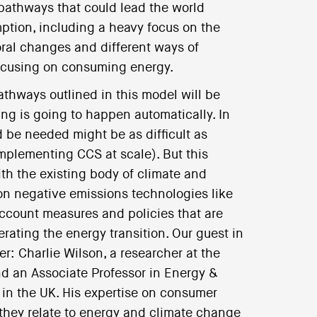
 pathways that could lead the world
ption, including a heavy focus on the
ral changes and different ways of
focusing on consuming energy.
athways outlined in this model will be
ing is going to happen automatically. In
 be needed might be as difficult as
implementing CCS at scale). But this
th the existing body of climate and
n negative emissions technologies like
account measures and policies that are
ating the energy transition. Our guest in
er: Charlie Wilson, a researcher at the
d an Associate Professor in Energy &
 in the UK. His expertise on consumer
 they relate to energy and climate change