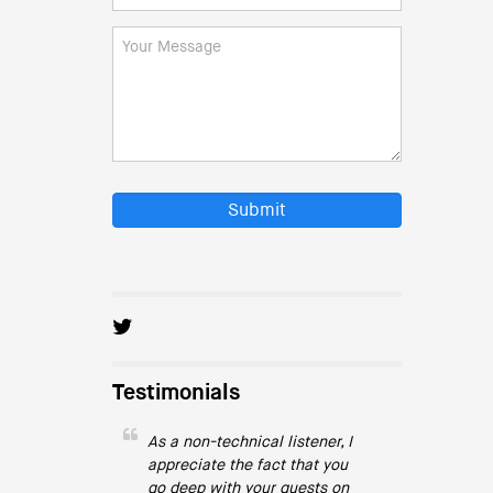
Submit
Testimonials
As a non-technical listener, I
appreciate the fact that you
go deep with your guests on