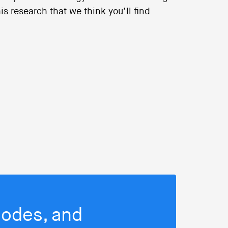
s research that we think you’ll find
isodes, and