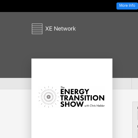
More Info