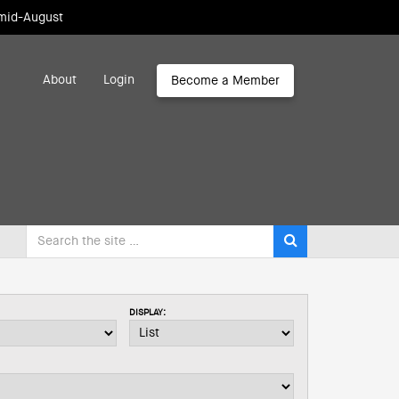
 mid-August
About
Login
Become a Member
DISPLAY: