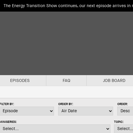
The Energy Transition Show continues, our next episode arrives in
EPISODES
FAQ
JOB BOARD
FILTER BY:
ORDER BY:
ORDER:
MINISERIES:
TOPIC: