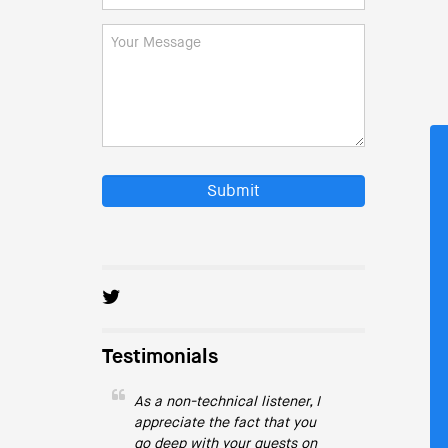
Submit
Testimonials
As a non-technical listener, I
appreciate the fact that you
go deep with your guests on