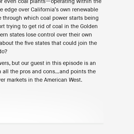
or even coal plants—operating within the
ve edge over California’s own renewable
e through which coal power starts being
rt trying to get rid of coal in the Golden
ern states lose control over their own
ut the five states that could join the
do?
rs, but our guest in this episode is an
h all the pros and cons…and points the
ower markets in the American West.