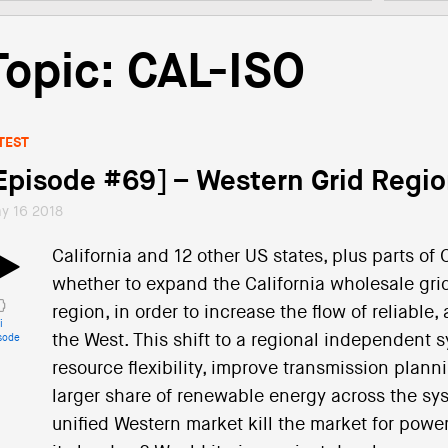
Topic: CAL-ISO
TEST
Episode #69] – Western Grid Regio
y 16 2018
California and 12 other US states, plus parts o
whether to expand the California wholesale grid
region, in order to increase the flow of reliabl
i
the West. This shift to a regional independent 
sode
resource flexibility, improve transmission planni
larger share of renewable energy across the syst
unified Western market kill the market for power