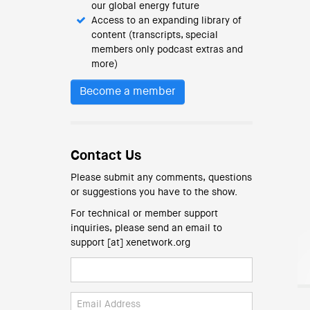
our global energy future
Access to an expanding library of
content (transcripts, special
members only podcast extras and
more)
Become a member
Contact Us
Please submit any comments, questions
or suggestions you have to the show.
For technical or member support
inquiries, please send an email to
support [at] xenetwork.org