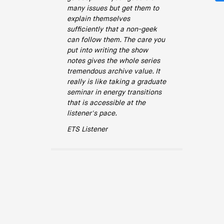
many issues but get them to
explain themselves
sufficiently that a non-geek
can follow them. The care you
put into writing the show
notes gives the whole series
tremendous archive value. It
really is like taking a graduate
seminar in energy transitions
that is accessible at the
listener's pace.
ETS Listener