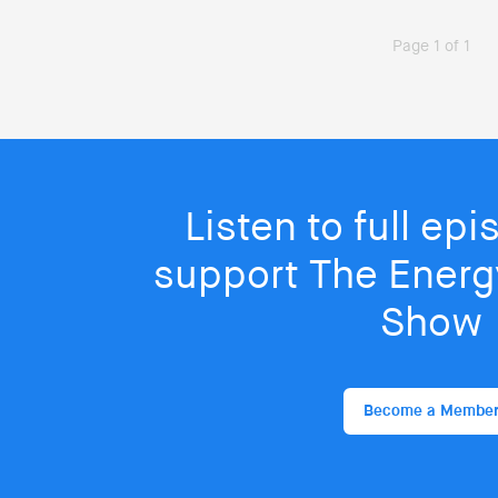
Page 1 of 1
Listen to full ep
support The Energy
Show
Become a Membe