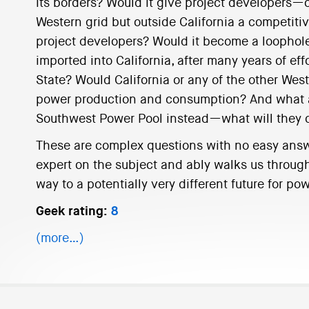
its borders? Would it give project developers—
Western grid but outside California a competiti
project developers? Would it become a loophol
imported into California, after many years of effo
State? Would California or any of the other West
power production and consumption? And what abo
Southwest Power Pool instead—what will they 
These are complex questions with no easy answe
expert on the subject and ably walks us throug
way to a potentially very different future for p
Geek rating:
8
(more…)