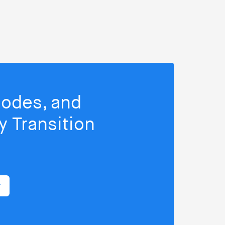
isodes, and
 Transition
r