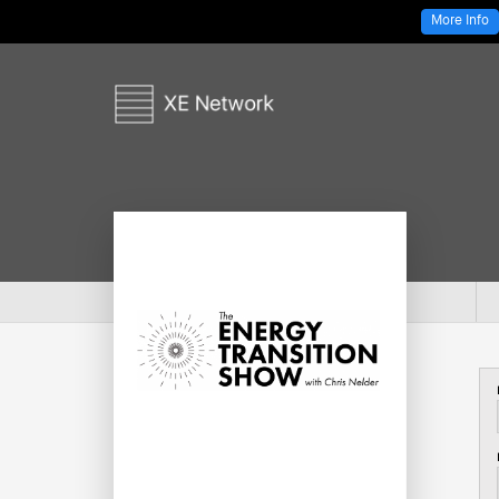
More Info