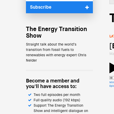
Subscribe
The Energy Transition
Show
LA
Straight talk about the world’s
[
transition from fossil fuels to
Ma
renewables with energy expert Chris
Nelder
Become a member and
Min
you'll have access to:
Epi
Two full episodes per month
Full quality audio (192 kbps)
Support The Energy Transition
Show and intelligent dialogue on