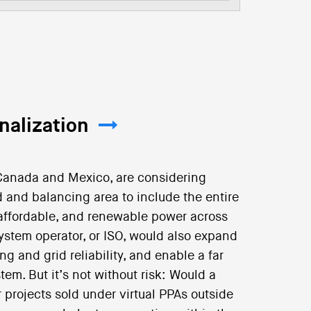
nalization
f Canada and Mexico, are considering
 and balancing area to include the entire
e, affordable, and renewable power across
system operator, or ISO, would also expand
ng and grid reliability, and enable a far
em. But it’s not without risk: Would a
 projects sold under virtual PPAs outside