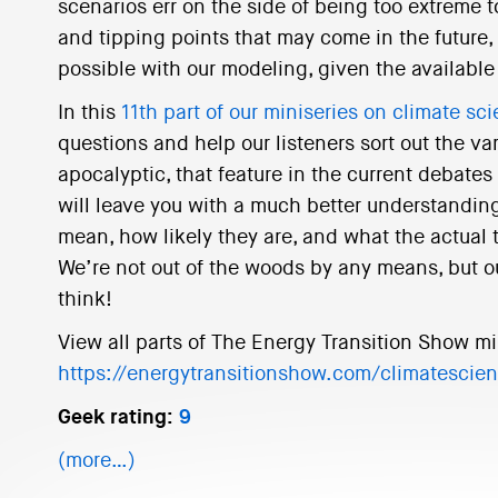
scenarios err on the side of being too extreme
and tipping points that may come in the future, 
possible with our modeling, given the available 
In this
11th part of our miniseries on climate sc
questions and help our listeners sort out the va
apocalyptic, that feature in the current debates
will leave you with a much better understanding
mean, how likely they are, and what the actual 
We’re not out of the woods by any means, but o
think!
View all parts of The Energy Transition Show mi
https://energytransitionshow.com/climatescie
Geek rating:
9
(more…)