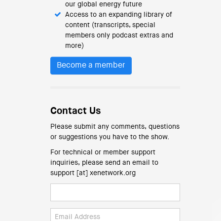
our global energy future
Access to an expanding library of
content (transcripts, special
members only podcast extras and
more)
Become a member
Contact Us
Please submit any comments, questions
or suggestions you have to the show.
For technical or member support
inquiries, please send an email to
support [at] xenetwork.org