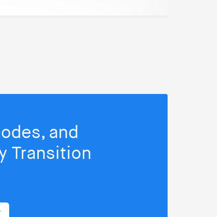
isodes, and
 Transition
r