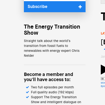
Subscribe
The Energy Transition
Show
LA
[
Straight talk about the world’s
transition from fossil fuels to
renewables with energy expert Chris
Nelder
Ja
Become a member and
you'll have access to:
Min
Epi
Two full episodes per month
Full quality audio (192 kbps)
Support The Energy Transition
Show and intelligent dialogue on