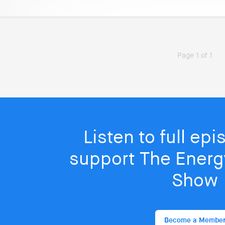
Page 1 of 1
Listen to full ep
support The Energy
Show
Become a Membe