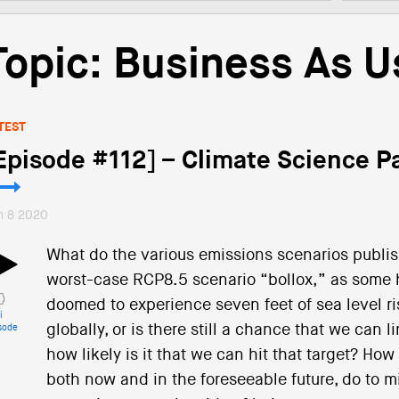
Topic: Business As U
TEST
Episode #112] – Climate Science Pa
n 8 2020
What do the various emissions scenarios publis
worst-case RCP8.5 scenario “bollox,” as some ha
doomed to experience seven feet of sea level r
i
globally, or is there still a chance that we can
sode
how likely is it that we can hit that target? How
both now and in the foreseeable future, do to m