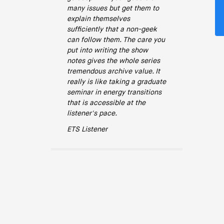
many issues but get them to
explain themselves
sufficiently that a non-geek
can follow them. The care you
put into writing the show
notes gives the whole series
tremendous archive value. It
really is like taking a graduate
seminar in energy transitions
that is accessible at the
listener's pace.
ETS Listener