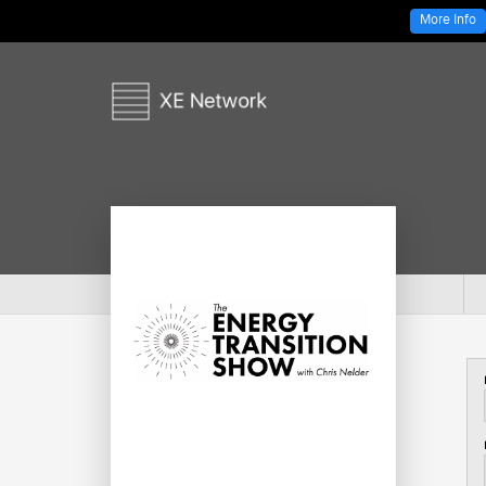
More Info