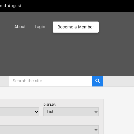
 mid-August
About
Login
Become a Member
DISPLAY: