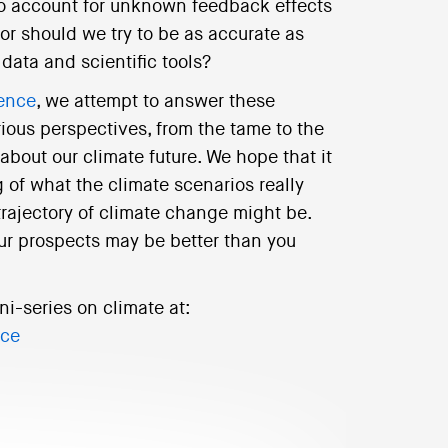
 to account for unknown feedback effects
or should we try to be as accurate as
data and scientific tools?
ience
, we attempt to answer these
rious perspectives, from the tame to the
 about our climate future. We hope that it
 of what the climate scenarios really
trajectory of climate change might be.
ur prospects may be better than you
ni-series on climate at:
nce