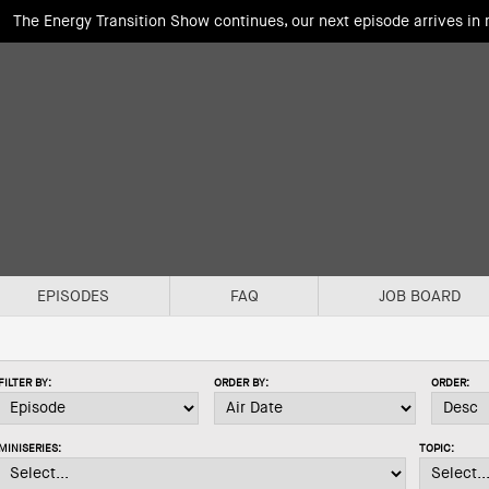
The Energy Transition Show continues, our next episode arrives in
EPISODES
FAQ
JOB BOARD
FILTER BY:
ORDER BY:
ORDER:
MINISERIES:
TOPIC: