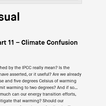
sual
rt 11 – Climate Confusion
hed by the IPCC really mean? Is the
ve asserted, or it useful? Are we already
ise and five degrees Celsius of warming
 limit warming to two degrees? And if so…
 much can our energy transition efforts,
itigate that warming? Should our