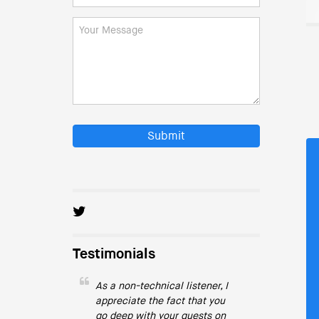
Submit
Testimonials
As a non-technical listener, I
appreciate the fact that you
go deep with your guests on