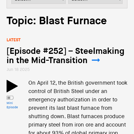
i
o
n
Topic: Blast Furnace
LATEST
[Episode #252] – Steelmaking
in the Mid-Transition
Jun 18 2025
On April 12, the British government took
control of British Steel under an
emergency authorization in order to
Mini
prevent its last blast furnace from
Episode
shutting down. Blast furnaces produce
primary steel from iron ore and account
for about 93% of global primary iron