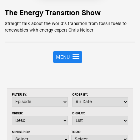
The Energy Transition Show
Straight talk about the world’s transition from fossil fuels to
renewables with energy expert Chris Nelder
MENU
T
o
g
g
l
e
FILTER BY:
ORDER BY:
n
a
v
ORDER:
DISPLAY:
i
g
a
MINISERIES:
TOPIC:
t