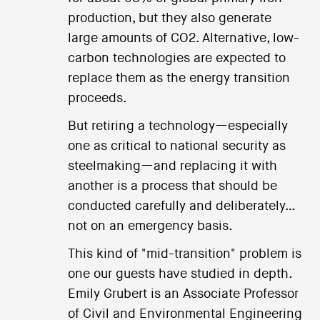
production, but they also generate
large amounts of CO2. Alternative, low-
carbon technologies are expected to
replace them as the energy transition
proceeds.
But retiring a technology—especially
one as critical to national security as
steelmaking—and replacing it with
another is a process that should be
conducted carefully and deliberately…
not on an emergency basis.
This kind of "mid-transition" problem is
one our guests have studied in depth.
Emily Grubert is an Associate Professor
of Civil and Environmental Engineering