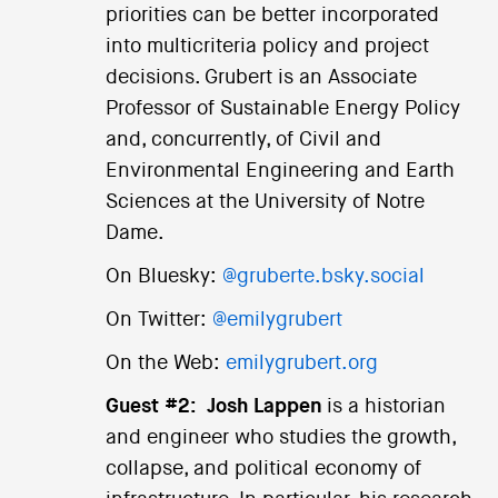
priorities can be better incorporated
into multicriteria policy and project
decisions. Grubert is an Associate
Professor of Sustainable Energy Policy
and, concurrently, of Civil and
Environmental Engineering and Earth
Sciences at the University of Notre
Dame.
On Bluesky:
@gruberte.bsky.social
On Twitter:
@emilygrubert
On the Web:
emilygrubert.org
Guest #2:
Josh Lappen
is a historian
and engineer who studies the growth,
collapse, and political economy of