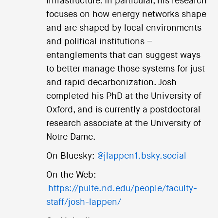
infrastructure. In particular, his research
focuses on how energy networks shape
and are shaped by local environments
and political institutions –
entanglements that can suggest ways
to better manage those systems for just
and rapid decarbonization. Josh
completed his PhD at the University of
Oxford, and is currently a postdoctoral
research associate at the University of
Notre Dame.
On Bluesky:
@jlappen1.bsky.social
On the Web:
https://pulte.nd.edu/people/faculty-
staff/josh-lappen/