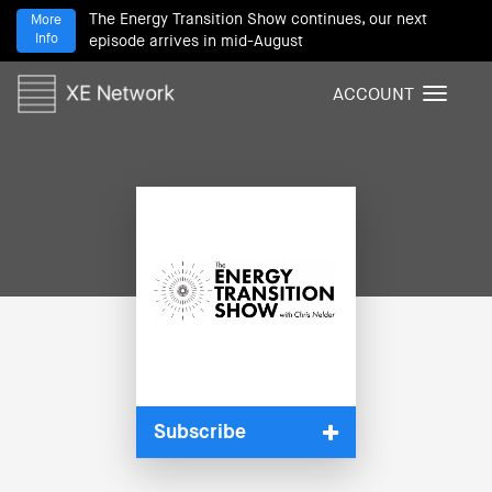
The Energy Transition Show continues, our next
More
Info
episode arrives in mid-August
ACCOUNT
T
o
g
g
l
e
n
a
v
i
g
a
t
i
Subscribe
o
n