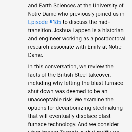
and Earth Sciences at the University of
Notre Dame who previously joined us in
Episode #185
to discuss the mid-
transition. Joshua Lappen is a historian
and engineer working as a postdoctoral
research associate with Emily at Notre
Dame.
In this conversation, we review the
facts of the British Steel takeover,
including why letting the blast furnace
shut down was deemed to be an
unacceptable risk. We examine the
options for decarbonizing steelmaking
that will eventually displace blast
furnace technology. And we consider