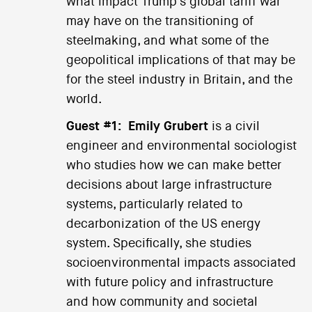
what impact Trump's global tariff war
may have on the transitioning of
steelmaking, and what some of the
geopolitical implications of that may be
for the steel industry in Britain, and the
world.
Guest #1:
Emily Grubert
is a civil
engineer and environmental sociologist
who studies how we can make better
decisions about large infrastructure
systems, particularly related to
decarbonization of the US energy
system. Specifically, she studies
socioenvironmental impacts associated
with future policy and infrastructure
and how community and societal