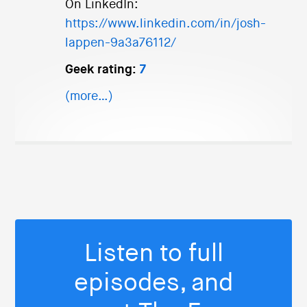
On LinkedIn:
https://www.linkedin.com/in/josh-
lappen-9a3a76112/
Geek rating:
7
(more…)
Listen to full
episodes, and