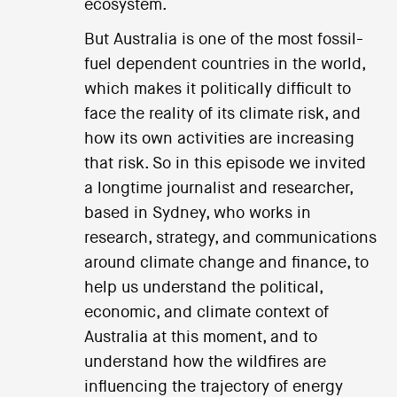
ecosystem.
But Australia is one of the most fossil-
fuel dependent countries in the world,
which makes it politically difficult to
face the reality of its climate risk, and
how its own activities are increasing
that risk. So in this episode we invited
a longtime journalist and researcher,
based in Sydney, who works in
research, strategy, and communications
around climate change and finance, to
help us understand the political,
economic, and climate context of
Australia at this moment, and to
understand how the wildfires are
influencing the trajectory of energy