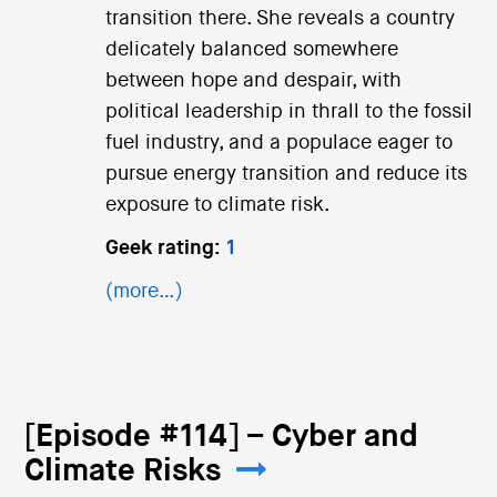
transition there. She reveals a country
delicately balanced somewhere
between hope and despair, with
political leadership in thrall to the fossil
fuel industry, and a populace eager to
pursue energy transition and reduce its
exposure to climate risk.
Geek rating:
1
(more…)
[Episode #114] – Cyber and
Climate Risks