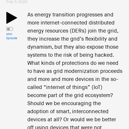
Feb 5 2020
As energy transition progresses and
more internet-connected distributed
energy resources (DERs) join the grid,
Mini
they increase the grid’s flexibility and
Episode
dynamism, but they also expose those
systems to the risk of being hacked.
What kinds of protections do we need
to have as grid modernization proceeds
and more and more devices in the so-
called “internet of things” (IoT)
become part of the grid ecosystem?
Should we be encouraging the
adoption of smart, interconnected
devices at all? Or would we be better
off using devices that were not