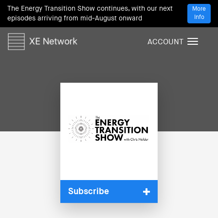
The Energy Transition Show continues, with our next
More
Info
episodes arriving from mid-August onward
ACCOUNT
T
o
g
g
l
e
n
a
v
i
g
a
t
i
Subscribe
o
n