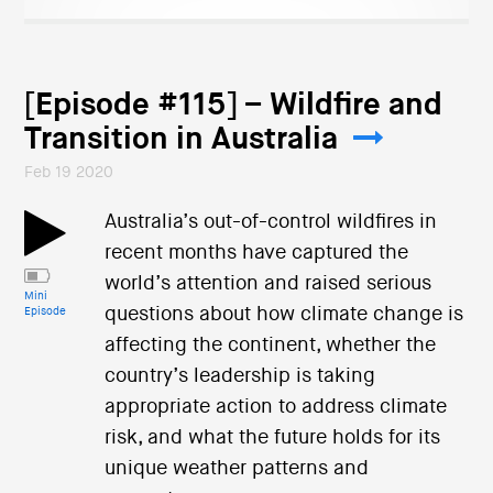
[Episode #115] – Wildfire and
Transition in Australia
Feb 19 2020
Australia’s out-of-control wildfires in
recent months have captured the
world’s attention and raised serious
Mini
questions about how climate change is
Episode
affecting the continent, whether the
country’s leadership is taking
appropriate action to address climate
risk, and what the future holds for its
unique weather patterns and