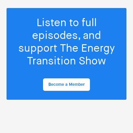
Listen to full
episodes, and
support The Energy
Transition Show
Become a Member