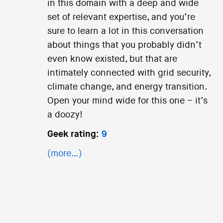
in this domain with a deep and wide
set of relevant expertise, and you’re
sure to learn a lot in this conversation
about things that you probably didn’t
even know existed, but that are
intimately connected with grid security,
climate change, and energy transition.
Open your mind wide for this one – it’s
a doozy!
Geek rating:
9
(more…)