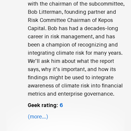
with the chairman of the subcommittee,
Bob Litterman, founding partner and
Risk Committee Chairman of Kepos
Capital. Bob has had a decades-long
career in risk management, and has
been a champion of recognizing and
integrating climate risk for many years.
We’ll ask him about what the report
says, why it’s important, and how its
findings might be used to integrate
awareness of climate risk into financial
metrics and enterprise governance.
Geek rating:
6
(more…)