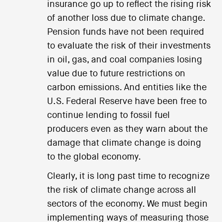
insurance go up to reflect the rising risk
of another loss due to climate change.
Pension funds have not been required
to evaluate the risk of their investments
in oil, gas, and coal companies losing
value due to future restrictions on
carbon emissions. And entities like the
U.S. Federal Reserve have been free to
continue lending to fossil fuel
producers even as they warn about the
damage that climate change is doing
to the global economy.
Clearly, it is long past time to recognize
the risk of climate change across all
sectors of the economy. We must begin
implementing ways of measuring those