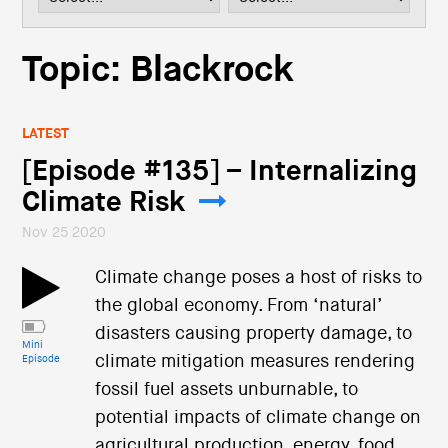
i
o
n
Topic: Blackrock
LATEST
[Episode #135] – Internalizing
Climate Risk
Nov 25 2020
Climate change poses a host of risks to
the global economy. From ‘natural’
disasters causing property damage, to
Mini
climate mitigation measures rendering
Episode
fossil fuel assets unburnable, to
potential impacts of climate change on
agricultural production, energy, food,