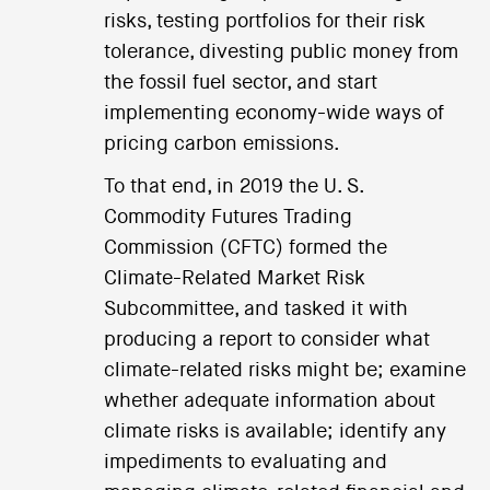
risks, testing portfolios for their risk
tolerance, divesting public money from
the fossil fuel sector, and start
implementing economy-wide ways of
pricing carbon emissions.
To that end, in 2019 the U. S.
Commodity Futures Trading
Commission (CFTC) formed the
Climate-Related Market Risk
Subcommittee, and tasked it with
producing a report to consider what
climate-related risks might be; examine
whether adequate information about
climate risks is available; identify any
impediments to evaluating and