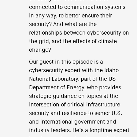
connected to communication systems
in any way, to better ensure their
security? And what are the
relationships between cybersecurity on
the grid, and the effects of climate
change?
Our guest in this episode is a
cybersecurity expert with the Idaho
National Laboratory, part of the US
Department of Energy, who provides
strategic guidance on topics at the
intersection of critical infrastructure
security and resilience to senior U.S.
and international government and
industry leaders. He’s a longtime expert