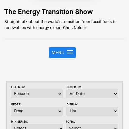
The Energy Transition Show
Straight talk about the world’s transition from fossil fuels to
renewables with energy expert Chris Nelder
MENU
T
o
g
g
l
e
FILTER BY:
ORDER BY:
n
a
v
ORDER:
DISPLAY:
i
g
a
MINISERIES:
TOPIC:
t