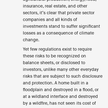
insurance, real estate, and other
sectors, it’s clear that private sector
companies and all kinds of
investments stand to suffer significant
losses as a consequence of climate
change.
Yet few regulations exist to require
these risks to be recognized on
balance sheets, or disclosed to
investors, unlike many other everyday
risks that are subject to such disclosure
and protection. A home built in a
floodplain and destroyed in a flood, or
at a wildland interface and destroyed
by a wildfire, has not seen its cost of