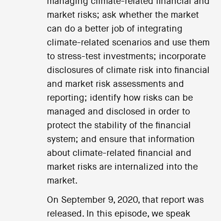
managing climate-related financial and
market risks; ask whether the market
can do a better job of integrating
climate-related scenarios and use them
to stress-test investments; incorporate
disclosures of climate risk into financial
and market risk assessments and
reporting; identify how risks can be
managed and disclosed in order to
protect the stability of the financial
system; and ensure that information
about climate-related financial and
market risks are internalized into the
market.
On September 9, 2020, that report was
released. In this episode, we speak