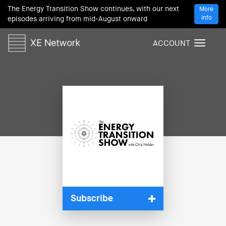
The Energy Transition Show continues, with our next
More
Info
episodes arriving from mid-August onward
ACCOUNT
T
o
g
g
l
e
n
a
v
i
g
a
t
i
Subscribe
o
n