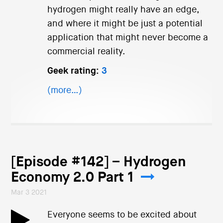
hydrogen might really have an edge,
and where it might be just a potential
application that might never become a
commercial reality.
Geek rating:
3
(more…)
[Episode #142] – Hydrogen
Economy 2.0 Part 1
Mar 3 2021
Everyone seems to be excited about