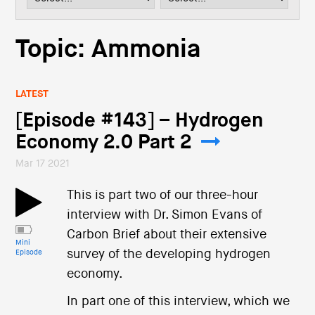
i
o
n
Topic: Ammonia
LATEST
[Episode #143] – Hydrogen
Economy 2.0 Part 2
Mar 17 2021
This is part two of our three-hour
interview with Dr. Simon Evans of
Carbon Brief about their extensive
Mini
survey of the developing hydrogen
Episode
economy.
In part one of this interview, which we