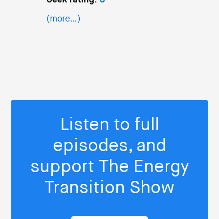
Geek rating:
3
(more…)
Listen to full
episodes, and
support The Energy
Transition Show