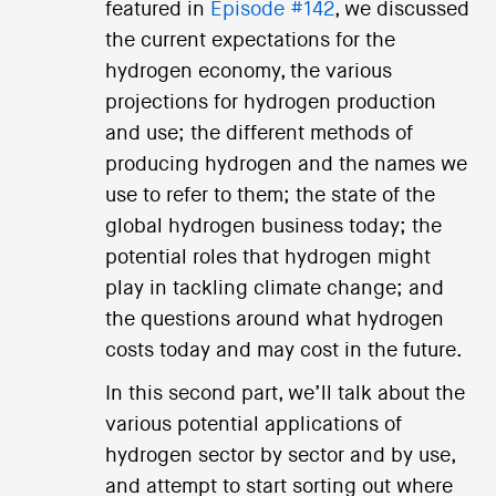
featured in
Episode #142
, we discussed
the current expectations for the
hydrogen economy, the various
projections for hydrogen production
and use; the different methods of
producing hydrogen and the names we
use to refer to them; the state of the
global hydrogen business today; the
potential roles that hydrogen might
play in tackling climate change; and
the questions around what hydrogen
costs today and may cost in the future.
In this second part, we’ll talk about the
various potential applications of
hydrogen sector by sector and by use,
and attempt to start sorting out where