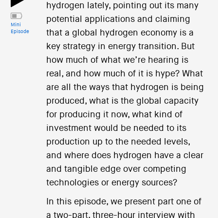
hydrogen lately, pointing out its many
potential applications and claiming
Mini
that a global hydrogen economy is a
Episode
key strategy in energy transition. But
how much of what we’re hearing is
real, and how much of it is hype? What
are all the ways that hydrogen is being
produced, what is the global capacity
for producing it now, what kind of
investment would be needed to its
production up to the needed levels,
and where does hydrogen have a clear
and tangible edge over competing
technologies or energy sources?
In this episode, we present part one of
a two-part, three-hour interview with