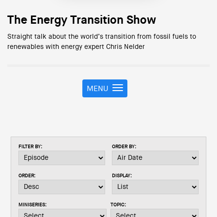
The Energy Transition Show
Straight talk about the world’s transition from fossil fuels to
renewables with energy expert Chris Nelder
MENU
T
o
g
g
l
e
FILTER BY:
ORDER BY:
n
a
v
ORDER:
DISPLAY:
i
g
a
MINISERIES:
TOPIC:
t