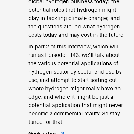
global hydrogen business today; the
potential roles that hydrogen might
play in tackling climate change; and
the questions around what hydrogen
costs today and may cost in the future.
In part 2 of this interview, which will
run as Episode #143, we’ll talk about
the various potential applications of
hydrogen sector by sector and use by
use, and attempt to start sorting out
where hydrogen might really have an
edge, and where it might be just a
potential application that might never
become a commercial reality. So stay
tuned for that!