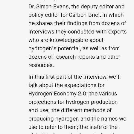
Dr. Simon Evans, the deputy editor and
policy editor for Carbon Brief, in which
he shares their findings from dozens of
interviews they conducted with experts
who are knowledgeable about
hydrogen’s potential, as well as from
dozens of research reports and other
resources.
In this first part of the interview, we’ll
talk about the expectations for
Hydrogen Economy 2.0; the various
projections for hydrogen production
and use; the different methods of
producing hydrogen and the names we
use to refer to them; the state of the