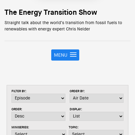
The Energy Transition Show
Straight talk about the world’s transition from fossil fuels to
renewables with energy expert Chris Nelder
MENU
T
o
g
g
l
e
FILTER BY:
ORDER BY:
n
a
v
ORDER:
DISPLAY:
i
g
a
MINISERIES:
TOPIC:
t