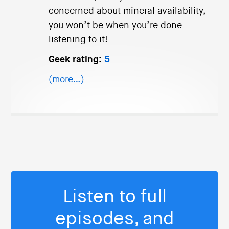
concerned about mineral availability,
you won’t be when you’re done
listening to it!
Geek rating:
5
(more…)
Listen to full
episodes, and