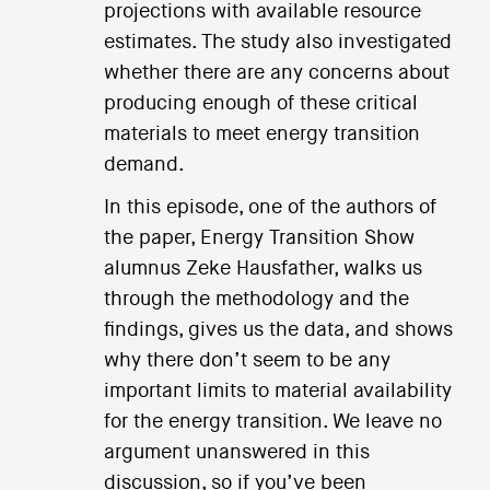
projections with available resource
estimates. The study also investigated
whether there are any concerns about
producing enough of these critical
materials to meet energy transition
demand.
In this episode, one of the authors of
the paper, Energy Transition Show
alumnus Zeke Hausfather, walks us
through the methodology and the
findings, gives us the data, and shows
why there don’t seem to be any
important limits to material availability
for the energy transition. We leave no
argument unanswered in this
discussion, so if you’ve been