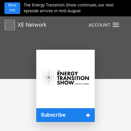
The Energy Transition Show continues, our next
More
Info
episode arrives in mid-August
ACCOUNT
T
o
g
g
l
e
n
a
v
i
g
a
t
i
Subscribe
o
n