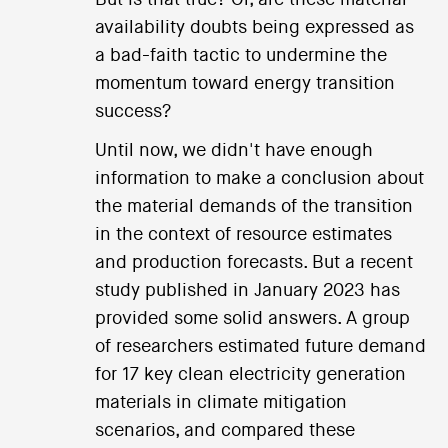
availability doubts being expressed as
a bad-faith tactic to undermine the
momentum toward energy transition
success?
Until now, we didn't have enough
information to make a conclusion about
the material demands of the transition
in the context of resource estimates
and production forecasts. But a recent
study published in January 2023 has
provided some solid answers. A group
of researchers estimated future demand
for 17 key clean electricity generation
materials in climate mitigation
scenarios, and compared these