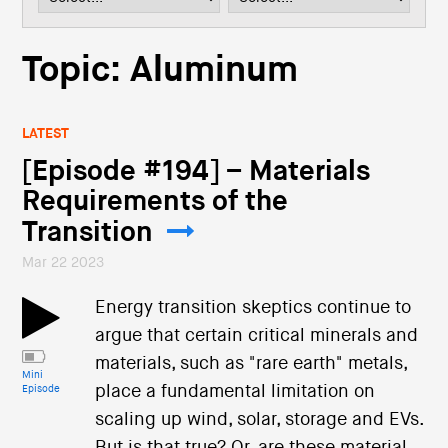
i
o
n
Topic: Aluminum
LATEST
[Episode #194] – Materials
Requirements of the
Transition
Mar 22 2023
Energy transition skeptics continue to
argue that certain critical minerals and
materials, such as "rare earth" metals,
Mini
place a fundamental limitation on
Episode
scaling up wind, solar, storage and EVs.
But is that true? Or, are these material