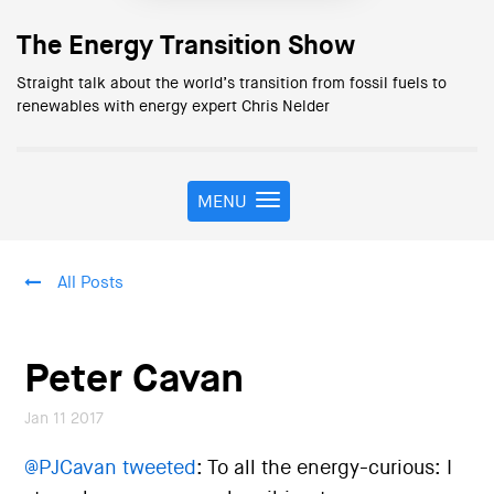
The Energy Transition Show
Straight talk about the world’s transition from fossil fuels to
renewables with energy expert Chris Nelder
MENU
T
o
g
g
All Posts
l
e
n
a
Peter Cavan
v
i
Jan 11 2017
g
a
@PJCavan tweeted
:
To all the energy-curious: I
t