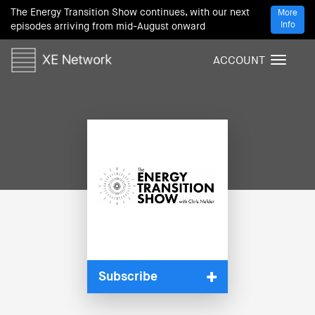
The Energy Transition Show continues, with our next
More
Info
episodes arriving from mid-August onward
ACCOUNT
T
o
g
g
l
e
n
a
v
i
g
a
t
i
Subscribe
o
n