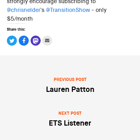
strongly encourage subscribing to
i
o
@
chrisnelder
's
@
TransitionShow
- only
n
$5/month
Share this:
PREVIOUS POST
Post navigation
Lauren Patton
NEXT POST
ETS Listener