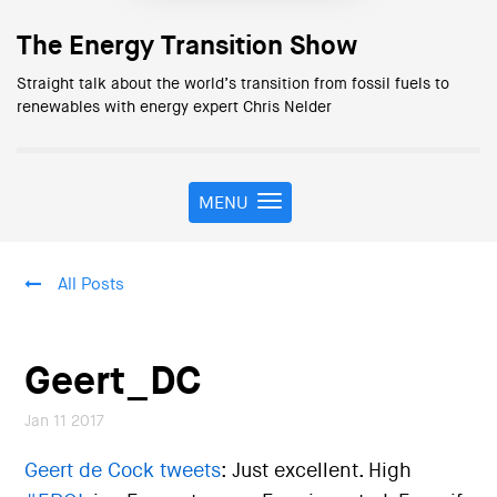
The Energy Transition Show
Straight talk about the world’s transition from fossil fuels to
renewables with energy expert Chris Nelder
MENU
T
o
g
g
All Posts
l
e
n
a
Geert_DC
v
i
Jan 11 2017
g
a
Geert de Cock tweets
: Just excellent. High
t