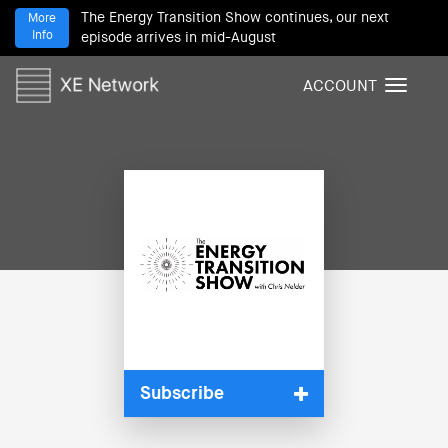
The Energy Transition Show continues, our next
More
Info
episode arrives in mid-August
ACCOUNT
T
o
g
g
l
e
n
a
v
i
g
a
t
i
Subscribe
o
n