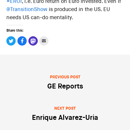
#
EROI
, i.e. Euro return on Euro invested. Even if
i
o
@
TransitionShow
is produced in the US. EU
n
needs US can-do mentality.
Share this:
PREVIOUS POST
Post navigation
GE Reports
NEXT POST
Enrique Alvarez-Uria