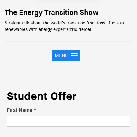
The Energy Transition Show
Straight talk about the world’s transition from fossil fuels to
renewables with energy expert Chris Nelder
MENU
T
o
g
g
l
e
Student Offer
n
a
v
First Name
*
Student
i
g
Discount
a
t
Form