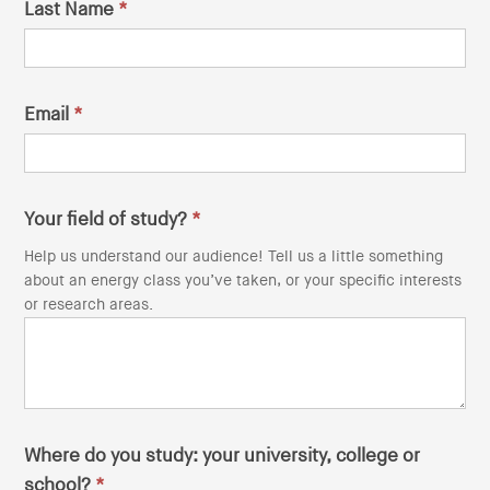
Last Name
*
i
o
n
Email
*
Your field of study?
*
Help us understand our audience! Tell us a little something
about an energy class you’ve taken, or your specific interests
or research areas.
Where do you study: your university, college or
school?
*