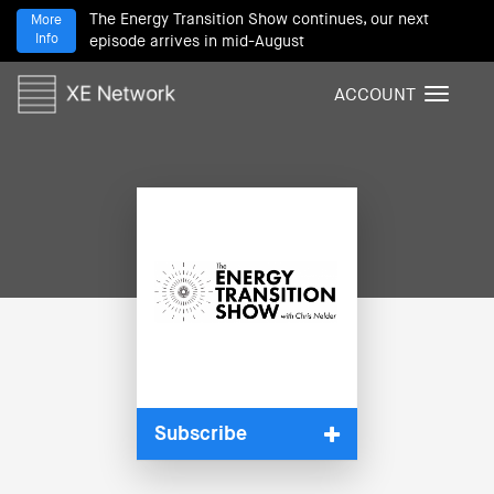
The Energy Transition Show continues, our next
More
Info
episode arrives in mid-August
ACCOUNT
T
o
g
g
l
e
n
a
v
i
g
a
t
i
Subscribe
o
n