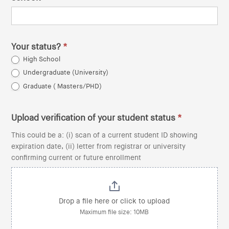
Your status?
*
High School
Undergraduate (University)
Graduate ( Masters/PHD)
Upload verification of your student status
*
This could be a: (i) scan of a current student ID showing
expiration date, (ii) letter from registrar or university
confirming current or future enrollment
Drop a file here or click to upload
Maximum file size: 10MB