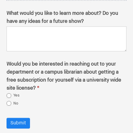
What would you like to learn more about? Do you
have any ideas for a future show?
Would you be interested in reaching out to your
department or a campus librarian about getting a
free subscription for yourself via a university wide
site license?
*
Yes
No
Submit