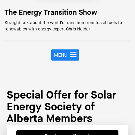
The Energy Transition Show
Straight talk about the world’s transition from fossil fuels to
renewables with energy expert Chris Nelder
MENU
T
o
g
g
l
e
Special Offer for Solar
n
a
Energy Society of
v
i
Alberta Members
g
a
t