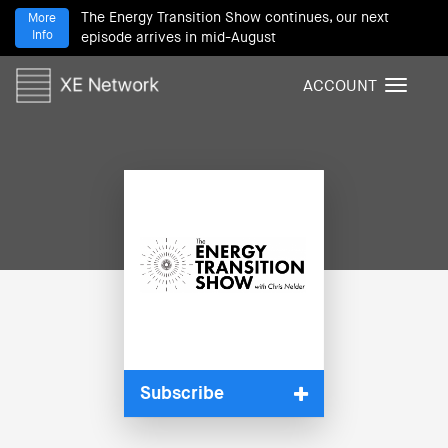
The Energy Transition Show continues, our next
More
Info
episode arrives in mid-August
ACCOUNT
T
o
g
g
l
e
n
a
v
i
g
a
t
i
Subscribe
o
n