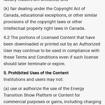
(k) fair dealing under the Copyright Act of
Canada, educational exceptions, or other similar
provisions of the copyright laws or other
intellectual property right laws in Canada.
4.2 The portions of Licensed Content that have
been downloaded or printed out by an Authorized
User may continue to be used in compliance with
these Terms and Conditions even if such license
should later terminate or expire.
5. Prohibited Uses of the Content
Institutions and users may not:
(a) use or authorize the use of the Energy
Transition Show Platform or Content for
commercial purposes or gains, including charging