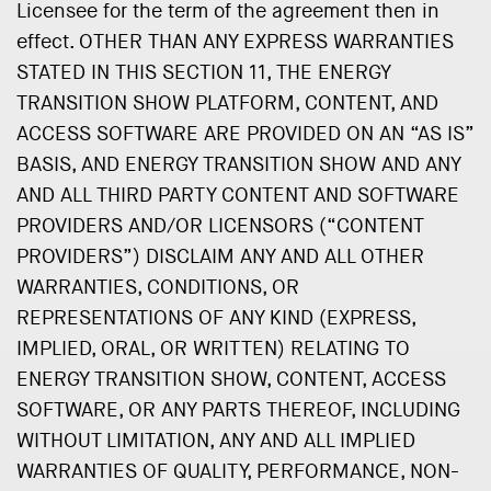
Licensee for the term of the agreement then in
effect. OTHER THAN ANY EXPRESS WARRANTIES
STATED IN THIS SECTION 11, THE ENERGY
TRANSITION SHOW PLATFORM, CONTENT, AND
ACCESS SOFTWARE ARE PROVIDED ON AN “AS IS”
BASIS, AND ENERGY TRANSITION SHOW AND ANY
AND ALL THIRD PARTY CONTENT AND SOFTWARE
PROVIDERS AND/OR LICENSORS (“CONTENT
PROVIDERS”) DISCLAIM ANY AND ALL OTHER
WARRANTIES, CONDITIONS, OR
REPRESENTATIONS OF ANY KIND (EXPRESS,
IMPLIED, ORAL, OR WRITTEN) RELATING TO
ENERGY TRANSITION SHOW, CONTENT, ACCESS
SOFTWARE, OR ANY PARTS THEREOF, INCLUDING
WITHOUT LIMITATION, ANY AND ALL IMPLIED
WARRANTIES OF QUALITY, PERFORMANCE, NON-