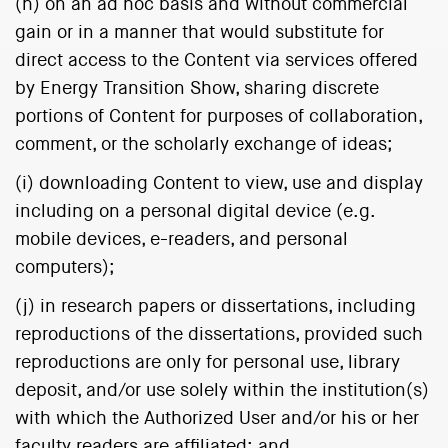
(h) on an ad hoc basis and without commercial
gain or in a manner that would substitute for
direct access to the Content via services offered
by Energy Transition Show, sharing discrete
portions of Content for purposes of collaboration,
comment, or the scholarly exchange of ideas;
(i) downloading Content to view, use and display
including on a personal digital device (e.g.
mobile devices, e-readers, and personal
computers);
(j) in research papers or dissertations, including
reproductions of the dissertations, provided such
reproductions are only for personal use, library
deposit, and/or use solely within the institution(s)
with which the Authorized User and/or his or her
faculty readers are affiliated; and