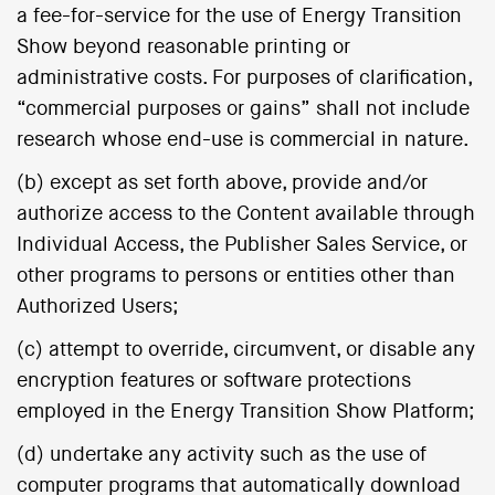
a fee-for-service for the use of Energy Transition
Show beyond reasonable printing or
administrative costs. For purposes of clarification,
“commercial purposes or gains” shall not include
research whose end-use is commercial in nature.
(b) except as set forth above, provide and/or
authorize access to the Content available through
Individual Access, the Publisher Sales Service, or
other programs to persons or entities other than
Authorized Users;
(c) attempt to override, circumvent, or disable any
encryption features or software protections
employed in the Energy Transition Show Platform;
(d) undertake any activity such as the use of
computer programs that automatically download