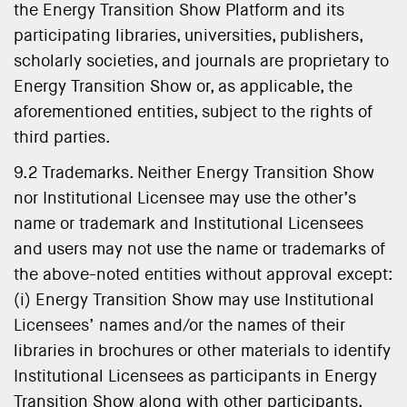
the Energy Transition Show Platform and its
participating libraries, universities, publishers,
scholarly societies, and journals are proprietary to
Energy Transition Show or, as applicable, the
aforementioned entities, subject to the rights of
third parties.
9.2 Trademarks. Neither Energy Transition Show
nor Institutional Licensee may use the other’s
name or trademark and Institutional Licensees
and users may not use the name or trademarks of
the above-noted entities without approval except:
(i) Energy Transition Show may use Institutional
Licensees’ names and/or the names of their
libraries in brochures or other materials to identify
Institutional Licensees as participants in Energy
Transition Show along with other participants,