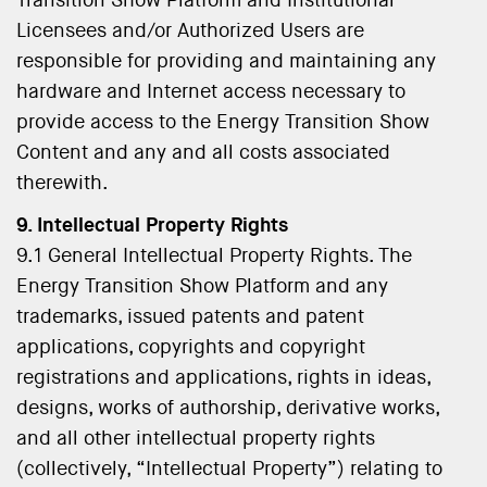
Transition Show Platform and Institutional
Licensees and/or Authorized Users are
responsible for providing and maintaining any
hardware and Internet access necessary to
provide access to the Energy Transition Show
Content and any and all costs associated
therewith.
9. Intellectual Property Rights
9.1 General Intellectual Property Rights. The
Energy Transition Show Platform and any
trademarks, issued patents and patent
applications, copyrights and copyright
registrations and applications, rights in ideas,
designs, works of authorship, derivative works,
and all other intellectual property rights
(collectively, “Intellectual Property”) relating to