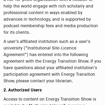
help the world engage with rich scholarly and
professional content in ways enabled by
advances in technology, and is supported by
podcast membership fees and media production
for its clients.
A user’s affiliated institution such as a user’s
university (“Institutional Site-Licence
Agreement”) has entered into the following
agreement with the Energy Transition Show. If you
have questions about your affiliated institution’s
participation agreement with Energy Transition
Show, please contact your librarian.
2. Authorized Users
Access to content on Energy Transition Show is