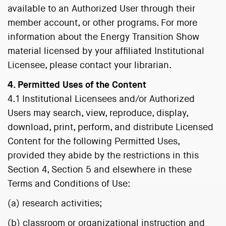
available to an Authorized User through their
member account, or other programs. For more
information about the Energy Transition Show
material licensed by your affiliated Institutional
Licensee, please contact your librarian.
4. Permitted Uses of the Content
4.1 Institutional Licensees and/or Authorized
Users may search, view, reproduce, display,
download, print, perform, and distribute Licensed
Content for the following Permitted Uses,
provided they abide by the restrictions in this
Section 4, Section 5 and elsewhere in these
Terms and Conditions of Use:
(a) research activities;
(b) classroom or organizational instruction and