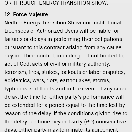
OR THROUGH ENERGY TRANSITION SHOW.
12. Force Majeure
Neither Energy Transition Show nor Institutional
Licensees or Authorized Users will be liable for
failures or delays in performing their obligations
pursuant to this contract arising from any cause
beyond their control, including but not limited to,
act of God, acts of civil or military authority,
terrorism, fires, strikes, lockouts or labor disputes,
epidemics, wars, riots, earthquakes, storms,
typhoons and floods and in the event of any such
delay, the time for either party’s performance will
be extended for a period equal to the time lost by
reason of the delay. If the conditions giving rise to
the delay continue beyond sixty (60) consecutive
days, either party may terminate its agreement