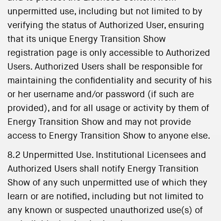
unpermitted use, including but not limited to by
verifying the status of Authorized User, ensuring
that its unique Energy Transition Show
registration page is only accessible to Authorized
Users. Authorized Users shall be responsible for
maintaining the confidentiality and security of his
or her username and/or password (if such are
provided), and for all usage or activity by them of
Energy Transition Show and may not provide
access to Energy Transition Show to anyone else.
8.2 Unpermitted Use. Institutional Licensees and
Authorized Users shall notify Energy Transition
Show of any such unpermitted use of which they
learn or are notified, including but not limited to
any known or suspected unauthorized use(s) of