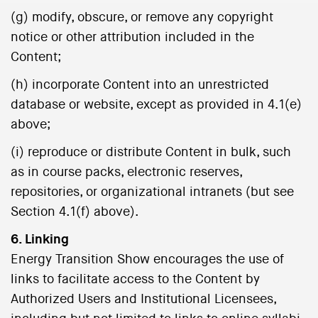
(g) modify, obscure, or remove any copyright
notice or other attribution included in the
Content;
(h) incorporate Content into an unrestricted
database or website, except as provided in 4.1(e)
above;
(i) reproduce or distribute Content in bulk, such
as in course packs, electronic reserves,
repositories, or organizational intranets (but see
Section 4.1(f) above).
6. Linking
Energy Transition Show encourages the use of
links to facilitate access to the Content by
Authorized Users and Institutional Licensees,