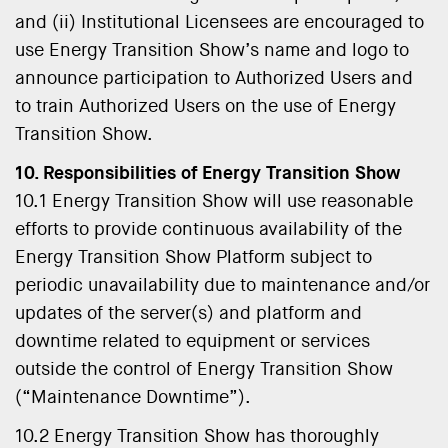
and (ii) Institutional Licensees are encouraged to
use Energy Transition Show’s name and logo to
announce participation to Authorized Users and
to train Authorized Users on the use of Energy
Transition Show.
10. Responsibilities of Energy Transition Show
10.1 Energy Transition Show will use reasonable
efforts to provide continuous availability of the
Energy Transition Show Platform subject to
periodic unavailability due to maintenance and/or
updates of the server(s) and platform and
downtime related to equipment or services
outside the control of Energy Transition Show
(“Maintenance Downtime”).
10.2 Energy Transition Show has thoroughly