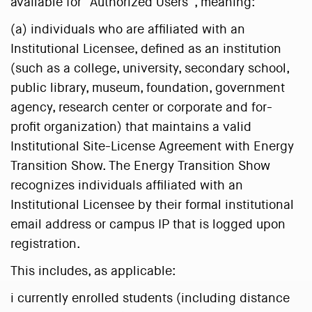
available for “Authorized Users”, meaning:
(a) individuals who are affiliated with an
Institutional Licensee, defined as an institution
(such as a college, university, secondary school,
public library, museum, foundation, government
agency, research center or corporate and for-
profit organization) that maintains a valid
Institutional Site-License Agreement with Energy
Transition Show. The Energy Transition Show
recognizes individuals affiliated with an
Institutional Licensee by their formal institutional
email address or campus IP that is logged upon
registration.
This includes, as applicable:
i currently enrolled students (including distance