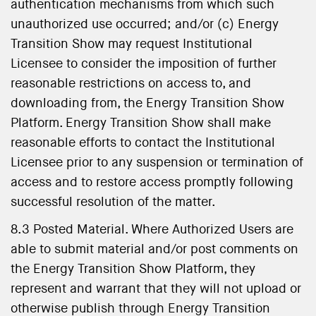
authentication mechanisms from which such
unauthorized use occurred; and/or (c) Energy
Transition Show may request Institutional
Licensee to consider the imposition of further
reasonable restrictions on access to, and
downloading from, the Energy Transition Show
Platform. Energy Transition Show shall make
reasonable efforts to contact the Institutional
Licensee prior to any suspension or termination of
access and to restore access promptly following
successful resolution of the matter.
8.3 Posted Material. Where Authorized Users are
able to submit material and/or post comments on
the Energy Transition Show Platform, they
represent and warrant that they will not upload or
otherwise publish through Energy Transition