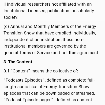
ii individual researchers not affiliated with an
Institutional Licensee, publication, or scholarly
society;
(c) Annual and Monthly Members of the Energy
Transition Show that have enrolled individually,
independent of an institution, these non-
institutional members are governed by the
general Terms of Service and not this agreement.
3. The Content
3.1 “Content” means the collective of:
“Podcasts Episodes”, defined as complete full-
length audio files of Energy Transition Show
episodes that can be downloaded or streamed.
“Podcast Episode pages”, defined as content