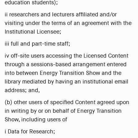
education students);
ii researchers and lecturers affiliated and/or
visiting under the terms of an agreement with the
Institutional Licensee;
iii full and part-time staff;
iv off-site users accessing the Licensed Content
through a sessions-based arrangement entered
into between Energy Transition Show and the
library mediated by having an institutional email
address; and,
(b) other users of specified Content agreed upon
in writing by or on behalf of Energy Transition
Show, including users of
i Data for Research;