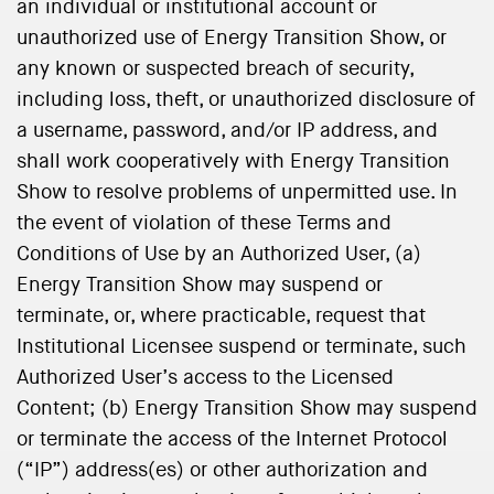
an individual or institutional account or
unauthorized use of Energy Transition Show, or
any known or suspected breach of security,
including loss, theft, or unauthorized disclosure of
a username, password, and/or IP address, and
shall work cooperatively with Energy Transition
Show to resolve problems of unpermitted use. In
the event of violation of these Terms and
Conditions of Use by an Authorized User, (a)
Energy Transition Show may suspend or
terminate, or, where practicable, request that
Institutional Licensee suspend or terminate, such
Authorized User’s access to the Licensed
Content; (b) Energy Transition Show may suspend
or terminate the access of the Internet Protocol
(“IP”) address(es) or other authorization and