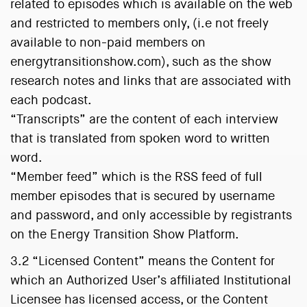
related to episodes which is available on the web
and restricted to members only, (i.e not freely
available to non-paid members on
energytransitionshow.com), such as the show
research notes and links that are associated with
each podcast.
“Transcripts” are the content of each interview
that is translated from spoken word to written
word.
“Member feed” which is the RSS feed of full
member episodes that is secured by username
and password, and only accessible by registrants
on the Energy Transition Show Platform.
3.2 “Licensed Content” means the Content for
which an Authorized User’s affiliated Institutional
Licensee has licensed access, or the Content