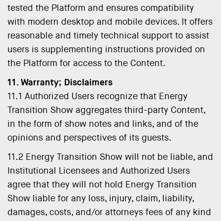
tested the Platform and ensures compatibility
with modern desktop and mobile devices. It offers
reasonable and timely technical support to assist
users is supplementing instructions provided on
the Platform for access to the Content.
11. Warranty; Disclaimers
11.1 Authorized Users recognize that Energy
Transition Show aggregates third-party Content,
in the form of show notes and links, and of the
opinions and perspectives of its guests.
11.2 Energy Transition Show will not be liable, and
Institutional Licensees and Authorized Users
agree that they will not hold Energy Transition
Show liable for any loss, injury, claim, liability,
damages, costs, and/or attorneys fees of any kind