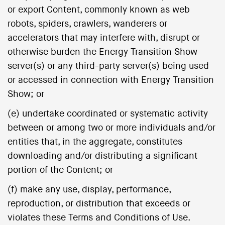
or export Content, commonly known as web
robots, spiders, crawlers, wanderers or
accelerators that may interfere with, disrupt or
otherwise burden the Energy Transition Show
server(s) or any third-party server(s) being used
or accessed in connection with Energy Transition
Show; or
(e) undertake coordinated or systematic activity
between or among two or more individuals and/or
entities that, in the aggregate, constitutes
downloading and/or distributing a significant
portion of the Content; or
(f) make any use, display, performance,
reproduction, or distribution that exceeds or
violates these Terms and Conditions of Use.