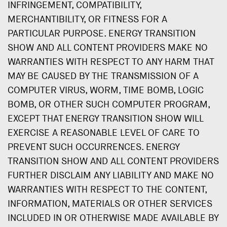
INFRINGEMENT, COMPATIBILITY,
MERCHANTIBILITY, OR FITNESS FOR A
PARTICULAR PURPOSE. ENERGY TRANSITION
SHOW AND ALL CONTENT PROVIDERS MAKE NO
WARRANTIES WITH RESPECT TO ANY HARM THAT
MAY BE CAUSED BY THE TRANSMISSION OF A
COMPUTER VIRUS, WORM, TIME BOMB, LOGIC
BOMB, OR OTHER SUCH COMPUTER PROGRAM,
EXCEPT THAT ENERGY TRANSITION SHOW WILL
EXERCISE A REASONABLE LEVEL OF CARE TO
PREVENT SUCH OCCURRENCES. ENERGY
TRANSITION SHOW AND ALL CONTENT PROVIDERS
FURTHER DISCLAIM ANY LIABILITY AND MAKE NO
WARRANTIES WITH RESPECT TO THE CONTENT,
INFORMATION, MATERIALS OR OTHER SERVICES
INCLUDED IN OR OTHERWISE MADE AVAILABLE BY