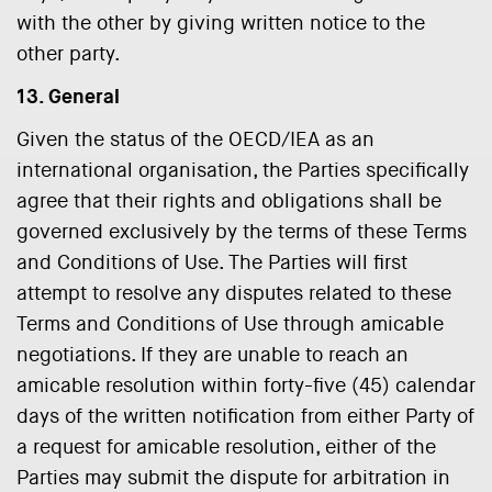
with the other by giving written notice to the
other party.
13. General
Given the status of the OECD/IEA as an
international organisation, the Parties specifically
agree that their rights and obligations shall be
governed exclusively by the terms of these Terms
and Conditions of Use. The Parties will first
attempt to resolve any disputes related to these
Terms and Conditions of Use through amicable
negotiations. If they are unable to reach an
amicable resolution within forty-five (45) calendar
days of the written notification from either Party of
a request for amicable resolution, either of the
Parties may submit the dispute for arbitration in