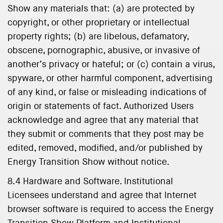
Show any materials that: (a) are protected by
copyright, or other proprietary or intellectual
property rights; (b) are libelous, defamatory,
obscene, pornographic, abusive, or invasive of
another’s privacy or hateful; or (c) contain a virus,
spyware, or other harmful component, advertising
of any kind, or false or misleading indications of
origin or statements of fact. Authorized Users
acknowledge and agree that any material that
they submit or comments that they post may be
edited, removed, modified, and/or published by
Energy Transition Show without notice.
8.4 Hardware and Software. Institutional
Licensees understand and agree that Internet
browser software is required to access the Energy