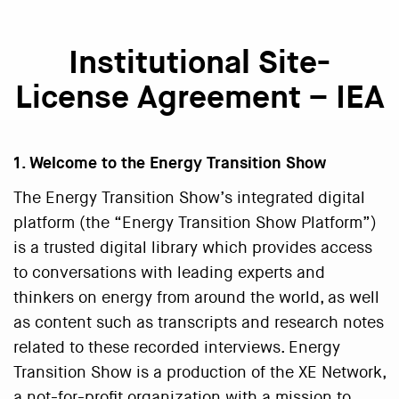
Institutional Site-
License Agreement – IEA
1. Welcome to the Energy Transition Show
The Energy Transition Show’s integrated digital
platform (the “Energy Transition Show Platform”)
is a trusted digital library which provides access
to conversations with leading experts and
thinkers on energy from around the world, as well
as content such as transcripts and research notes
related to these recorded interviews. Energy
Transition Show is a production of the XE Network,
a not-for-profit organization with a mission to