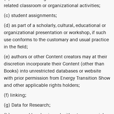
related classroom or organizational activities;
(c) student assignments;
(d) as part of a scholarly, cultural, educational or
organizational presentation or workshop, if such
use conforms to the customary and usual practice
in the field;
(e) authors or other Content creators may at their
discretion incorporate their Content (other than
Books) into unrestricted databases or website
with prior permission from Energy Transition Show
and other applicable rights holders;
(f) linking;
(g) Data for Research;