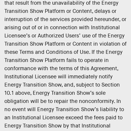
that result from the unavailability of the Energy
Transition Show Platform or Content, delays or
interruption of the services provided hereunder, or
arising out of or in connection with Institutional
Licensee’s or Authorized Users’ use of the Energy
Transition Show Platform or Content in violation of
these Terms and Conditions of Use. If the Energy
Transition Show Platform fails to operate in
conformance with the terms of this Agreement,
Institutional Licensee will immediately notify
Energy Transition Show, and, subject to Section
10.1 above, Energy Transition Show’s sole
obligation will be to repair the nonconformity. In
no event will Energy Transition Show’s liability to
an Institutional Licensee exceed the fees paid to
Energy Transition Show by that Institutional