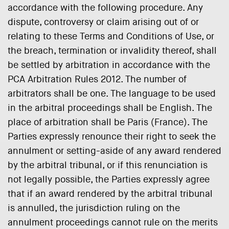
accordance with the following procedure. Any
dispute, controversy or claim arising out of or
relating to these Terms and Conditions of Use, or
the breach, termination or invalidity thereof, shall
be settled by arbitration in accordance with the
PCA Arbitration Rules 2012. The number of
arbitrators shall be one. The language to be used
in the arbitral proceedings shall be English. The
place of arbitration shall be Paris (France). The
Parties expressly renounce their right to seek the
annulment or setting-aside of any award rendered
by the arbitral tribunal, or if this renunciation is
not legally possible, the Parties expressly agree
that if an award rendered by the arbitral tribunal
is annulled, the jurisdiction ruling on the
annulment proceedings cannot rule on the merits