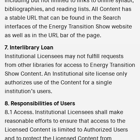
including but not limited to links to online syllabi,
bibliographies, and reading lists. All Content has
a stable URL that can be found in the Search
interfaces of the Energy Transition Show website
as well as in the URL bar of the page.
7. Interlibrary Loan
Institutional Licensees may not fulfill requests
from other libraries for access to Energy Transition
Show Content. An Institutional site license only
authorizes use of the Content for a single
institution’s users.
8. Responsibilities of Users
8.1 Access. Institutional Licensees shall make
reasonable efforts to ensure that access to the
Licensed Content is limited to Authorized Users
and to protect the Licensed Content from