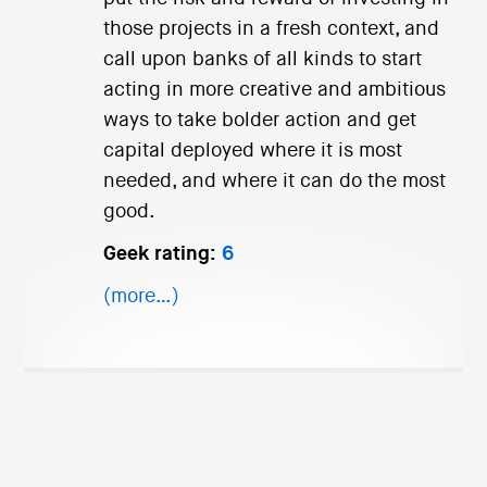
those projects in a fresh context, and
call upon banks of all kinds to start
acting in more creative and ambitious
ways to take bolder action and get
capital deployed where it is most
needed, and where it can do the most
good.
Geek rating:
6
(more…)