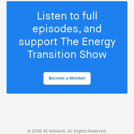
Listen to full
episodes, and
support The Energy
Transition Show
Become a Member
© 2026 XE Network. All Rights Reserved.