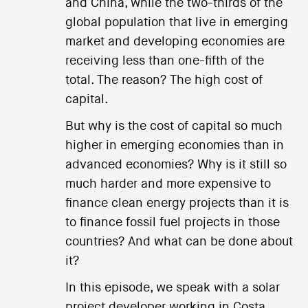
and China, while the two-thirds of the
global population that live in emerging
market and developing economies are
receiving less than one-fifth of the
total. The reason? The high cost of
capital.
But why is the cost of capital so much
higher in emerging economies than in
advanced economies? Why is it still so
much harder and more expensive to
finance clean energy projects than it is
to finance fossil fuel projects in those
countries? And what can be done about
it?
In this episode, we speak with a solar
project developer working in Costa