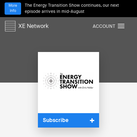
The Energy Transition Show continues, our next
More
Info
episode arrives in mid-August
ACCOUNT
T
o
g
g
l
e
n
a
v
i
g
a
t
i
Subscribe
o
n