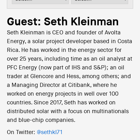
i
o
n
Guest: Seth Kleinman
Seth Kleinman is CEO and founder of Avolta
Energy, a solar project developer based in Costa
Rica. He has worked in the energy sector for
over 25 years, including time as an oil analyst at
PFC Energy (now part of IHS and S&P); an oil
trader at Glencore and Hess, among others; and
a Managing Director at Citibank, where he
worked on energy projects in well over 100
countries. Since 2017, Seth has worked on
distributed solar with a focus on multinationals
and blue-chip companies.
On Twitter:
@sethkl71