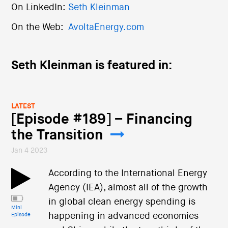
On LinkedIn:
Seth Kleinman
On the Web:
AvoltaEnergy.com
Seth Kleinman is featured in:
LATEST
[Episode #189] – Financing
the Transition
Jan 4 2023
According to the International Energy
Agency (IEA), almost all of the growth
in global clean energy spending is
Mini
happening in advanced economies
Episode