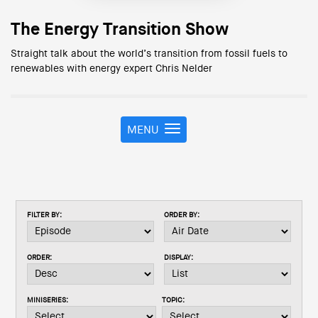
The Energy Transition Show
Straight talk about the world’s transition from fossil fuels to
renewables with energy expert Chris Nelder
MENU
T
o
g
g
l
e
FILTER BY:
ORDER BY:
n
a
v
ORDER:
DISPLAY:
i
g
a
MINISERIES:
TOPIC:
t