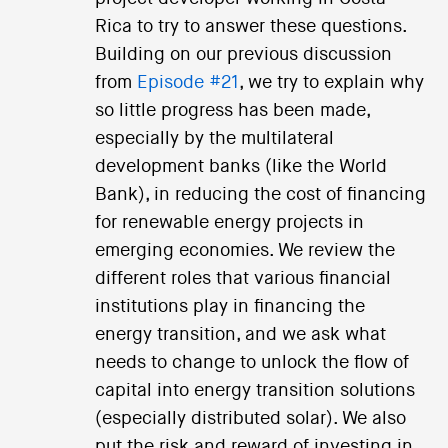
Rica to try to answer these questions.
Building on our previous discussion
from
Episode #21
, we try to explain why
so little progress has been made,
especially by the multilateral
development banks (like the World
Bank), in reducing the cost of financing
for renewable energy projects in
emerging economies. We review the
different roles that various financial
institutions play in financing the
energy transition, and we ask what
needs to change to unlock the flow of
capital into energy transition solutions
(especially distributed solar). We also
put the risk and reward of investing in