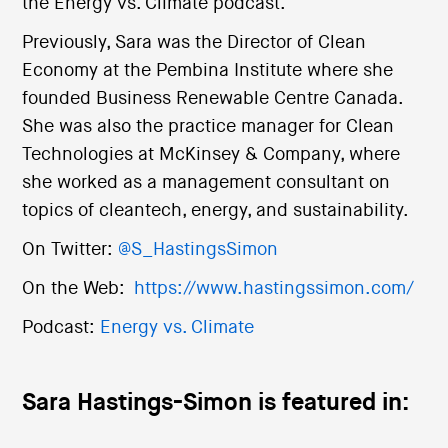
the Energy vs. Climate podcast.
Previously, Sara was the Director of Clean
Economy at the Pembina Institute where she
founded Business Renewable Centre Canada.
She was also the practice manager for Clean
Technologies at McKinsey & Company, where
she worked as a management consultant on
topics of cleantech, energy, and sustainability.
On Twitter:
@S_HastingsSimon
On the Web:
https://www.hastingssimon.com/
Podcast:
Energy vs. Climate
Sara Hastings-Simon is featured in: