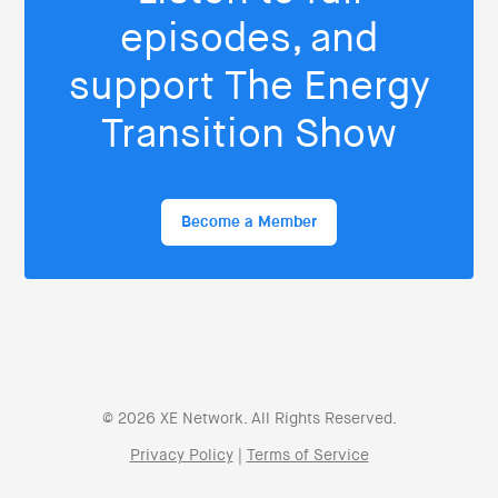
episodes, and
support The Energy
Transition Show
Become a Member
© 2026 XE Network. All Rights Reserved.
Privacy Policy
|
Terms of Service