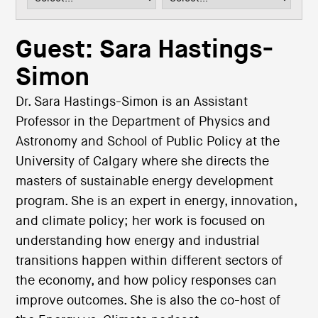
i
o
n
Guest: Sara Hastings-
Simon
Dr. Sara Hastings-Simon is an Assistant
Professor in the Department of Physics and
Astronomy and School of Public Policy at the
University of Calgary where she directs the
masters of sustainable energy development
program. She is an expert in energy, innovation,
and climate policy; her work is focused on
understanding how energy and industrial
transitions happen within different sectors of
the economy, and how policy responses can
improve outcomes. She is also the co-host of