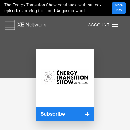
The Energy Transition Show continues, with our next
More
Info
episodes arriving from mid-August onward
ACCOUNT
T
o
g
g
l
e
n
a
v
i
g
a
t
i
Subscribe
o
n