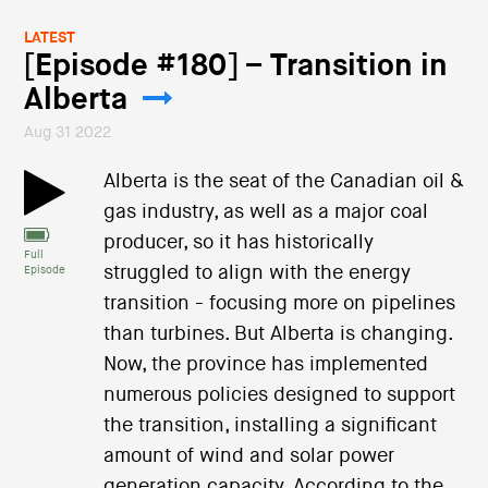
LATEST
[Episode #180] – Transition in
Alberta
Aug 31 2022
Alberta is the seat of the Canadian oil &
gas industry, as well as a major coal
producer, so it has historically
Full
struggled to align with the energy
Episode
transition - focusing more on pipelines
than turbines. But Alberta is changing.
Now, the province has implemented
numerous policies designed to support
the transition, installing a significant
amount of wind and solar power
generation capacity. According to the