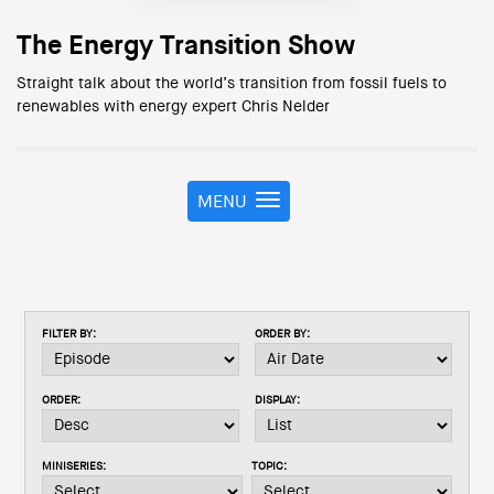
The Energy Transition Show
Straight talk about the world’s transition from fossil fuels to
renewables with energy expert Chris Nelder
MENU
T
o
g
g
l
e
FILTER BY:
ORDER BY:
n
a
v
ORDER:
DISPLAY:
i
g
a
MINISERIES:
TOPIC:
t