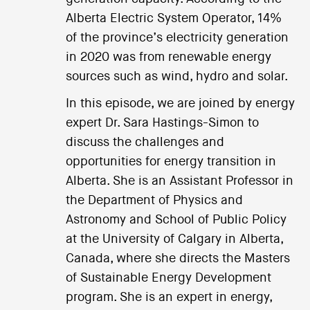
Alberta Electric System Operator, 14%
of the province’s electricity generation
in 2020 was from renewable energy
sources such as wind, hydro and solar.
In this episode, we are joined by energy
expert Dr. Sara Hastings-Simon to
discuss the challenges and
opportunities for energy transition in
Alberta. She is an Assistant Professor in
the Department of Physics and
Astronomy and School of Public Policy
at the University of Calgary in Alberta,
Canada, where she directs the Masters
of Sustainable Energy Development
program. She is an expert in energy,