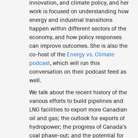
innovation, and climate policy, and her
work is focused on understanding how
energy and industrial transitions
happen within different sectors of the
economy, and how policy responses
can improve outcomes. She is also the
co-host of the
Energy vs. Climate
podcast
, which will run this
conversation on their podcast feed as
well.
We talk about the recent history of the
various efforts to build pipelines and
LNG facilities to export more Canadian
oil and gas; the outlook for exports of
hydropower; the progress of Canada’s
coal phase-out; and the potential for