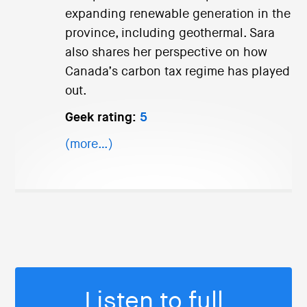
expanding renewable generation in the
province, including geothermal. Sara
also shares her perspective on how
Canada’s carbon tax regime has played
out.
Geek rating:
5
(more…)
Listen to full