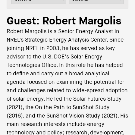
i
o
n
Guest: Robert Margolis
Robert Margolis is a Senior Energy Analyst in
NREL’s Strategic Energy Analysis Center. Since
joining NREL in 2003, he has served as key
advisor to the U.S. DOE’s Solar Energy
Technologies Office. In this role he has helped
to define and carry out a broad analytical
agenda focused on examining the potential for
and challenges related to wide-spread adoption
of solar energy. He led the Solar Futures Study
(2021), the On the Path to SunShot Study
(2016), and the SunShot Vision Study (2021). His
main research interests include energy
technology and policy; research, development,