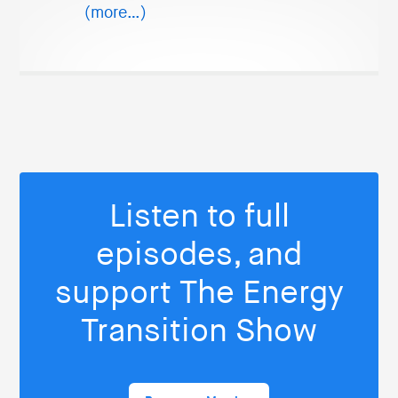
(more…)
Listen to full
episodes, and
support The Energy
Transition Show