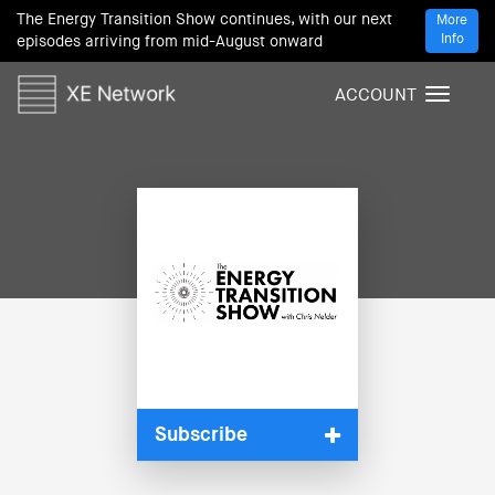
The Energy Transition Show continues, with our next
More
Info
episodes arriving from mid-August onward
ACCOUNT
T
o
g
g
l
e
n
a
v
i
g
a
t
i
Subscribe
o
n