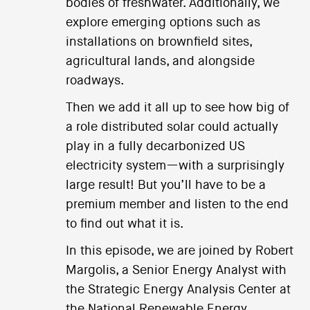
bodies of freshwater. Additionally, we
explore emerging options such as
installations on brownfield sites,
agricultural lands, and alongside
roadways.
Then we add it all up to see how big of
a role distributed solar could actually
play in a fully decarbonized US
electricity system—with a surprisingly
large result! But you’ll have to be a
premium member and listen to the end
to find out what it is.
In this episode, we are joined by Robert
Margolis, a Senior Energy Analyst with
the Strategic Energy Analysis Center at
the National Renewable Energy