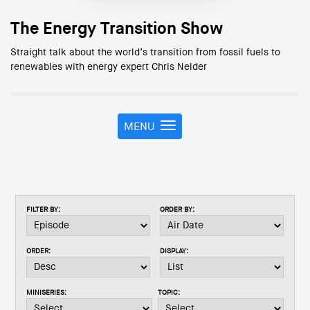
The Energy Transition Show
Straight talk about the world’s transition from fossil fuels to
renewables with energy expert Chris Nelder
MENU
T
o
g
g
l
e
FILTER BY:
ORDER BY:
n
a
v
ORDER:
DISPLAY:
i
g
a
MINISERIES:
TOPIC:
t