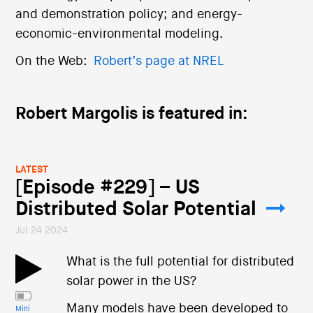
and demonstration policy; and energy-
economic-environmental modeling.
On the Web:
Robert’s page at NREL
Robert Margolis is featured in:
LATEST
[Episode #229] – US
Distributed Solar Potential
Jul 24 2024
What is the full potential for distributed
solar power in the US?
Many models have been developed to
Mini