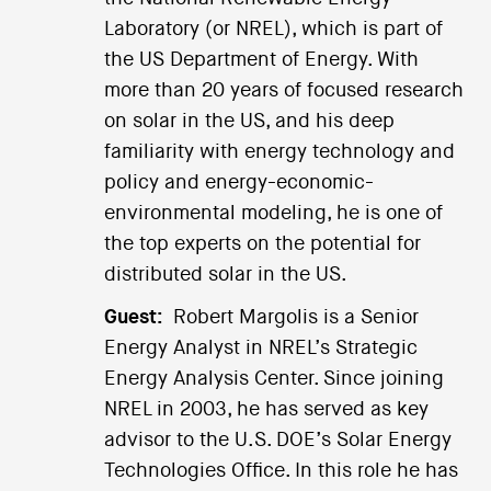
Laboratory (or NREL), which is part of
the US Department of Energy. With
more than 20 years of focused research
on solar in the US, and his deep
familiarity with energy technology and
policy and energy-economic-
environmental modeling, he is one of
the top experts on the potential for
distributed solar in the US.
Guest:
Robert Margolis is a Senior
Energy Analyst in NREL’s Strategic
Energy Analysis Center. Since joining
NREL in 2003, he has served as key
advisor to the U.S. DOE’s Solar Energy
Technologies Office. In this role he has