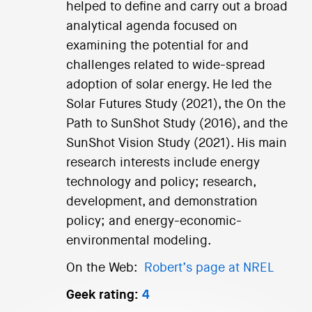
helped to define and carry out a broad
analytical agenda focused on
examining the potential for and
challenges related to wide-spread
adoption of solar energy. He led the
Solar Futures Study (2021), the On the
Path to SunShot Study (2016), and the
SunShot Vision Study (2021). His main
research interests include energy
technology and policy; research,
development, and demonstration
policy; and energy-economic-
environmental modeling.
On the Web:
Robert’s page at NREL
Geek rating:
4