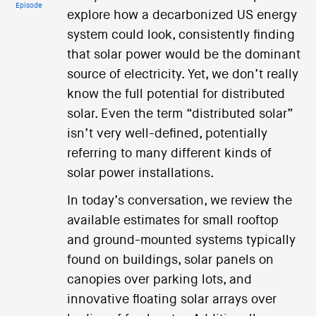
Episode
explore how a decarbonized US energy
system could look, consistently finding
that solar power would be the dominant
source of electricity. Yet, we don’t really
know the full potential for distributed
solar. Even the term “distributed solar”
isn’t very well-defined, potentially
referring to many different kinds of
solar power installations.
In today’s conversation, we review the
available estimates for small rooftop
and ground-mounted systems typically
found on buildings, solar panels on
canopies over parking lots, and
innovative floating solar arrays over