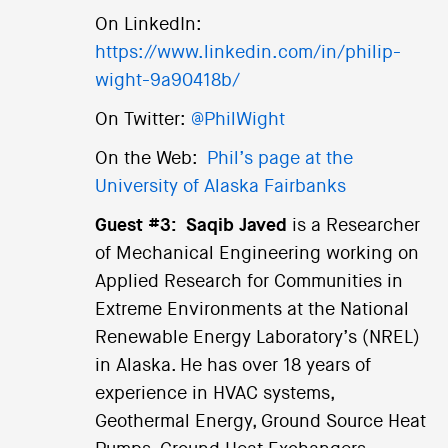
On LinkedIn:
https://www.linkedin.com/in/philip-
wight-9a90418b/
On Twitter:
@PhilWight
On the Web:
Phil’s page at the
University of Alaska Fairbanks
Guest #3:
Saqib Javed
is a Researcher
of Mechanical Engineering working on
Applied Research for Communities in
Extreme Environments at the National
Renewable Energy Laboratory’s (NREL)
in Alaska. He has over 18 years of
experience in HVAC systems,
Geothermal Energy, Ground Source Heat