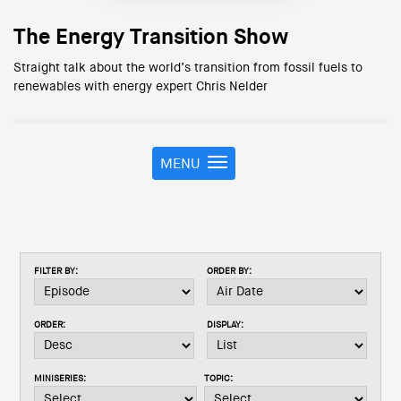
The Energy Transition Show
Straight talk about the world’s transition from fossil fuels to
renewables with energy expert Chris Nelder
MENU
T
o
g
g
l
e
FILTER BY:
ORDER BY:
n
a
v
ORDER:
DISPLAY:
i
g
a
MINISERIES:
TOPIC:
t