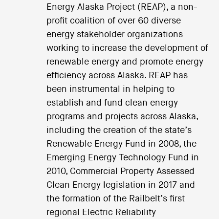
Energy Alaska Project (REAP), a non-
profit coalition of over 60 diverse
energy stakeholder organizations
working to increase the development of
renewable energy and promote energy
efficiency across Alaska. REAP has
been instrumental in helping to
establish and fund clean energy
programs and projects across Alaska,
including the creation of the state’s
Renewable Energy Fund in 2008, the
Emerging Energy Technology Fund in
2010, Commercial Property Assessed
Clean Energy legislation in 2017 and
the formation of the Railbelt’s first
regional Electric Reliability