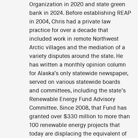
Organization in 2020 and state green
bank in 2024. Before establishing REAP
in 2004, Chris had a private law
practice for over a decade that
included work in remote Northwest
Arctic villages and the mediation of a
variety disputes around the state. He
has written a monthly opinion column
for Alaska’s only statewide newspaper,
served on various statewide boards
and committees, including the state’s
Renewable Energy Fund Advisory
Committee. Since 2008, that Fund has
granted over $330 million to more than
100 renewable energy projects that
today are displacing the equivalent of