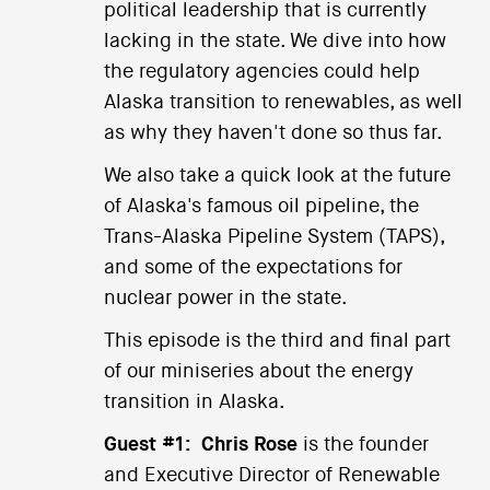
political leadership that is currently
lacking in the state. We dive into how
the regulatory agencies could help
Alaska transition to renewables, as well
as why they haven't done so thus far.
We also take a quick look at the future
of Alaska's famous oil pipeline, the
Trans-Alaska Pipeline System (TAPS),
and some of the expectations for
nuclear power in the state.
This episode is the third and final part
of our miniseries about the energy
transition in Alaska.
Guest #1:
Chris Rose
is the founder
and Executive Director of Renewable