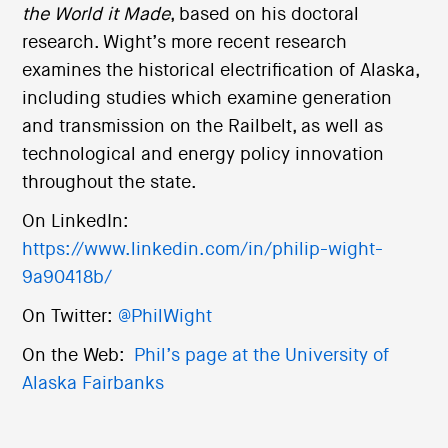
the World it Made
, based on his doctoral
research. Wight’s more recent research
examines the historical electrification of Alaska,
including studies which examine generation
and transmission on the Railbelt, as well as
technological and energy policy innovation
throughout the state.
On LinkedIn:
https://www.linkedin.com/in/philip-wight-
9a90418b/
On Twitter:
@PhilWight
On the Web:
Phil’s page at the University of
Alaska Fairbanks