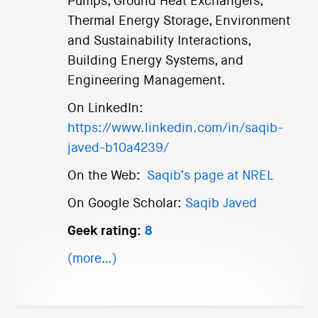
Pumps, Ground Heat Exchangers,
Thermal Energy Storage, Environment
and Sustainability Interactions,
Building Energy Systems, and
Engineering Management.
On LinkedIn:
https://www.linkedin.com/in/saqib-
javed-b10a4239/
On the Web:
Saqib’s page at NREL
On Google Scholar:
Saqib Javed
Geek rating:
8
(more…)