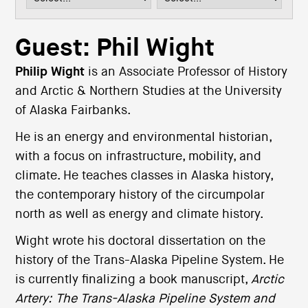
i
o
n
Guest: Phil Wight
Philip Wight
is an Associate Professor of History
and Arctic & Northern Studies at the University
of Alaska Fairbanks.
He is an energy and environmental historian,
with a focus on infrastructure, mobility, and
climate. He teaches classes in Alaska history,
the contemporary history of the circumpolar
north as well as energy and climate history.
Wight wrote his doctoral dissertation on the
history of the Trans-Alaska Pipeline System. He
is currently finalizing a book manuscript,
Arctic
Artery: The Trans-Alaska Pipeline System and