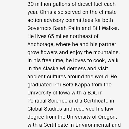
30 million gallons of diesel fuel each
year. Chris also served on the climate
action advisory committees for both
Governors Sarah Palin and Bill Walker.
He lives 65 miles northeast of
Anchorage, where he and his partner
grow flowers and enjoy the mountains.
In his free time, he loves to cook, walk
in the Alaska wilderness and visit
ancient cultures around the world. He
graduated Phi Beta Kappa from the
University of Iowa with a B.A. in
Political Science and a Certificate in
Global Studies and received his law
degree from the University of Oregon,
with a Certificate in Environmental and