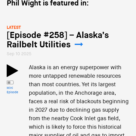
Phil Wight is featured in:
LATEST
[Episode #258] – Alaska’s
Railbelt Utilities
Sep 10 2025
Alaska is an energy superpower with
more untapped renewable resources
than most countries. Yet its largest
Mini
population, in the Anchorage area,
Episode
faces a real risk of blackouts beginning
in 2027 due to declining gas supply
from the nearby Cook Inlet gas field,
which is likely to force this historical
major supplier of oil and gas to import