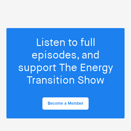
Listen to full
episodes, and
support The Energy
Transition Show
Become a Member