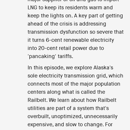
LNG to keep its residents warm and
keep the lights on. A key part of getting
ahead of the crisis is addressing
transmission dysfunction so severe that
it turns 6-cent renewable electricity
into 20-cent retail power due to
'pancaking' tariffs.
In this episode, we explore Alaska's
sole electricity transmission grid, which
connects most of the major population
centers along what is called the
Railbelt. We learn about how Railbelt
utilities are part of a system that's
overbuilt, unoptimized, unnecessarily
expensive, and slow to change. For