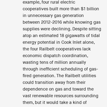
example, four rural electric
cooperatives built more than $1 billion
in unnecessary gas generation
between 2012-2016 while knowing gas
supplies were declining. Despite sitting
atop an estimated 18 gigawatts of tidal
energy potential in Cook Inlet alone,
the four Railbelt cooperatives lack
economic dispatch coordination,
wasting tens of million annually
through inefficient scheduling of gas-
fired generation. The Railbelt utilities
could transition away from their
dependence on gas and toward the
vast renewable resources surrounding
them, but it would take a kind of