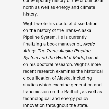
contemporary history of the circumpolar
north as well as energy and climate
history.
Wight wrote his doctoral dissertation
on the history of the Trans-Alaska
Pipeline System. He is currently
finalizing a book manuscript,
Arctic
Artery: The Trans-Alaska Pipeline
System and the World it Made
, based
on his doctoral research. Wight’s more
recent research examines the historical
electrification of Alaska, including
studies which examine generation and
transmission on the Railbelt, as well as
technological and energy policy
innovation throughout the state.