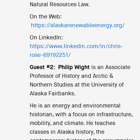
Natural Resources Law.
On the Web:
https://alaskarenewableenergy.org/
On LinkedIn:
https://www.linkedin.com/in/chris-
rose-69192251/
Guest #2:
Philip Wight
is an Associate
Professor of History and Arctic &
Northern Studies at the University of
Alaska Fairbanks.
He is an energy and environmental
historian, with a focus on infrastructure,
mobility, and climate. He teaches
classes in Alaska history, the