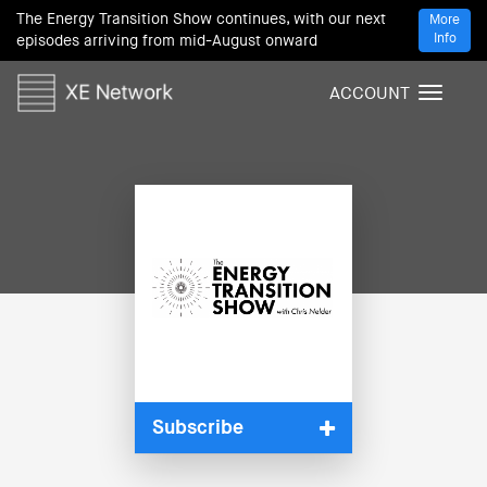
The Energy Transition Show continues, with our next
More
Info
episodes arriving from mid-August onward
ACCOUNT
T
o
g
g
l
e
n
a
v
i
g
a
t
i
Subscribe
o
n