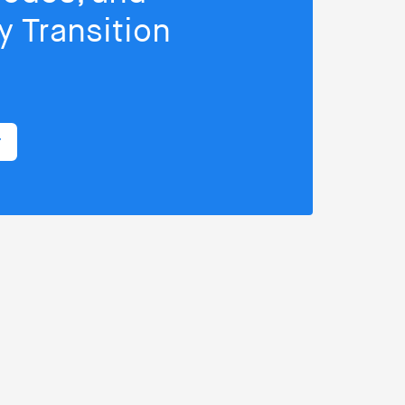
 Transition
r