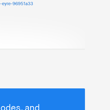
k-eyre-96951a33
isodes, and