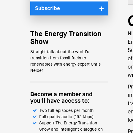
Subscribe
The Energy Transition
Ni
Show
En
So
Straight talk about the world’s
transition from fossil fuels to
of
renewables with energy expert Chris
on
Nelder
wi
Pr
Become a member and
in
you'll have access to:
tr
Two full episodes per month
en
Full quality audio (192 kbps)
lo
Support The Energy Transition
Show and intelligent dialogue on
Pr