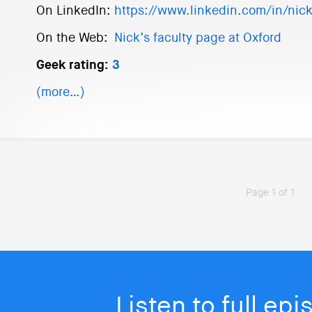
On LinkedIn:
https://www.linkedin.com/in/nic
On the Web:
Nick’s faculty page at Oxford
Geek rating:
3
(more…)
Page 1 of 1
Listen to full ep