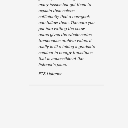
many issues but get them to
explain themselves
sufficiently that a non-geek
can follow them. The care you
put into writing the show
notes gives the whole series
tremendous archive value. It
really is like taking a graduate
seminar in energy transitions
that is accessible at the
listener's pace.
ETS Listener