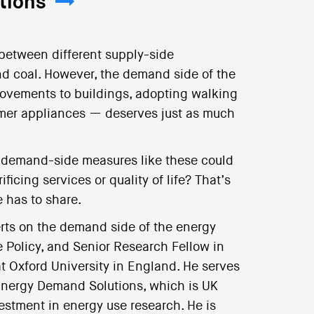
tions
 between different supply-side
nd coal. However, the demand side of the
rovements to buildings, adopting walking
umer appliances — deserves just as much
 demand-side measures like these could
icing services or quality of life? That’s
e has to share.
erts on the demand side of the energy
e Policy, and Senior Research Fellow in
t Oxford University in England. He serves
 Energy Demand Solutions, which is UK
estment in energy use research. He is