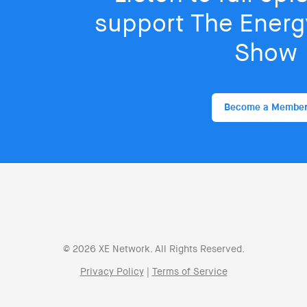
support The Energy
Show
Become a Membe
© 2026 XE Network. All Rights Reserved.
Privacy Policy
|
Terms of Service