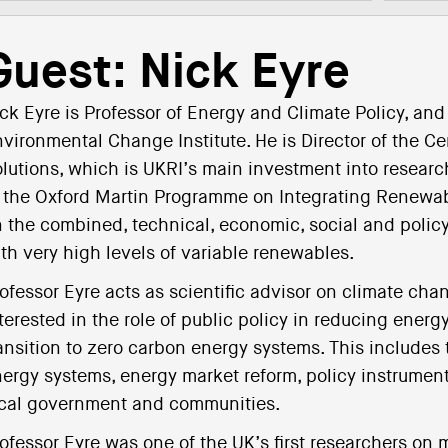
Guest: Nick Eyre
ck Eyre is Professor of Energy and Climate Policy, and
vironmental Change Institute. He is Director of the 
lutions, which is UKRI’s main investment into research
 the Oxford Martin Programme on Integrating Renewab
 the combined, technical, economic, social and policy
th very high levels of variable renewables.
ofessor Eyre acts as scientific advisor on climate chan
terested in the role of public policy in reducing ene
ansition to zero carbon energy systems. This includes 
ergy systems, energy market reform, policy instruments
cal government and communities.
ofessor Eyre was one of the UK’s first researchers on 