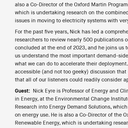
also a Co-Director of the Oxford Martin Progr
which is undertaking research on the combined,
issues in moving to electricity systems with ver
For the past five years, Nick has led a compreh
researchers to review nearly 500 publications o
concluded at the end of 2023, and he joins us to
us understand the most important demand-side 
what we can do to accelerate their deployment. 
accessible (and not too geeky) discussion that o
that all of our listeners could readily consider a
Guest:
Nick Eyre is Professor of Energy and Cl
in Energy, at the Environmental Change Institute
Research into Energy Demand Solutions, which 
on energy use. He is also a Co-Director of the 
Renewable Energy, which is undertaking resear