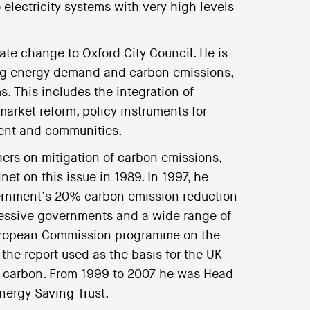
electricity systems with very high levels
mate change to Oxford City Council. He is
cing energy demand and carbon emissions,
. This includes the integration of
arket reform, policy instruments for
ment and communities.
hers on mitigation of carbon emissions,
et on this issue in 1989. In 1997, he
vernment’s 20% carbon emission reduction
cessive governments and a wide range of
European Commission programme on the
the report used as the basis for the UK
of carbon. From 1999 to 2007 he was Head
Energy Saving Trust.