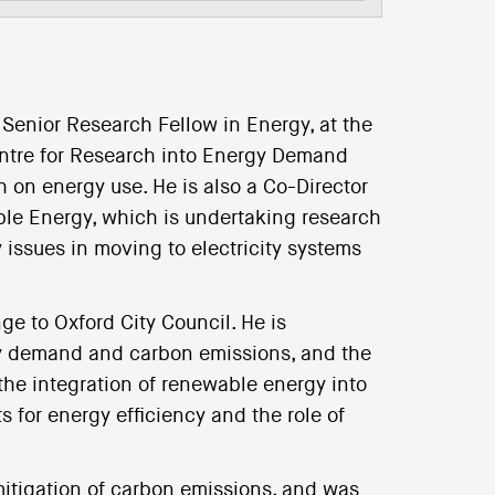
 Senior Research Fellow in Energy, at the
Centre for Research into Energy Demand
 on energy use. He is also a Co-Director
le Energy, which is undertaking research
 issues in moving to electricity systems
ge to Oxford City Council. He is
rgy demand and carbon emissions, and the
the integration of renewable energy into
 for energy efficiency and the role of
mitigation of carbon emissions, and was