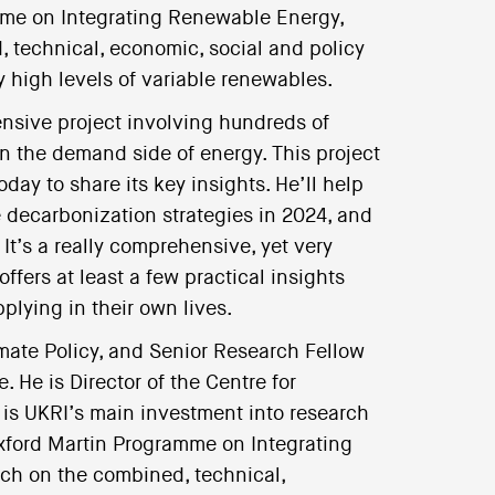
amme on Integrating Renewable Energy,
 technical, economic, social and policy
y high levels of variable renewables.
ensive project involving hundreds of
n the demand side of energy. This project
day to share its key insights. He’ll help
decarbonization strategies in 2024, and
It’s a really comprehensive, yet very
ffers at least a few practical insights
pplying in their own lives.
imate Policy, and Senior Research Fellow
. He is Director of the Centre for
is UKRI’s main investment into research
Oxford Martin Programme on Integrating
ch on the combined, technical,