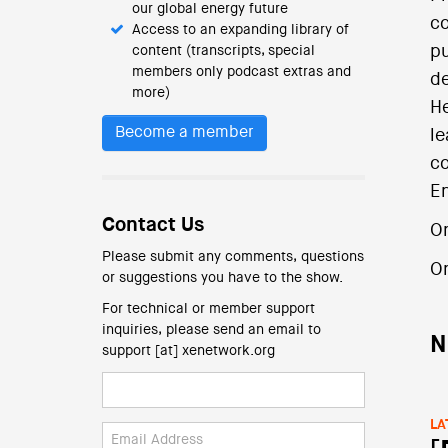
our global energy future
co
Access to an expanding library of
pu
content (transcripts, special
members only podcast extras and
de
more)
He
Become a member
le
co
En
Contact Us
O
Please submit any comments, questions
O
or suggestions you have to the show.
For technical or member support
inquiries, please send an email to
N
support [at] xenetwork.org
LA