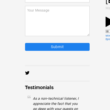
[
Ma
Min
Epi
Submit
Testimonials
As a non-technical listener, I
appreciate the fact that you
go deep with your guests on