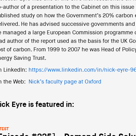
-author of a presentation to the Cabinet on this issue i
blished study on how the Government’s 20% carbon e
livered. He has advised successive governments and a
 managed a large European Commission programme on
ad author of the report used as the basis for the UK Go
st of carbon. From 1999 to 2007 he was Head of Policy
ergy Saving Trust.
n LinkedIn:
https://www.linkedin.com/in/nick-eyre-
n the Web:
Nick’s faculty page at Oxford
ick Eyre is featured in:
TEST