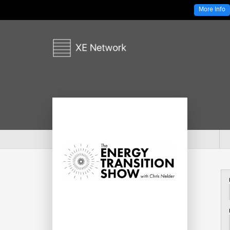
More Info