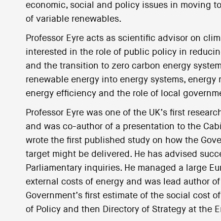
economic, social and policy issues in moving to 
of variable renewables.
Professor Eyre acts as scientific advisor on cli
interested in the role of public policy in redu
and the transition to zero carbon energy systems
renewable energy into energy systems, energy m
energy efficiency and the role of local govern
Professor Eyre was one of the UK’s first researc
and was co-author of a presentation to the Cabin
wrote the first published study on how the Go
target might be delivered. He has advised suc
Parliamentary inquiries. He managed a large 
external costs of energy and was lead author of 
Government’s first estimate of the social cost 
of Policy and then Directory of Strategy at the 