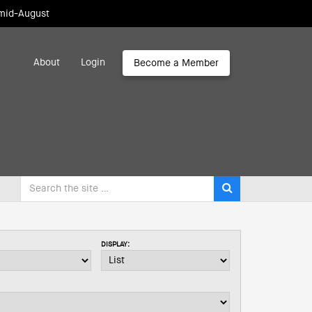
 mid-August
About
Login
Become a Member
DISPLAY: