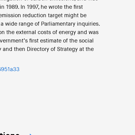
n 1989. In 1997, he wrote the first
mission reduction target might be
 wide range of Parliamentary inquiries.
 the external costs of energy and was
vernment’s first estimate of the social
 and then Directory of Strategy at the
96951a33