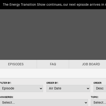
The Energy Transition Show continues, our next episode arrives in
EPISODES
FAQ
JOB BOARD
FILTER BY:
ORDER BY:
ORDER:
MINISERIES:
TOPIC: