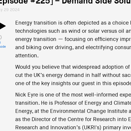
Episode #225] – Demand Side Solu
y 29 2024
Energy transition is often depicted as a choice
technologies such as wind or solar versus oil a
energy transition — focusing on efficiency imp
i
and biking over driving, and electrifying cons
sode
attention.
Would you believe that widespread adoption of
cut the UK’s energy demand in half without sacrif
one of the key insights our guest in this episod
Nick Eyre is one of the most well-informed exp
transition. He is Professor of Energy and Climat
Energy, at the Environmental Change Institute a
as the Director of the Centre for Research into
Research and Innovation’s (UKRI's) primary inv