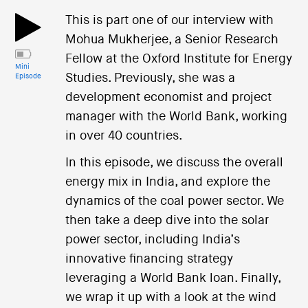
This is part one of our interview with
Mohua Mukherjee, a Senior Research
Fellow at the Oxford Institute for Energy
Mini
Studies. Previously, she was a
Episode
development economist and project
manager with the World Bank, working
in over 40 countries.
In this episode, we discuss the overall
energy mix in India, and explore the
dynamics of the coal power sector. We
then take a deep dive into the solar
power sector, including India’s
innovative financing strategy
leveraging a World Bank loan. Finally,
we wrap it up with a look at the wind