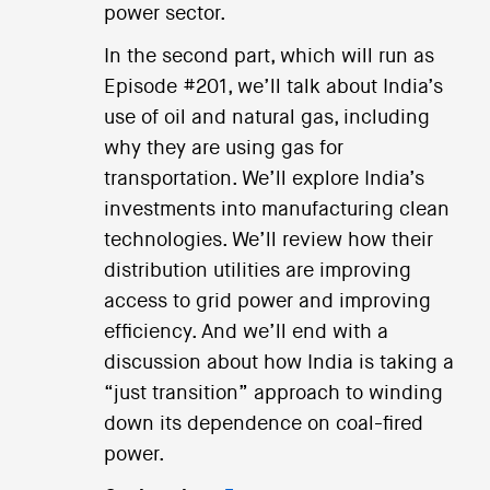
power sector.
In the second part, which will run as
Episode #201, we’ll talk about India’s
use of oil and natural gas, including
why they are using gas for
transportation. We’ll explore India’s
investments into manufacturing clean
technologies. We’ll review how their
distribution utilities are improving
access to grid power and improving
efficiency. And we’ll end with a
discussion about how India is taking a
“just transition” approach to winding
down its dependence on coal-fired
power.