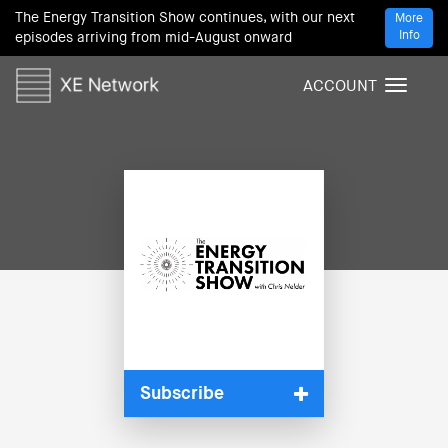
The Energy Transition Show continues, with our next
More
Info
episodes arriving from mid-August onward
ACCOUNT
T
o
g
g
l
e
n
a
v
i
g
a
t
i
Subscribe
o
n