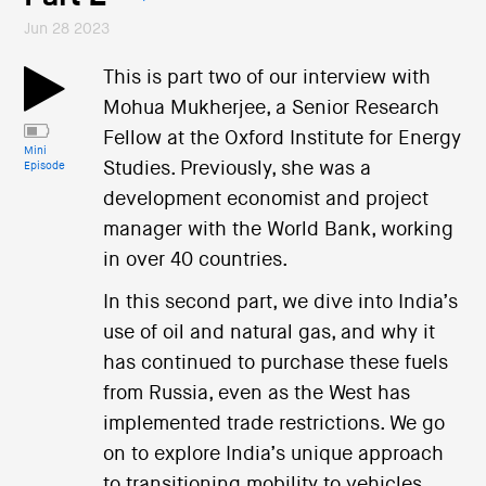
Jun 28 2023
This is part two of our interview with
Mohua Mukherjee, a Senior Research
Fellow at the Oxford Institute for Energy
Mini
Studies. Previously, she was a
Episode
development economist and project
manager with the World Bank, working
in over 40 countries.
In this second part, we dive into India’s
use of oil and natural gas, and why it
has continued to purchase these fuels
from Russia, even as the West has
implemented trade restrictions. We go
on to explore India’s unique approach
to transitioning mobility to vehicles