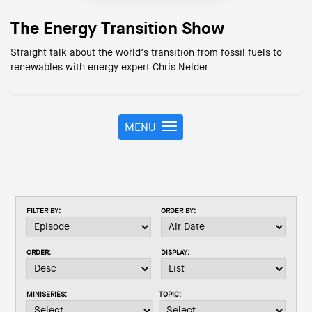
The Energy Transition Show
Straight talk about the world’s transition from fossil fuels to
renewables with energy expert Chris Nelder
MENU
T
o
g
g
l
e
FILTER BY:
ORDER BY:
n
a
v
ORDER:
DISPLAY:
i
g
a
MINISERIES:
TOPIC:
t