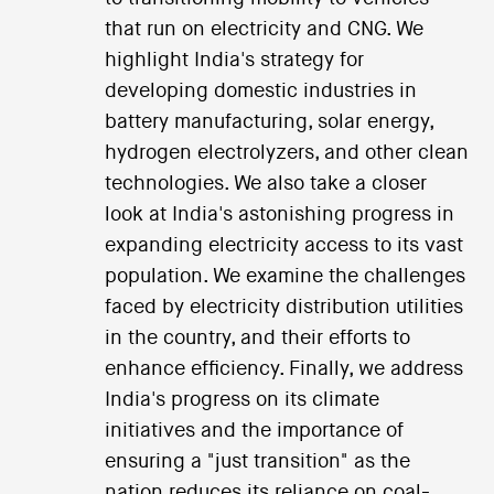
that run on electricity and CNG. We
highlight India's strategy for
developing domestic industries in
battery manufacturing, solar energy,
hydrogen electrolyzers, and other clean
technologies. We also take a closer
look at India's astonishing progress in
expanding electricity access to its vast
population. We examine the challenges
faced by electricity distribution utilities
in the country, and their efforts to
enhance efficiency. Finally, we address
India's progress on its climate
initiatives and the importance of
ensuring a "just transition" as the
nation reduces its reliance on coal-