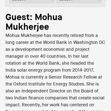
i
o
n
Guest: Mohua
Mukherjee
Mohua Mukherjee has recently retired from a
long career at the World Bank in Washington DC
as a development economist and project
manager in over 40 countries. In her last
rotation at the World Bank, she headed the
India solar energy program from 2014-2017.
Mohua is currently a Senior Research Fellow at
the Oxford Institute for Energy Studies. She is
also an Independent Director on the Board of
two Indian finance companies that create social
impact. Recently, her work has centered on