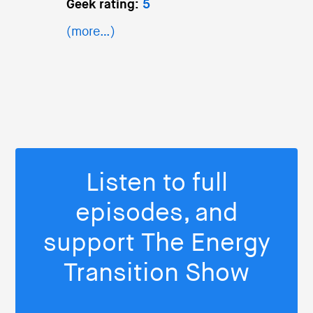
Geek rating:
5
(more…)
Listen to full
episodes, and
support The Energy
Transition Show