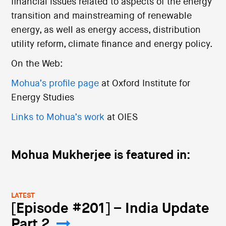
financial issues related to aspects of the energy
transition and mainstreaming of renewable
energy, as well as energy access, distribution
utility reform, climate finance and energy policy.
On the Web:
Mohua’s profile page
at Oxford Institute for
Energy Studies
Links to Mohua’s work
at OIES
Mohua Mukherjee is featured in:
LATEST
[Episode #201] – India Update
Part 2