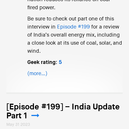
fired power.
Be sure to check out part one of this
interview in
Episode #199
for a review
of India’s overall energy mix, including
a close look at its use of coal, solar, and
wind.
Geek rating:
5
(more…)
[Episode #199] – India Update
Part 1
May 31 2023