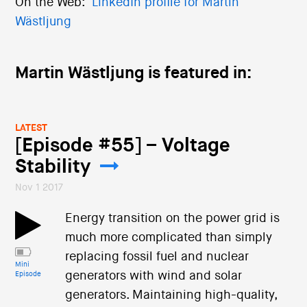
On the Web:
LinkedIn profile for Martin
Wästljung
Martin Wästljung is featured in:
LATEST
[Episode #55] – Voltage
Stability
Nov 1 2017
Energy transition on the power grid is
much more complicated than simply
replacing fossil fuel and nuclear
Mini
generators with wind and solar
Episode
generators. Maintaining high-quality,