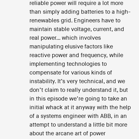
reliable power will require a lot more
than simply adding batteries to a high-
renewables grid. Engineers have to
maintain stable voltage, current, and
real power… which involves
manipulating elusive factors like
reactive power and frequency, while
implementing technologies to
compensate for various kinds of
instability. It’s very technical, and we
don’t claim to really understand it, but
in this episode we’re going to take an
initial whack at it anyway with the help
of a systems engineer with ABB, in an
attempt to understand a little bit more
about the arcane art of power