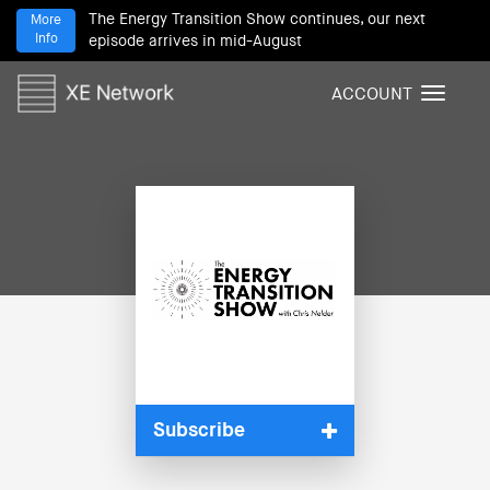
The Energy Transition Show continues, our next
More
Info
episode arrives in mid-August
ACCOUNT
T
o
g
g
l
e
n
a
v
i
g
a
t
i
Subscribe
o
n