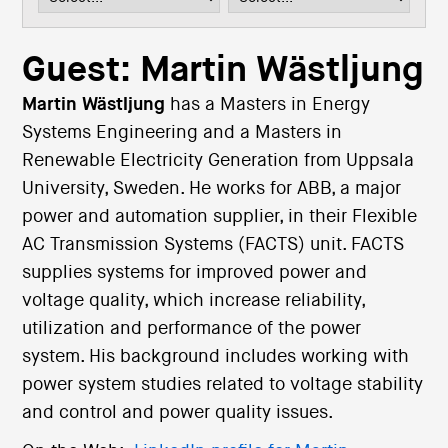
i
o
n
Guest: Martin Wästljung
Martin Wästljung
has a Masters in Energy
Systems Engineering and a Masters in
Renewable Electricity Generation from Uppsala
University, Sweden. He works for ABB, a major
power and automation supplier, in their Flexible
AC Transmission Systems (FACTS) unit. FACTS
supplies systems for improved power and
voltage quality, which increase reliability,
utilization and performance of the power
system. His background includes working with
power system studies related to voltage stability
and control and power quality issues.