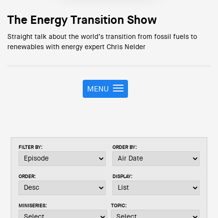
The Energy Transition Show
Straight talk about the world’s transition from fossil fuels to
renewables with energy expert Chris Nelder
MENU
T
o
g
g
l
e
FILTER BY:
ORDER BY:
n
a
v
ORDER:
DISPLAY:
i
g
a
MINISERIES:
TOPIC:
t