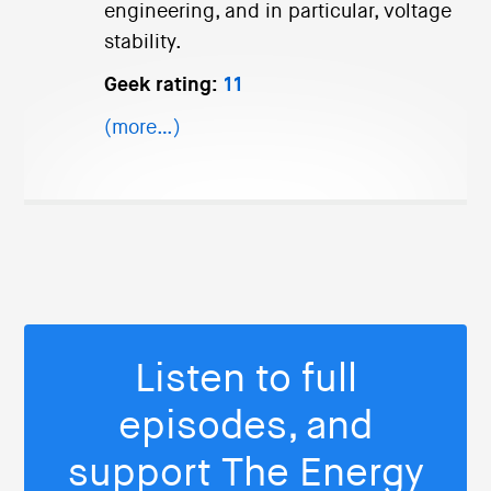
engineering, and in particular, voltage
stability.
Geek rating:
11
(more…)
Listen to full
episodes, and
support The Energy