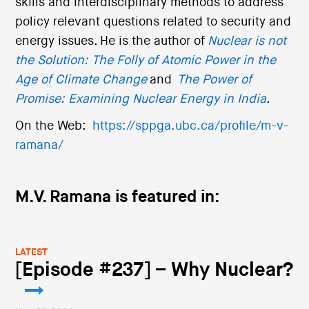
skills and interdisciplinary methods to address
policy relevant questions related to security and
energy issues. He is the author of
Nuclear is not
the Solution: The Folly of Atomic Power in the
Age of Climate Change
and
The Power of
Promise: Examining Nuclear Energy in India
.
On the Web:
https://sppga.ubc.ca/profile/m-v-
ramana/
M.V. Ramana is featured in:
LATEST
[Episode #237] – Why Nuclear?