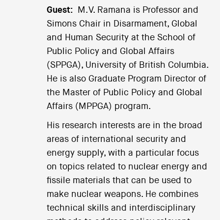
Guest:
M.V. Ramana is Professor and
Simons Chair in Disarmament, Global
and Human Security at the School of
Public Policy and Global Affairs
(SPPGA), University of British Columbia.
He is also Graduate Program Director of
the Master of Public Policy and Global
Affairs (MPPGA) program.
His research interests are in the broad
areas of international security and
energy supply, with a particular focus
on topics related to nuclear energy and
fissile materials that can be used to
make nuclear weapons. He combines
technical skills and interdisciplinary