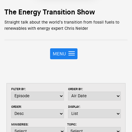
The Energy Transition Show
Straight talk about the world’s transition from fossil fuels to
renewables with energy expert Chris Nelder
MENU
T
o
g
g
l
e
FILTER BY:
ORDER BY:
n
a
v
ORDER:
DISPLAY:
i
g
a
MINISERIES:
TOPIC:
t