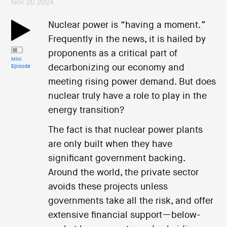
Nov 20 2024
Nuclear power is “having a moment.”
Frequently in the news, it is hailed by
proponents as a critical part of
Mini
decarbonizing our economy and
Episode
meeting rising power demand. But does
nuclear truly have a role to play in the
energy transition?
The fact is that nuclear power plants
are only built when they have
significant government backing.
Around the world, the private sector
avoids these projects unless
governments take all the risk, and offer
extensive financial support—below-