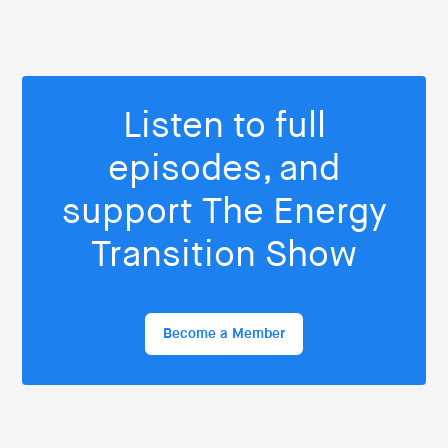
Listen to full
episodes, and
support The Energy
Transition Show
Become a Member