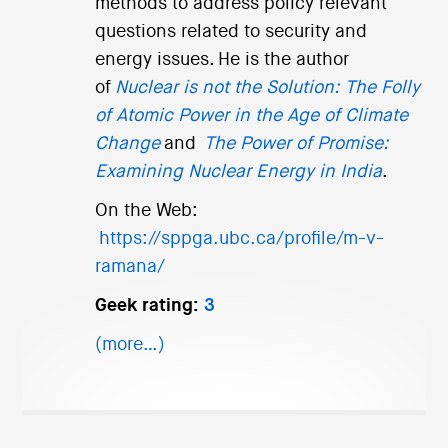
methods to address policy relevant
questions related to security and
energy issues. He is the author
of
Nuclear is not the Solution: The Folly
of Atomic Power in the Age of Climate
Change
and
The Power of Promise:
Examining Nuclear Energy in India
.
On the Web:
https://sppga.ubc.ca/profile/m-v-
ramana/
Geek rating:
3
(more…)