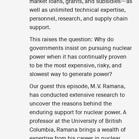
market loans, grants, and subsidies—as
well as unlimited technical expertise,
personnel, research, and supply chain
support.
This raises the question: Why do
governments insist on pursuing nuclear
power when it has continually proven
to be the most expensive, risky, and
slowest way to generate power?
Our guest this episode, M.V. Ramana,
has conducted extensive research to
uncover the reasons behind the
enduring support for nuclear power. A
professor at the University of British
Columbia, Ramana brings a wealth of
expertise from his career in nuclear