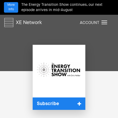
The Energy Transition Show continues, our next
More
Info
episode arrives in mid-August
ACCOUNT
T
o
g
g
l
e
n
a
v
i
g
a
t
i
Subscribe
o
n