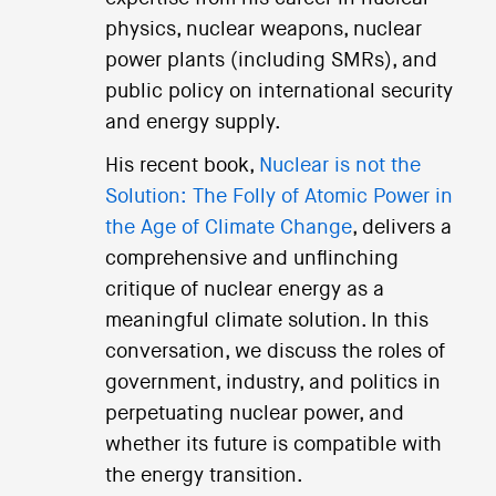
physics, nuclear weapons, nuclear
power plants (including SMRs), and
public policy on international security
and energy supply.
His recent book,
Nuclear is not the
Solution: The Folly of Atomic Power in
the Age of Climate Change
, delivers a
comprehensive and unflinching
critique of nuclear energy as a
meaningful climate solution. In this
conversation, we discuss the roles of
government, industry, and politics in
perpetuating nuclear power, and
whether its future is compatible with
the energy transition.