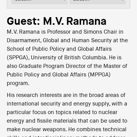
i
o
n
Guest: M.V. Ramana
M.V. Ramana is Professor and Simons Chair in
Disarmament, Global and Human Security at the
School of Public Policy and Global Affairs
(SPPGA), University of British Columbia. He is
also Graduate Program Director of the Master of
Public Policy and Global Affairs (MPPGA)
program.
His research interests are in the broad areas of
international security and energy supply, with a
particular focus on topics related to nuclear
energy and fissile materials that can be used to
make nuclear weapons. He combines technical