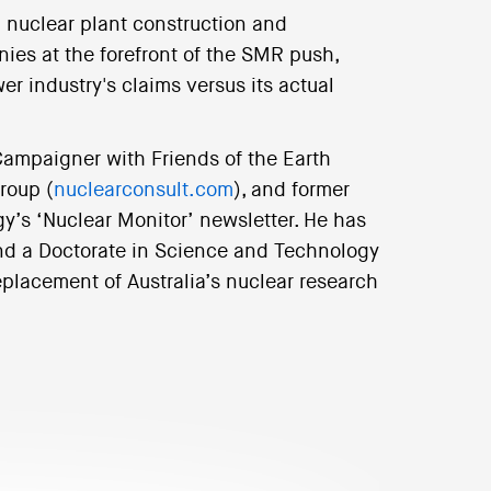
n nuclear plant construction and
es at the forefront of the SMR push,
er industry's claims versus its actual
Campaigner with Friends of the Earth
roup (
nuclearconsult.com
), and former
gy’s ‘Nuclear Monitor’ newsletter. He has
and a Doctorate in Science and Technology
eplacement of Australia’s nuclear research