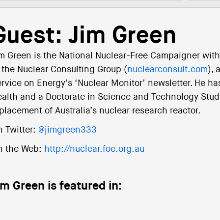
Guest: Jim Green
m Green is the National Nuclear-Free Campaigner with 
 the Nuclear Consulting Group (
nuclearconsult.com
), 
rvice on Energy’s ‘Nuclear Monitor’ newsletter. He has
alth and a Doctorate in Science and Technology Studie
placement of Australia’s nuclear research reactor.
 Twitter:
@jimgreen333
n the Web:
http://nuclear.foe.org.au
im Green is featured in: