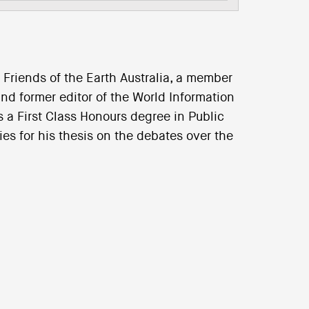
Friends of the Earth Australia, a member
and former editor of the World Information
 a First Class Honours degree in Public
s for his thesis on the debates over the