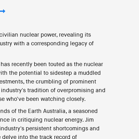
ivilian nuclear power, revealing its
ustry with a corresponding legacy of
) has recently been touted as the nuclear
ith the potential to sidestep a muddled
nvestments, the crumbling of prominent
 industry's tradition of overpromising and
hose who've been watching closely.
ends of the Earth Australia, a seasoned
nce in critiquing nuclear energy. Jim
 industry's persistent shortcomings and
 delve into the track record of