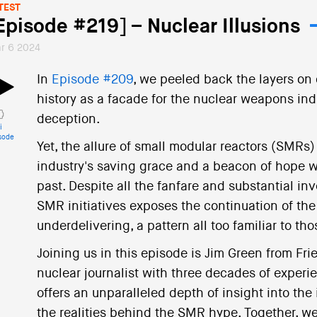
TEST
Episode #219] – Nuclear Illusions
r 6 2024
In
Episode #209
, we peeled back the layers on c
history as a facade for the nuclear weapons ind
deception.
i
sode
Yet, the allure of small modular reactors (SMRs
industry's saving grace and a beacon of hope w
past. Despite all the fanfare and substantial i
SMR initiatives exposes the continuation of the
underdelivering, a pattern all too familiar to t
Joining us in this episode is Jim Green from Fri
nuclear journalist with three decades of experie
offers an unparalleled depth of insight into the
the realities behind the SMR hype. Together, we