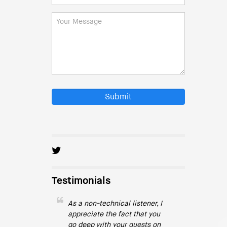
Submit
Testimonials
As a non-technical listener, I
appreciate the fact that you
go deep with your guests on