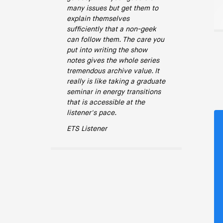
many issues but get them to
explain themselves
sufficiently that a non-geek
can follow them. The care you
put into writing the show
notes gives the whole series
tremendous archive value. It
really is like taking a graduate
seminar in energy transitions
that is accessible at the
listener's pace.
ETS Listener