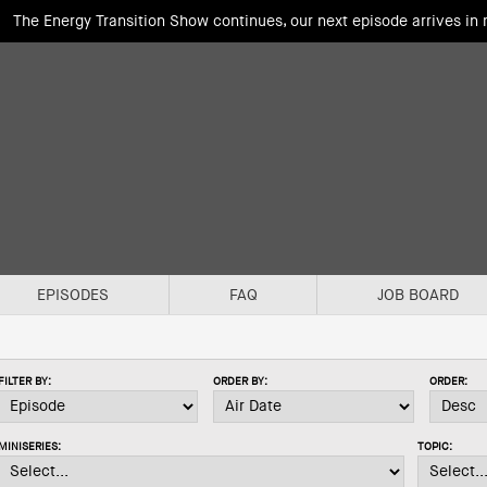
The Energy Transition Show continues, our next episode arrives in
EPISODES
FAQ
JOB BOARD
FILTER BY:
ORDER BY:
ORDER:
MINISERIES:
TOPIC: