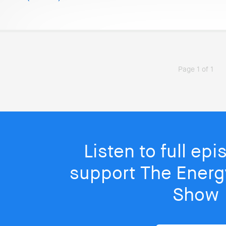
Page 1 of 1
Listen to full ep
support The Energy
Show