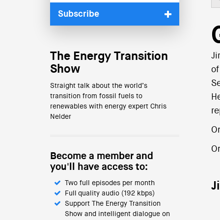
Subscribe
The Energy Transition
Ji
Show
of
Se
Straight talk about the world’s
transition from fossil fuels to
He
renewables with energy expert Chris
re
Nelder
On
O
Become a member and
you'll have access to:
Two full episodes per month
J
Full quality audio (192 kbps)
Support The Energy Transition
Show and intelligent dialogue on