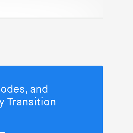
isodes, and
 Transition