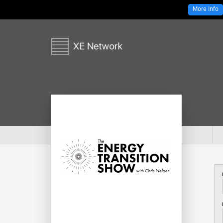
More Info