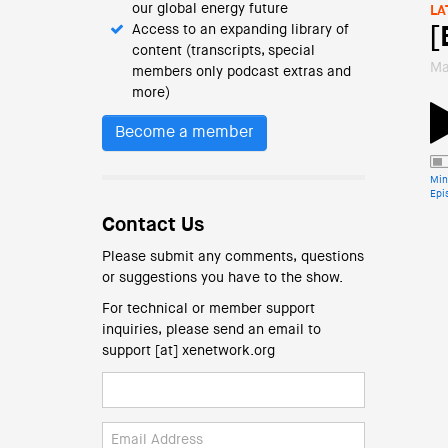
our global energy future
LA
Access to an expanding library of
[
content (transcripts, special
Ma
members only podcast extras and
more)
Become a member
Min
Epi
Contact Us
Please submit any comments, questions
or suggestions you have to the show.
For technical or member support
inquiries, please send an email to
support [at] xenetwork.org