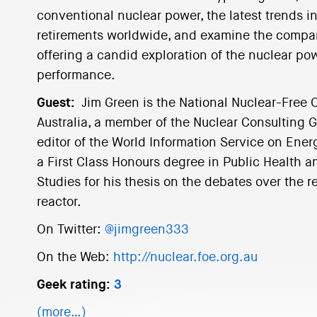
conventional nuclear power, the latest trends i
retirements worldwide, and examine the compani
offering a candid exploration of the nuclear pow
performance.
Guest:
Jim Green is the National Nuclear-Free 
Australia, a member of the Nuclear Consulting G
editor of the World Information Service on Ener
a First Class Honours degree in Public Health 
Studies for his thesis on the debates over the r
reactor.
On Twitter:
@jimgreen333
On the Web:
http://nuclear.foe.org.au
Geek rating:
3
(more…)