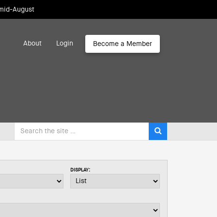
 mid-August
About
Login
Become a Member
DISPLAY: