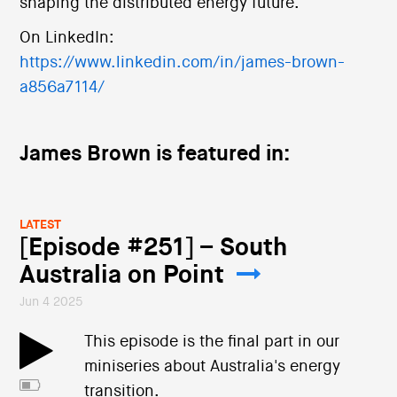
shaping the distributed energy future.
On LinkedIn:
https://www.linkedin.com/in/james-brown-
a856a7114/
James Brown is featured in:
LATEST
[Episode #251] – South
Australia on Point
Jun 4 2025
This episode is the final part in our
miniseries about Australia's energy
transition.