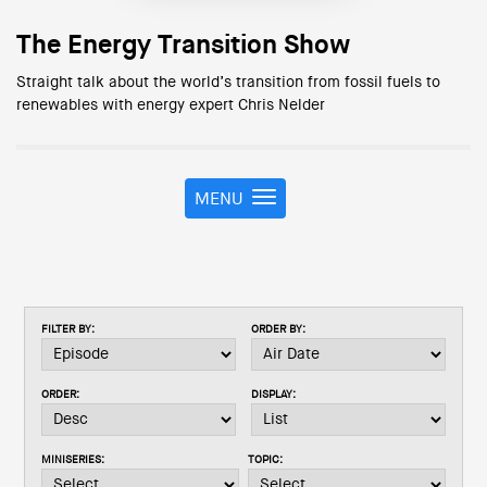
The Energy Transition Show
Straight talk about the world’s transition from fossil fuels to
renewables with energy expert Chris Nelder
MENU
T
o
g
g
l
e
FILTER BY:
ORDER BY:
n
a
v
ORDER:
DISPLAY:
i
g
a
MINISERIES:
TOPIC:
t