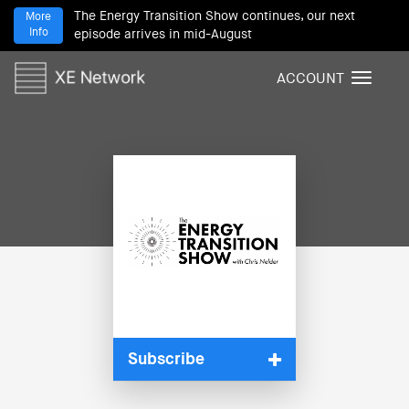
The Energy Transition Show continues, our next
More
Info
episode arrives in mid-August
ACCOUNT
T
o
g
g
l
e
n
a
v
i
g
a
t
i
Subscribe
o
n