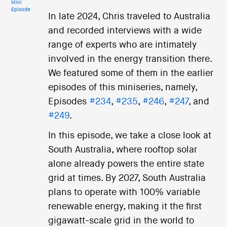
Mini
Episode
In late 2024, Chris traveled to Australia
and recorded interviews with a wide
range of experts who are intimately
involved in the energy transition there.
We featured some of them in the earlier
episodes of this miniseries, namely,
Episodes
#234
,
#235
,
#246
,
#247
, and
#249
.
In this episode, we take a close look at
South Australia, where rooftop solar
alone already powers the entire state
grid at times. By 2027, South Australia
plans to operate with 100% variable
renewable energy, making it the first
gigawatt-scale grid in the world to