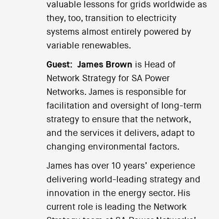
valuable lessons for grids worldwide as
they, too, transition to electricity
systems almost entirely powered by
variable renewables.
Guest:
James Brown
is Head of
Network Strategy for SA Power
Networks. James is responsible for
facilitation and oversight of long-term
strategy to ensure that the network,
and the services it delivers, adapt to
changing environmental factors.
James has over 10 years’ experience
delivering world-leading strategy and
innovation in the energy sector. His
current role is leading the Network