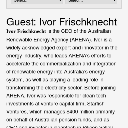
i
o
n
Guest: Ivor Frischknecht
is the CEO of the Australian
Ivor Frischknecht
Renewable Energy Agency (ARENA). Ivor is a
widely acknowledged expert and innovator in the
energy industry, who leads ARENA’s efforts to
accelerate the commercialization and integration
of renewable energy into Australia’s energy
system, as well as playing a leading role in
transforming the electricity sector. Before joining
ARENA, Ivor was responsible for clean tech
investments at venture capital firm, Starfish
Ventures, which manages $400 million primarily
on behalf of Australian pension funds, and as
CEO and investor in cleantech in Silicon Valley,