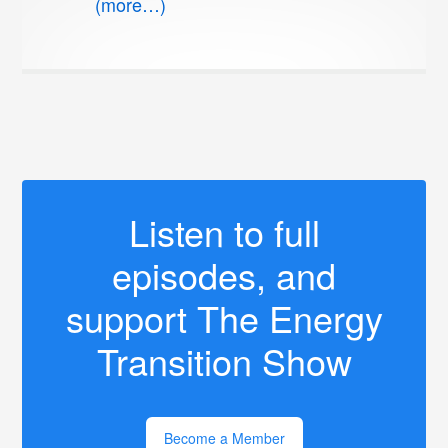
(more…)
Listen to full
episodes, and
support The Energy
Transition Show
Become a Member