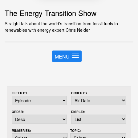
The Energy Transition Show
Straight talk about the world’s transition from fossil fuels to
renewables with energy expert Chris Nelder
MENU
T
o
g
g
l
e
FILTER BY:
ORDER BY:
n
a
v
ORDER:
DISPLAY:
i
g
a
MINISERIES:
TOPIC:
t