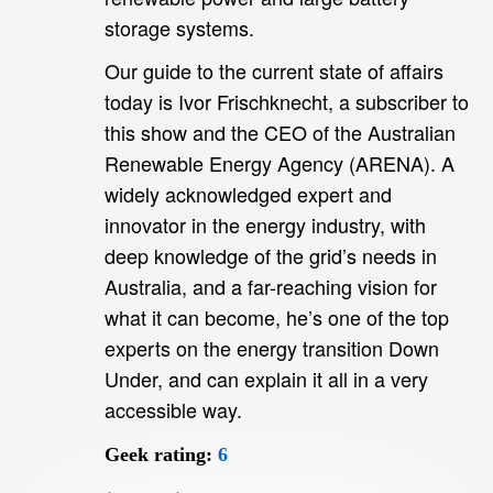
storage systems.
Our guide to the current state of affairs
today is Ivor Frischknecht, a subscriber to
this show and the CEO of the Australian
Renewable Energy Agency (ARENA). A
widely acknowledged expert and
innovator in the energy industry, with
deep knowledge of the grid’s needs in
Australia, and a far-reaching vision for
what it can become, he’s one of the top
experts on the energy transition Down
Under, and can explain it all in a very
accessible way.
Geek rating:
6