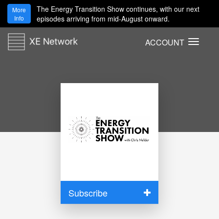
The Energy Transition Show continues, with our next
More
Info
episodes arriving from mid-August onward.
ACCOUNT
T
o
g
g
l
e
n
a
v
i
g
a
t
i
Subscribe
o
n