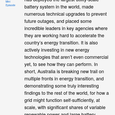
Mini
battery system in the world, made
Episode
numerous technical upgrades to prevent
future outages, and placed some
incredible leaders in key agencies where
they are working hard to accelerate the
country’s energy transition. It is also
actively investing in new energy
technologies that aren’t even commercial
yet, to see how they can perform. In
short, Australia is breaking new trail on
multiple fronts in energy transition, and
demonstrating some truly interesting
findings to the rest of the world, for how a
grid might function self-sufficiently, at
scale, with significant shares of variable
renewable power and large battery