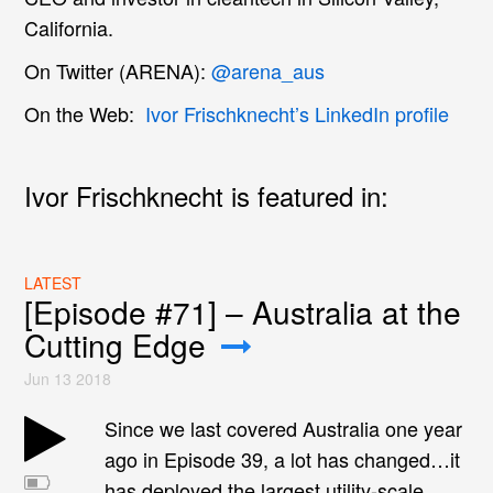
California.
On Twitter (ARENA):
@arena_aus
On the Web:
Ivor Frischknecht’s LinkedIn profile
Ivor Frischknecht is featured in:
LATEST
[Episode #71] – Australia at the
Cutting Edge
Jun 13 2018
Since we last covered Australia one year
ago in Episode 39, a lot has changed…it
has deployed the largest utility-scale