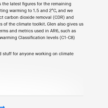
 the latest figures for the remaining
miting warming to 1.5 and 2°C, and we
ect carbon dioxide removal (CDR) and
of the climate toolkit. Glen also gives us
terms and metrics used in AR6, such as
 warming Classification levels (C1-C8)
d stuff for anyone working on climate