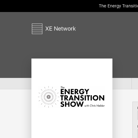
The Energy Transit