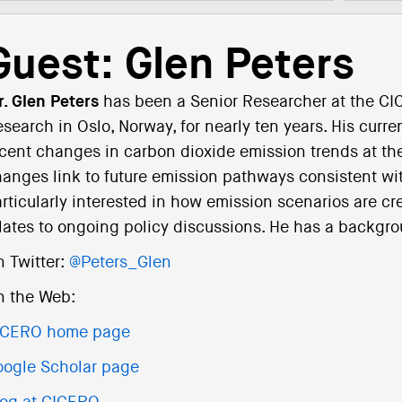
Guest: Glen Peters
. Glen Peters
has been a Senior Researcher at the CIC
search in Oslo, Norway, for nearly ten years. His curr
cent changes in carbon dioxide emission trends at th
anges link to future emission pathways consistent wit
rticularly interested in how emission scenarios are cr
lates to ongoing policy discussions. He has a backgr
 Twitter:
@Peters_Glen
n the Web:
ICERO home page
ogle Scholar page