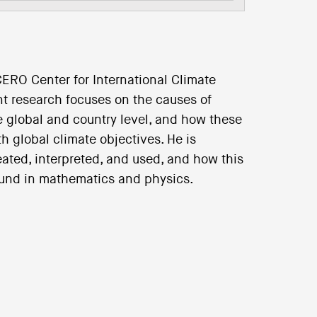
ERO Center for International Climate
ent research focuses on the causes of
e global and country level, and how these
h global climate objectives. He is
eated, interpreted, and used, and how this
ound in mathematics and physics.