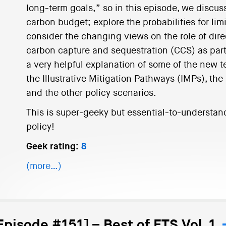
long-term goals,” so in this episode, we discuss
carbon budget; explore the probabilities for li
consider the changing views on the role of dir
carbon capture and sequestration (CCS) as parts 
a very helpful explanation of some of the new 
the Illustrative Mitigation Pathways (IMPs), the
and the other policy scenarios.
This is super-geeky but essential-to-understan
policy!
Geek rating:
8
(more…)
Episode #151] – Best of ETS Vol. 1