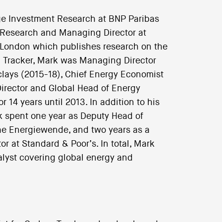
e Investment Research at BNP Paribas
 Research and Managing Director at
 London which publishes research on the
bon Tracker, Mark was Managing Director
clays (2015-18), Chief Energy Economist
irector and Global Head of Energy
14 years until 2013. In addition to his
rk spent one year as Deputy Head of
the Energiewende, and two years as a
or at Standard & Poor’s. In total, Mark
alyst covering global energy and