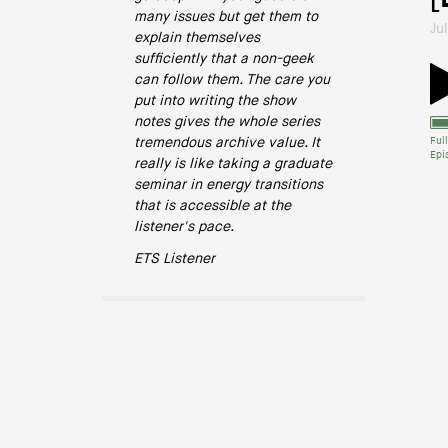
many issues but get them to
Ju
explain themselves
sufficiently that a non-geek
can follow them. The care you
put into writing the show
notes gives the whole series
tremendous archive value. It
Full
Epi
really is like taking a graduate
seminar in energy transitions
that is accessible at the
listener's pace.
ETS Listener