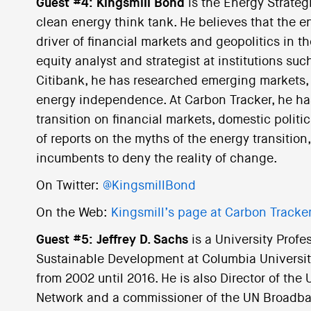
Guest #4: Kingsmill Bond
is the Energy Strateg
clean energy think tank. He believes that the en
driver of financial markets and geopolitics in t
equity analyst and strategist at institutions s
Citibank, he has researched emerging markets, 
energy independence. At Carbon Tracker, he has
transition on financial markets, domestic politi
of reports on the myths of the energy transiti
incumbents to deny the reality of change.
On Twitter:
@KingsmillBond
On the Web:
Kingsmill’s page at Carbon Tracke
Guest #5: Jeffrey D. Sachs
is a University Profes
Sustainable Development at Columbia University
from 2002 until 2016. He is also Director of th
Network and a commissioner of the UN Broadb