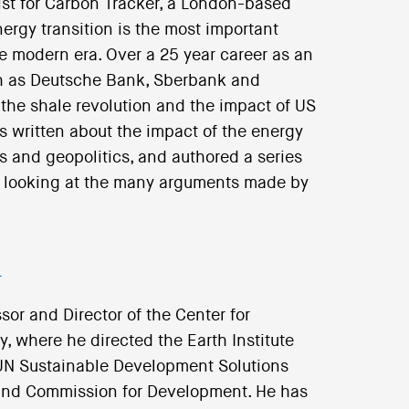
ist for Carbon Tracker, a London-based
ergy transition is the most important
he modern era. Over a 25 year career as an
uch as Deutsche Bank, Sberbank and
the shale revolution and the impact of US
 written about the impact of the energy
cs and geopolitics, and authored a series
on, looking at the many arguments made by
r
sor and Director of the Center for
, where he directed the Earth Institute
e UN Sustainable Development Solutions
and Commission for Development. He has