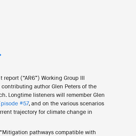
t report (“AR6”) Working Group III
ontributing author Glen Peters of the
ch. Longtime listeners will remember Glen
Episode #57
, and on the various scenarios
rent trajectory for climate change in
d “Mitigation pathways compatible with