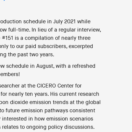
roduction schedule in July 2021 while
 full-time. In lieu of a regular interview,
#151 is a compilation of nearly three
only to our paid subscribers, excerpted
ing the past two years.
ew schedule in August, with a refreshed
members!
earcher at the CICERO Center for
for nearly ten years. His current research
bon dioxide emission trends at the global
to future emission pathways consistent
ly interested in how emission scenarios
 relates to ongoing policy discussions.