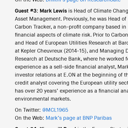
On the Web:
Dmitrii’s page on ResearchGate
Guest #3: Mark Lewis
is Head of Climate Chang
Asset Management. Previously, he was Head of
Carbon Tracker, a non-profit company based in
financial aspects of climate risk. Prior to Car
and Head of European Utilities Research at Bar
at Kepler Cheuvreux (2014-15), and Managing D
Research at Deutsche Bank, where he worked for 
experience as a sell-side financial analyst, Ma
investor relations at E.ON at the beginning of 
credit analyst covering the European utility sect
has over 20 years’ experience as a financial an
environmental markets.
On Twitter:
@MCL1965
On the Web:
Mark’s page at BNP Paribas