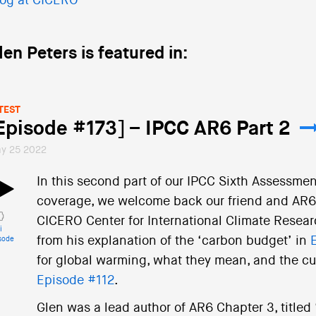
og at CICERO
len Peters is featured in:
TEST
Episode #173] – IPCC AR6 Part 2
y 25 2022
In this second part of our IPCC Sixth Assessmen
coverage, we welcome back our friend and AR6 c
CICERO Center for International Climate Resear
i
from his explanation of the ‘carbon budget’ in
sode
for global warming, what they mean, and the cur
Episode #112
.
Glen was a lead author of AR6 Chapter 3, title