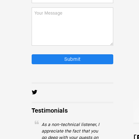
Submit
Testimonials
As a non-technical listener, I
appreciate the fact that you
[
go deep with your guests on