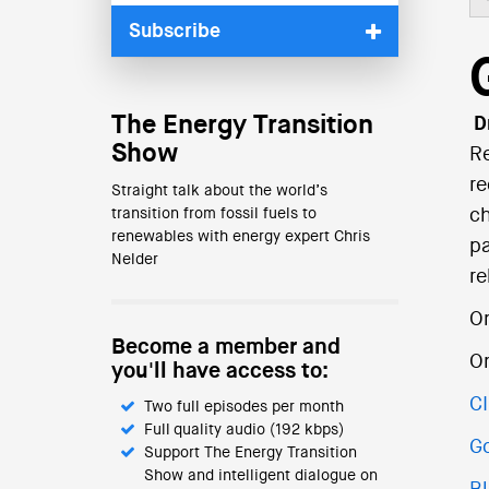
Subscribe
The Energy Transition
Dr
Show
Re
re
Straight talk about the world’s
transition from fossil fuels to
ch
renewables with energy expert Chris
pa
Nelder
re
On
Become a member and
O
you'll have access to:
C
Two full episodes per month
Full quality audio (192 kbps)
Go
Support The Energy Transition
Show and intelligent dialogue on