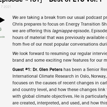
l 7 2021
We are taking a break from our usual podcast p
Chris prepares to focus on Energy Transition Show
we are offering this
lagniappe
episode. Episode 
hours of material that was previously available 
sode
from five of our most popular conversations dur
We look forward to resuming our regular intervi
brand and some exciting new features for our 
Guest #1:
Dr. Glen Peters
has been a Senior Res
International Climate Research in Oslo, Norway, 
focuses on the causes of recent changes in car
and country level, and how these changes link 
with global climate objectives. He is particular
are created, interpreted, and used, and how this