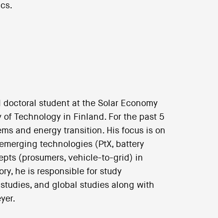
cs.
 doctoral student at the Solar Economy
 of Technology in Finland. For the past 5
s and energy transition. His focus is on
 emerging technologies (PtX, battery
pts (prosumers, vehicle-to-grid) in
ry, he is responsible for study
tudies, and global studies along with
yer.