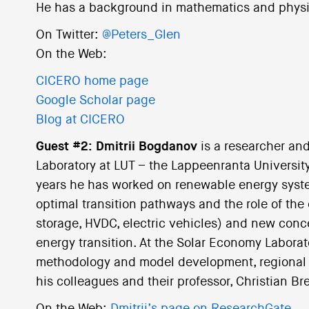
He has a background in mathematics and physi
On Twitter:
@Peters_Glen
On the Web:
CICERO home page
Google Scholar page
Blog at CICERO
Guest #2: Dmitrii Bogdanov
is a researcher and
Laboratory at LUT – the Lappeenranta University
years he has worked on renewable energy system
optimal transition pathways and the role of the
storage, HVDC, electric vehicles) and new conce
energy transition. At the Solar Economy Laborato
methodology and model development, regional s
his colleagues and their professor, Christian Bre