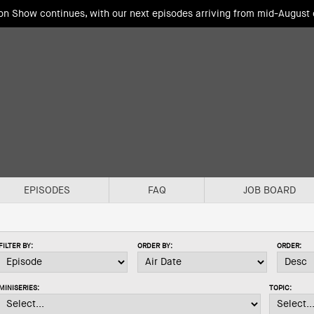
ion Show continues, with our next episodes arriving from mid-August
EPISODES
FAQ
JOB BOARD
FILTER BY:
ORDER BY:
ORDER:
MINISERIES:
TOPIC: