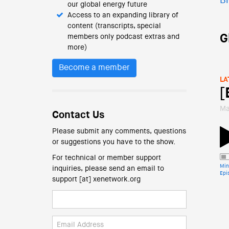
Bl
our global energy future
Access to an expanding library of
content (transcripts, special
G
members only podcast extras and
more)
Become a member
LA
[
Ma
Contact Us
Please submit any comments, questions
or suggestions you have to the show.
For technical or member support
Min
inquiries, please send an email to
Epi
support [at] xenetwork.org