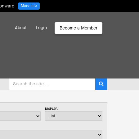
 onward
More Info
About
Login
Become a Member
DISPLAY: