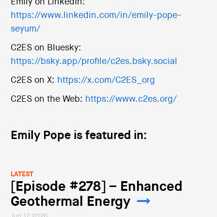
Emily on LinkedIn:
https://www.linkedin.com/in/emily-pope-
seyum/
C2ES on Bluesky:
https://bsky.app/profile/c2es.bsky.social
C2ES on X:
https://x.com/C2ES_org
C2ES on the Web:
https://www.c2es.org/
Emily Pope is featured in:
LATEST
[Episode #278] – Enhanced
Geothermal Energy
Jun 17 2026