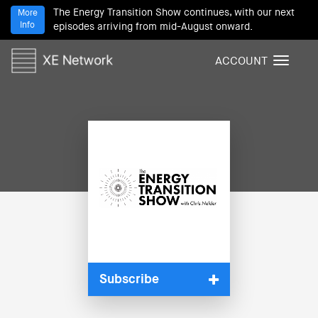
The Energy Transition Show continues, with our next
More
Info
episodes arriving from mid-August onward.
ACCOUNT
T
o
g
g
l
e
n
a
v
i
g
a
t
i
Subscribe
o
n