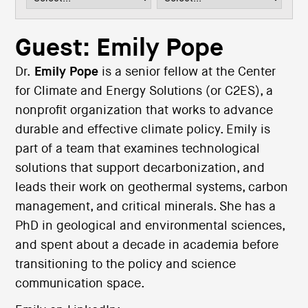
i
o
n
Guest: Emily Pope
Dr.
Emily Pope
is a senior fellow at the Center
for Climate and Energy Solutions (or C2ES), a
nonprofit organization that works to advance
durable and effective climate policy. Emily is
part of a team that examines technological
solutions that support decarbonization, and
leads their work on geothermal systems, carbon
management, and critical minerals. She has a
PhD in geological and environmental sciences,
and spent about a decade in academia before
transitioning to the policy and science
communication space.