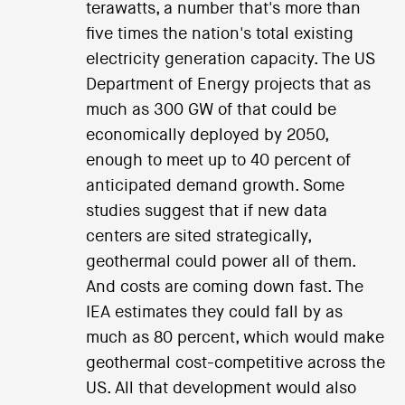
terawatts, a number that's more than
five times the nation's total existing
electricity generation capacity. The US
Department of Energy projects that as
much as 300 GW of that could be
economically deployed by 2050,
enough to meet up to 40 percent of
anticipated demand growth. Some
studies suggest that if new data
centers are sited strategically,
geothermal could power all of them.
And costs are coming down fast. The
IEA estimates they could fall by as
much as 80 percent, which would make
geothermal cost-competitive across the
US. All that development would also