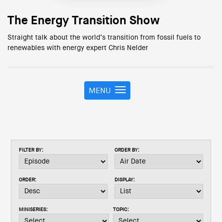
The Energy Transition Show
Straight talk about the world’s transition from fossil fuels to
renewables with energy expert Chris Nelder
MENU
T
o
g
g
l
e
FILTER BY:
ORDER BY:
n
a
v
ORDER:
DISPLAY:
i
g
a
MINISERIES:
TOPIC:
t