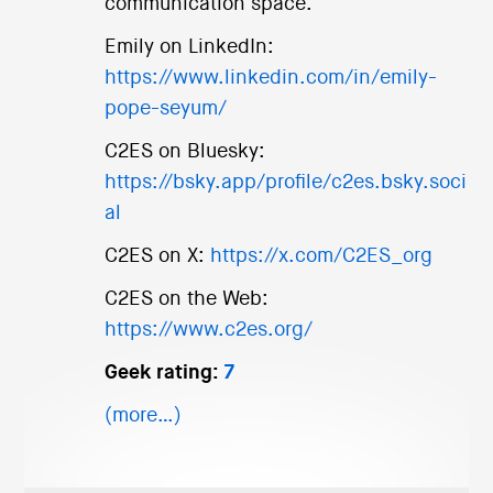
communication space.
Emily on LinkedIn:
https://www.linkedin.com/in/emily-
pope-seyum/
C2ES on Bluesky:
https://bsky.app/profile/c2es.bsky.soci
al
C2ES on X:
https://x.com/C2ES_org
C2ES on the Web:
https://www.c2es.org/
Geek rating:
7
(more…)