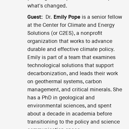
what's changed.
Guest:
Dr.
Emily Pope
is a senior fellow
at the Center for Climate and Energy
Solutions (or C2ES), a nonprofit
organization that works to advance
durable and effective climate policy.
Emily is part of a team that examines
technological solutions that support
decarbonization, and leads their work
on geothermal systems, carbon
management, and critical minerals. She
has a PhD in geological and
environmental sciences, and spent
about a decade in academia before
transitioning to the policy and science