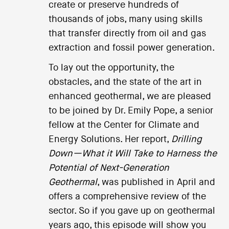
create or preserve hundreds of
thousands of jobs, many using skills
that transfer directly from oil and gas
extraction and fossil power generation.
To lay out the opportunity, the
obstacles, and the state of the art in
enhanced geothermal, we are pleased
to be joined by Dr. Emily Pope, a senior
fellow at the Center for Climate and
Energy Solutions. Her report,
Drilling
Down—What it Will Take to Harness the
Potential of Next-Generation
Geothermal
, was published in April and
offers a comprehensive review of the
sector. So if you gave up on geothermal
years ago, this episode will show you