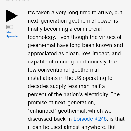
It's taken a very long time to arrive, but
next-generation geothermal power is
finally becoming a commercial
Mini
technology. Even though the virtues of
Episode
geothermal have long been known and
appreciated as clean, low-impact, and
capable of running continuously, the
few conventional geothermal
installations in the US operating for
decades supply less than half a
percent of the nation's electricity. The
promise of next-generation,
"enhanced" geothermal, which we
discussed back in
Episode #248
, is that
it can be used almost anywhere. But