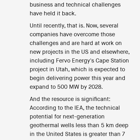
business and technical challenges
have held it back.
Until recently, that is. Now, several
companies have overcome those
challenges and are hard at work on
new projects in the US and elsewhere,
including Fervo Energy's Cape Station
project in Utah, which is expected to
begin delivering power this year and
expand to 500 MW by 2028.
And the resource is significant:
According to the IEA, the technical
potential for next-generation
geothermal wells less than 5 km deep
in the United States is greater than 7