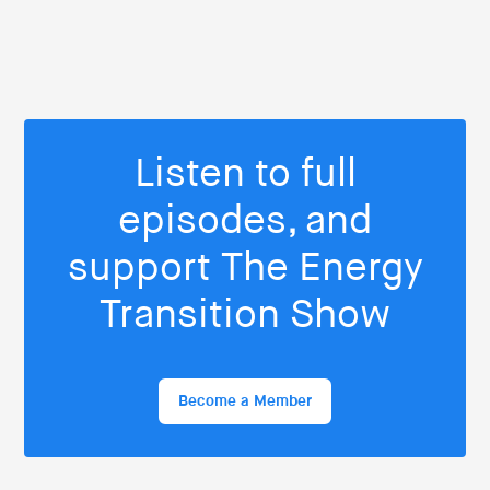
Listen to full
episodes, and
support The Energy
Transition Show
Become a Member