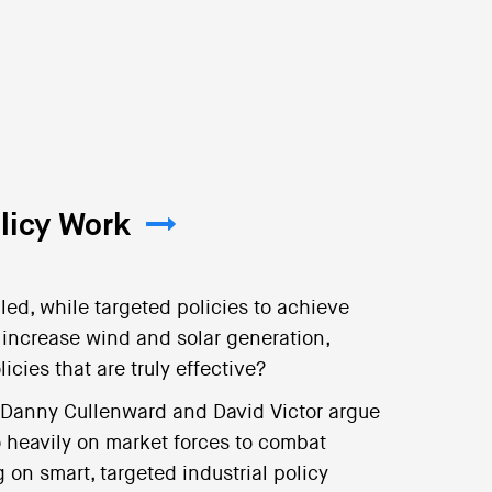
licy Work
led, while targeted policies to achieve
r increase wind and solar generation,
ies that are truly effective?
 Danny Cullenward and David Victor argue
o heavily on market forces to combat
on smart, targeted industrial policy