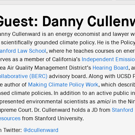
Guest: Danny Cullen
nny Cullenward is an energy economist and lawyer w
 scientifically grounded climate policy. He is the Polic
anford Law School
, where he teaches courses on ener
rves as a member of California’s
Independent Emissio
ea Air Quality Management District’s
Hearing Board
, 
llaborative (BERC)
advisory board. Along with UCSD Pr
e author of
Making Climate Policy Work
, which descri
sed climate policies. In addition to an active public i
presented environmental scientists as
amici
in the Ni
preme Court. Dr. Cullenward holds a JD from
Stanford
esources
from Stanford University.
 Twitter:
@dcullenward