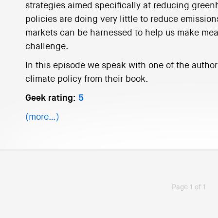
strategies aimed specifically at reducing gree
policies are doing very little to reduce emission
markets can be harnessed to help us make mean
challenge.
In this episode we speak with one of the authors 
climate policy from their book.
Geek rating:
5
(more…)
Page 1 of 1