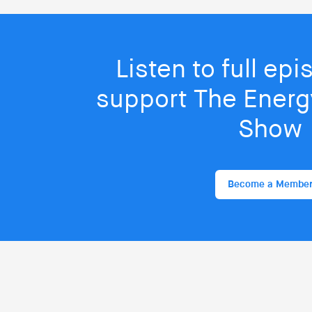
Listen to full ep
support The Energy
Show
Become a Membe