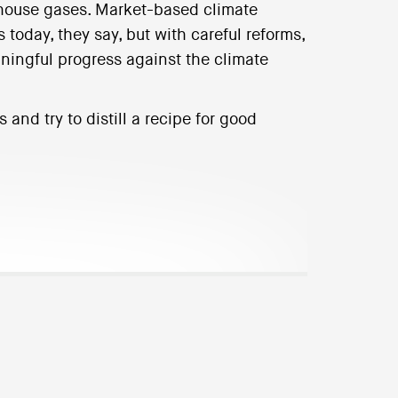
nhouse gases. Market-based climate
s today, they say, but with careful reforms,
ingful progress against the climate
and try to distill a recipe for good