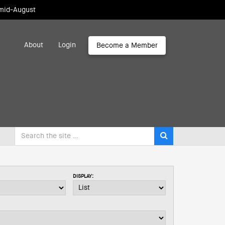
 mid-August
About
Login
Become a Member
DISPLAY: