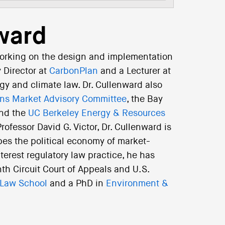
ward
orking on the design and implementation
y Director at
CarbonPlan
and a Lecturer at
gy and climate law. Dr. Cullenward also
ns Market Advisory Committee
, the Bay
and the
UC Berkeley Energy & Resources
ofessor David G. Victor, Dr. Cullenward is
bes the political economy of market-
nterest regulatory law practice, he has
nth Circuit Court of Appeals and U.S.
 Law School
and a PhD in
Environment &