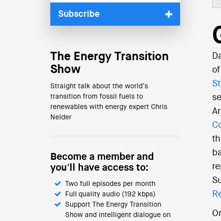
Subscribe
The Energy Transition
Da
Show
of
St
Straight talk about the world’s
transition from fossil fuels to
se
renewables with energy expert Chris
Ar
Nelder
Co
th
ba
Become a member and
re
you'll have access to:
Su
Two full episodes per month
R
Full quality audio (192 kbps)
Support The Energy Transition
On
Show and intelligent dialogue on