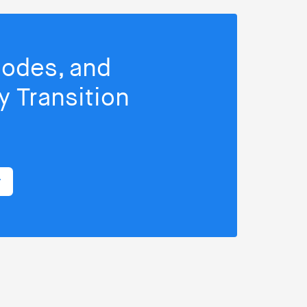
isodes, and
 Transition
r