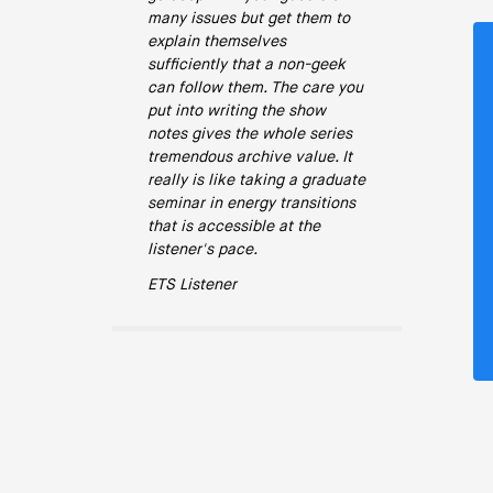
many issues but get them to
explain themselves
sufficiently that a non-geek
can follow them. The care you
put into writing the show
notes gives the whole series
tremendous archive value. It
really is like taking a graduate
seminar in energy transitions
that is accessible at the
listener's pace.
ETS Listener