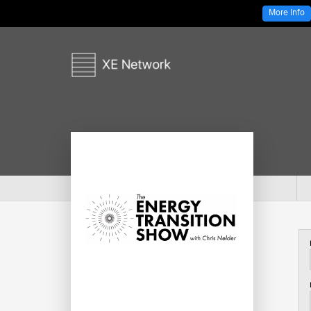
More Info