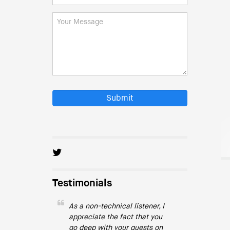
Submit
Testimonials
As a non-technical listener, I
appreciate the fact that you
go deep with your guests on