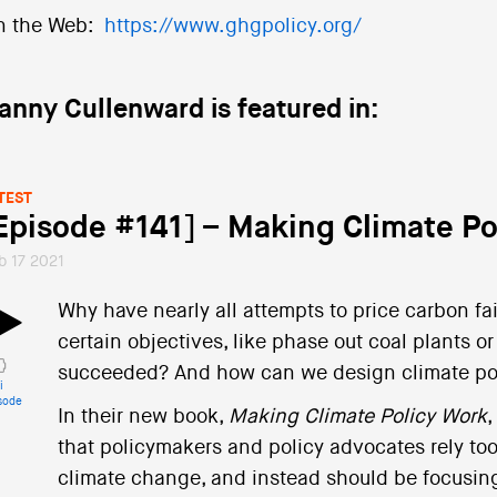
n the Web:
https://www.ghgpolicy.org/
anny Cullenward is featured in:
TEST
Episode #141] – Making Climate Po
b 17 2021
Why have nearly all attempts to price carbon fai
certain objectives, like phase out coal plants o
succeeded? And how can we design climate polic
i
sode
In their new book,
Making Climate Policy Work
,
that policymakers and policy advocates rely to
climate change, and instead should be focusing 