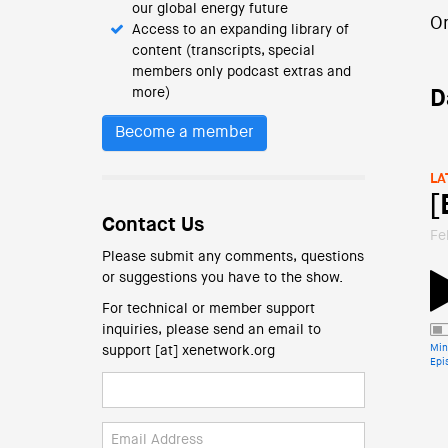
our global energy future
O
Access to an expanding library of
content (transcripts, special
members only podcast extras and
more)
D
Become a member
LA
[
Contact Us
Fe
Please submit any comments, questions
or suggestions you have to the show.
For technical or member support
inquiries, please send an email to
Min
support [at] xenetwork.org
Epi