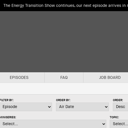
The Energy Transition Show continues, our next episode arrives in
EPISODES
FAQ
JOB BOARD
FILTER BY:
ORDER BY:
ORDER:
MINISERIES:
TOPIC: