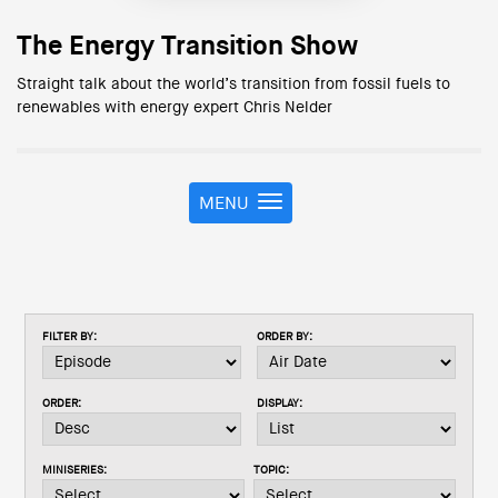
The Energy Transition Show
Straight talk about the world’s transition from fossil fuels to
renewables with energy expert Chris Nelder
MENU
T
o
g
g
l
e
FILTER BY:
ORDER BY:
n
a
v
ORDER:
DISPLAY:
i
g
a
MINISERIES:
TOPIC:
t