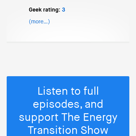
Geek rating:
3
(more…)
Listen to full
episodes, and
support The Energy
Transition Show