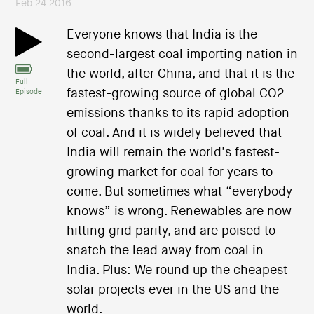
Feb 24 2016
Everyone knows that India is the
second-largest coal importing nation in
the world, after China, and that it is the
Full
fastest-growing source of global CO2
Episode
emissions thanks to its rapid adoption
of coal. And it is widely believed that
India will remain the world’s fastest-
growing market for coal for years to
come. But sometimes what “everybody
knows” is wrong. Renewables are now
hitting grid parity, and are poised to
snatch the lead away from coal in
India. Plus: We round up the cheapest
solar projects ever in the US and the
world.