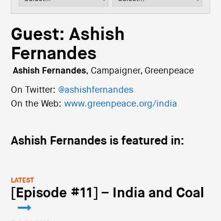
i
o
n
Guest: Ashish
Fernandes
Ashish Fernandes
,
Campaigner, Greenpeace
On Twitter:
@ashishfernandes
On the Web:
www.greenpeace.org/india
Ashish Fernandes is featured in:
LATEST
[Episode #11] – India and Coal