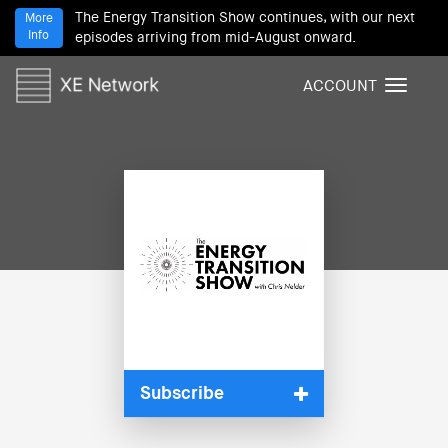
The Energy Transition Show continues, with our next
More
Info
episodes arriving from mid-August onward.
ACCOUNT
T
o
g
g
l
e
n
a
v
i
g
a
t
i
Subscribe
o
n