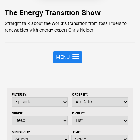
The Energy Transition Show
Straight talk about the world’s transition from fossil fuels to
renewables with energy expert Chris Nelder
MENU
T
o
g
g
l
e
FILTER BY:
ORDER BY:
n
a
v
ORDER:
DISPLAY:
i
g
a
MINISERIES:
TOPIC:
t