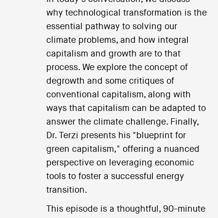
why technological transformation is the
essential pathway to solving our
climate problems, and how integral
capitalism and growth are to that
process. We explore the concept of
degrowth and some critiques of
conventional capitalism, along with
ways that capitalism can be adapted to
answer the climate challenge. Finally,
Dr. Terzi presents his "blueprint for
green capitalism," offering a nuanced
perspective on leveraging economic
tools to foster a successful energy
transition.
This episode is a thoughtful, 90-minute