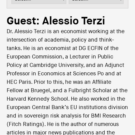
i
o
n
Guest: Alessio Terzi
Dr. Alessio Terzi is an economist working at the
intersection of academia, policy and think-
tanks. He is an economist at DG ECFIN of the
European Commission, a Lecturer in Public
Policy at Cambridge University, and an Adjunct
Professor in Economics at Sciences Po and at
HEC Paris. Prior to this, he was an Affiliate
Fellow at Bruegel, and a Fulbright Scholar at the
Harvard Kennedy School. He also worked in the
European Central Bank’s EU institutions division
and in sovereign risk analysis for BMI Research
(Fitch Ratings). He is the author of numerous
articles in major news publications and the