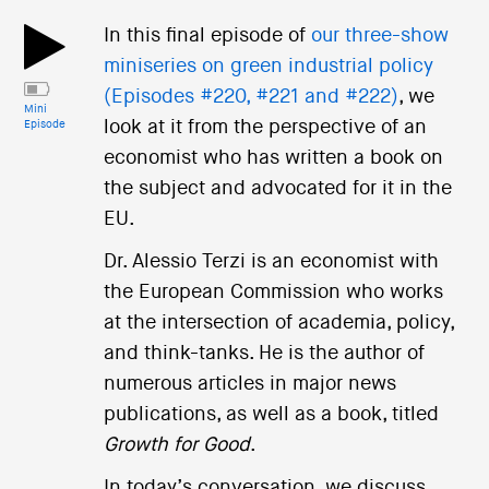
In this final episode of
our three-show
miniseries on green industrial policy
(Episodes #220, #221 and #222)
, we
Mini
look at it from the perspective of an
Episode
economist who has written a book on
the subject and advocated for it in the
EU.
Dr. Alessio Terzi is an economist with
the European Commission who works
at the intersection of academia, policy,
and think-tanks. He is the author of
numerous articles in major news
publications, as well as a book, titled
Growth for Good
.
In today’s conversation, we discuss