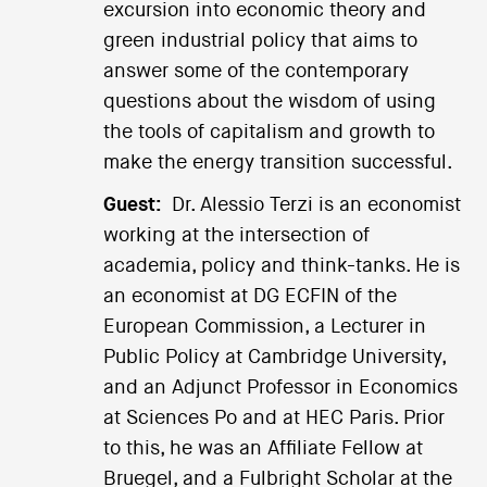
excursion into economic theory and
green industrial policy that aims to
answer some of the contemporary
questions about the wisdom of using
the tools of capitalism and growth to
make the energy transition successful.
Guest:
Dr. Alessio Terzi is an economist
working at the intersection of
academia, policy and think-tanks. He is
an economist at DG ECFIN of the
European Commission, a Lecturer in
Public Policy at Cambridge University,
and an Adjunct Professor in Economics
at Sciences Po and at HEC Paris. Prior
to this, he was an Affiliate Fellow at
Bruegel, and a Fulbright Scholar at the