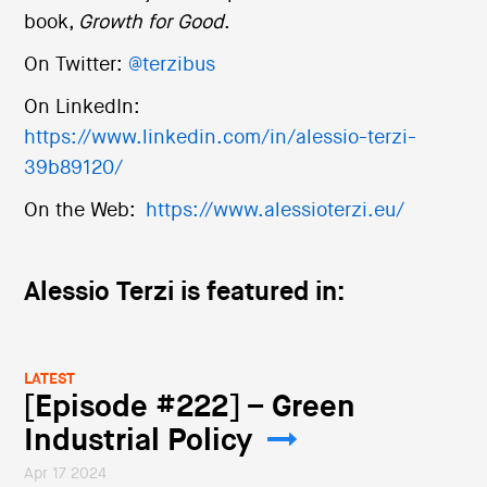
book,
Growth for Good
.
On Twitter:
@terzibus
On LinkedIn:
https://www.linkedin.com/in/alessio-terzi-
39b89120/
On the Web:
https://www.alessioterzi.eu/
Alessio Terzi is featured in:
LATEST
[Episode #222] – Green
Industrial Policy
Apr 17 2024