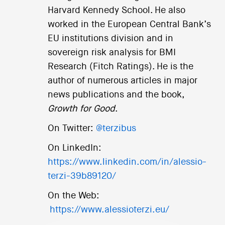
Harvard Kennedy School. He also
worked in the European Central Bank’s
EU institutions division and in
sovereign risk analysis for BMI
Research (Fitch Ratings). He is the
author of numerous articles in major
news publications and the book,
Growth for Good
.
On Twitter:
@terzibus
On LinkedIn:
https://www.linkedin.com/in/alessio-
terzi-39b89120/
On the Web:
https://www.alessioterzi.eu/