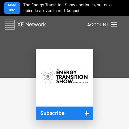
The Energy Transition Show continues, our next
More
Info
episode arrives in mid-August
ACCOUNT
T
o
g
g
l
e
n
a
v
i
g
a
t
i
Subscribe
o
n