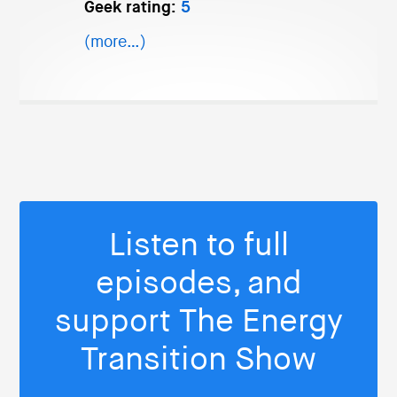
Geek rating:
5
(more…)
Listen to full
episodes, and
support The Energy
Transition Show