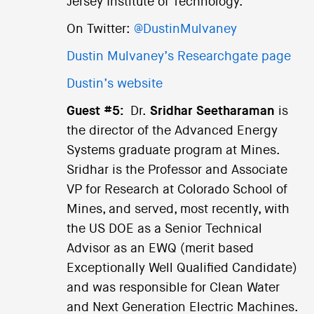
Jersey Institute of Technology.
On Twitter:
@DustinMulvaney
Dustin Mulvaney’s Researchgate page
Dustin’s website
Guest #5:
Dr.
Sridhar Seetharaman
is
the director of the Advanced Energy
Systems graduate program at Mines.
Sridhar is the Professor and Associate
VP for Research at Colorado School of
Mines, and served, most recently, with
the US DOE as a Senior Technical
Advisor as an EWQ (merit based
Exceptionally Well Qualified Candidate)
and was responsible for Clean Water
and Next Generation Electric Machines.