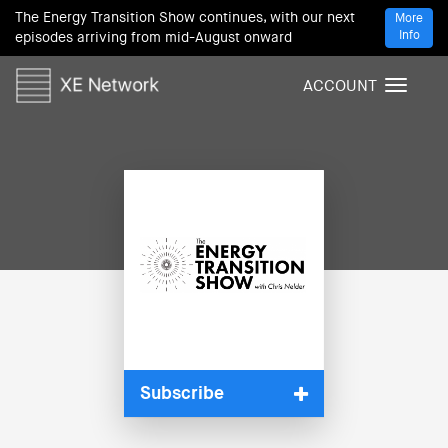
The Energy Transition Show continues, with our next
More
Info
episodes arriving from mid-August onward
ACCOUNT
T
o
g
g
l
e
n
a
v
i
g
a
t
i
Subscribe
o
n