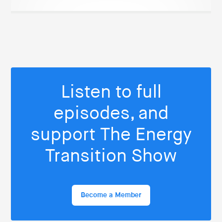
Listen to full
episodes, and
support The Energy
Transition Show
Become a Member