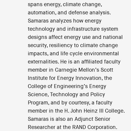
spans energy, climate change,
automation, and defense analysis.
Samaras analyzes how energy
technology and infrastructure system
designs affect energy use and national
security, resiliency to climate change
impacts, and life cycle environmental
externalities. He is an affiliated faculty
member in Carnegie Mellon’s Scott
Institute for Energy Innovation, the
College of Engineering’s Energy
Science, Technology and Policy
Program, and by courtesy, a faculty
member in the H. John Heinz III College.
Samaras is also an Adjunct Senior
Researcher at the RAND Corporation.