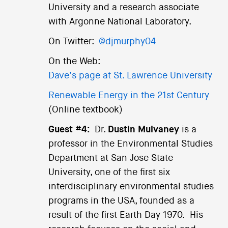
University and a research associate
with Argonne National Laboratory.
On Twitter:
@djmurphy04
On the Web:
Dave’s page at St. Lawrence University
Renewable Energy in the 21st Century
(Online textbook)
Guest #4:
Dr.
Dustin Mulvaney
is a
professor in the Environmental Studies
Department at San Jose State
University, one of the first six
interdisciplinary environmental studies
programs in the USA, founded as a
result of the first Earth Day 1970. His