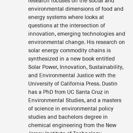
research focuses on the social and
environmental dimensions of food and
energy systems where looks at
questions at the intersection of
innovation, emerging technologies and
environmental change. His research on
solar energy commodity chains is
synthesized in a new book entitled
Solar Power, Innovation, Sustainability,
and Environmental Justice with the
University of California Press. Dustin
has a PhD from UC Santa Cruz in
Environmental Studies, and a masters
of science in environmental policy
studies and bachelors degree in
chemical engineering from the New