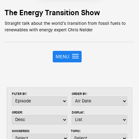
The Energy Transition Show
Straight talk about the world’s transition from fossil fuels to
renewables with energy expert Chris Nelder
MENU
T
o
g
g
l
e
FILTER BY:
ORDER BY:
n
a
v
ORDER:
DISPLAY:
i
g
a
MINISERIES:
TOPIC:
t