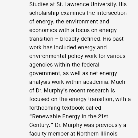
Studies at St. Lawrence University. His
scholarship examines the intersection
of energy, the environment and
economics with a focus on energy
transition – broadly defined. His past
work has included energy and
environmental policy work for various
agencies within the federal
government, as well as net energy
analysis work within academia. Much
of Dr. Murphy’s recent research is
focused on the energy transition, with a
forthcoming textbook called
“Renewable Energy in the 21st
Century.” Dr. Murphy was previously a
faculty member at Northern Illinois