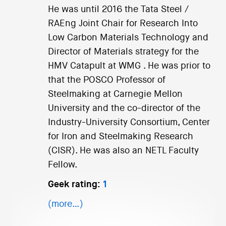
He was until 2016 the Tata Steel /
RAEng Joint Chair for Research Into
Low Carbon Materials Technology and
Director of Materials strategy for the
HMV Catapult at WMG . He was prior to
that the POSCO Professor of
Steelmaking at Carnegie Mellon
University and the co-director of the
Industry-University Consortium, Center
for Iron and Steelmaking Research
(CISR). He was also an NETL Faculty
Fellow.
Geek rating:
1
(more…)