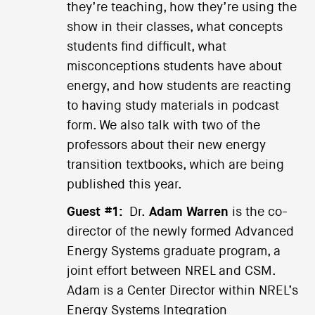
they’re teaching, how they’re using the
show in their classes, what concepts
students find difficult, what
misconceptions students have about
energy, and how students are reacting
to having study materials in podcast
form. We also talk with two of the
professors about their new energy
transition textbooks, which are being
published this year.
Guest #1:
Dr.
Adam Warren
is the co-
director of the newly formed Advanced
Energy Systems graduate program, a
joint effort between NREL and CSM.
Adam is a Center Director within NREL’s
Energy Systems Integration