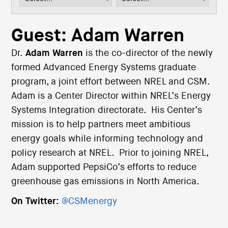
i
o
n
Guest: Adam Warren
Dr.
Adam Warren
is the co-director of the newly
formed Advanced Energy Systems graduate
program, a joint effort between NREL and CSM.
Adam is a Center Director within NREL’s Energy
Systems Integration directorate. His Center’s
mission is to help partners meet ambitious
energy goals while informing technology and
policy research at NREL. Prior to joining NREL,
Adam supported PepsiCo’s efforts to reduce
greenhouse gas emissions in North America.
On Twitter:
@CSMenergy