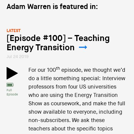
Adam Warren is featured in:
LATEST
[Episode #100] – Teaching
Energy Transition
Jul 24 2019
th
For our 100
episode, we thought we’d
do a little something special: Interview
professors from four US universities
Full
who are using the Energy Transition
Episode
Show as coursework, and make the full
show available to everyone, including
non-subscribers. We ask these
teachers about the specific topics