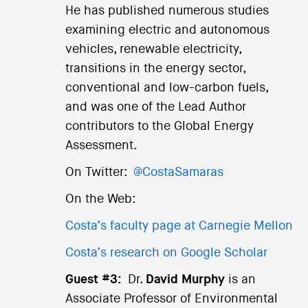
He has published numerous studies
examining electric and autonomous
vehicles, renewable electricity,
transitions in the energy sector,
conventional and low-carbon fuels,
and was one of the Lead Author
contributors to the Global Energy
Assessment.
On Twitter:
@CostaSamaras
On the Web:
Costa’s faculty page at Carnegie Mellon
Costa’s research on Google Scholar
Guest #3:
Dr.
David Murphy
is an
Associate Professor of Environmental