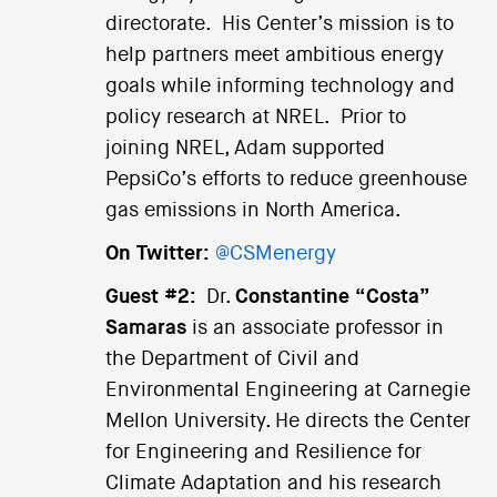
directorate. His Center’s mission is to
help partners meet ambitious energy
goals while informing technology and
policy research at NREL. Prior to
joining NREL, Adam supported
PepsiCo’s efforts to reduce greenhouse
gas emissions in North America.
On Twitter:
@CSMenergy
Guest #2:
Dr.
Constantine “Costa”
Samaras
is an associate professor in
the Department of Civil and
Environmental Engineering at Carnegie
Mellon University. He directs the Center
for Engineering and Resilience for
Climate Adaptation and his research