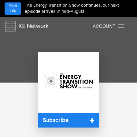
The Energy Transition Show continues, our next
More
Info
episode arrives in mid-August
ACCOUNT
T
o
g
g
l
e
n
a
v
i
g
a
t
i
Subscribe
o
n