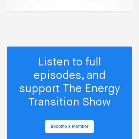
Listen to full
episodes, and
support The Energy
Transition Show
Become a Member