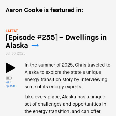
Aaron Cooke is featured in:
LATEST
[Episode #255] – Dwellings in
Alaska
Jul 30 2025
In the summer of 2025, Chris traveled to
Alaska to explore the state's unique
energy transition story by interviewing
Mini
some of its energy experts.
Episode
Like every place, Alaska has a unique
set of challenges and opportunities in
the energy transition, and can offer