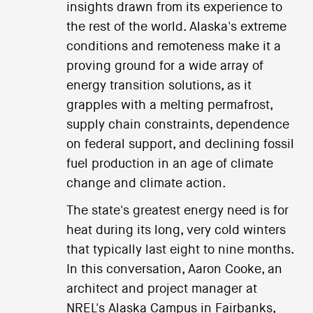
insights drawn from its experience to
the rest of the world. Alaska's extreme
conditions and remoteness make it a
proving ground for a wide array of
energy transition solutions, as it
grapples with a melting permafrost,
supply chain constraints, dependence
on federal support, and declining fossil
fuel production in an age of climate
change and climate action.
The state's greatest energy need is for
heat during its long, very cold winters
that typically last eight to nine months.
In this conversation, Aaron Cooke, an
architect and project manager at
NREL's Alaska Campus in Fairbanks,