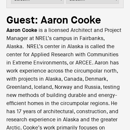
i
o
n
Guest: Aaron Cooke
Aaron Cooke
is a licensed Architect and Project
Manager at NREL’s campus in Fairbanks,
Alaska. NREL’s center in Alaska is called the
center for Applied Research with Communities
in Extreme Environments, or ARCEE. Aaron has
work experience across the circumpolar north,
with projects in Alaska, Canada, Denmark,
Greenland, Iceland, Norway and Russia, testing
new methods of building durable and energy-
efficient homes in the circumpolar regions. He
has 17 years of architectural, construction, and
research experience in Alaska and the greater
Arctic. Cooke’s work primarily focuses on