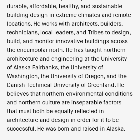
durable, affordable, healthy, and sustainable
building design in extreme climates and remote
locations. He works with architects, builders,
technicians, local leaders, and Tribes to design,
build, and monitor innovative buildings across
the circumpolar north. He has taught northern
architecture and engineering at the University
of Alaska Fairbanks, the University of
Washington, the University of Oregon, and the
Danish Technical University of Greenland. He
believes that northern environmental conditions
and northern culture are inseparable factors
that must both be equally reflected in
architecture and design in order for it to be
successful. He was born and raised in Alaska.