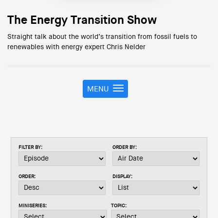
The Energy Transition Show
Straight talk about the world’s transition from fossil fuels to
renewables with energy expert Chris Nelder
MENU
T
o
g
g
l
e
FILTER BY:
ORDER BY:
n
a
v
ORDER:
DISPLAY:
i
g
a
MINISERIES:
TOPIC:
t