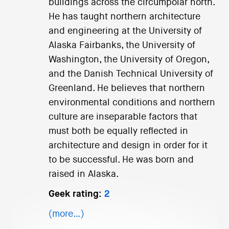
buildings across the circumpolar north.
He has taught northern architecture
and engineering at the University of
Alaska Fairbanks, the University of
Washington, the University of Oregon,
and the Danish Technical University of
Greenland. He believes that northern
environmental conditions and northern
culture are inseparable factors that
must both be equally reflected in
architecture and design in order for it
to be successful. He was born and
raised in Alaska.
Geek rating:
2
(more…)