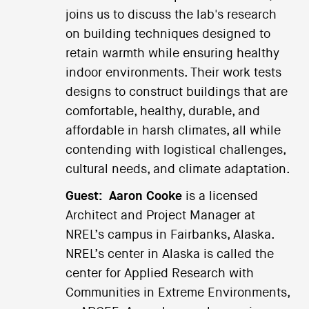
joins us to discuss the lab's research
on building techniques designed to
retain warmth while ensuring healthy
indoor environments. Their work tests
designs to construct buildings that are
comfortable, healthy, durable, and
affordable in harsh climates, all while
contending with logistical challenges,
cultural needs, and climate adaptation.
Guest:
Aaron Cooke
is a licensed
Architect and Project Manager at
NREL’s campus in Fairbanks, Alaska.
NREL’s center in Alaska is called the
center for Applied Research with
Communities in Extreme Environments,