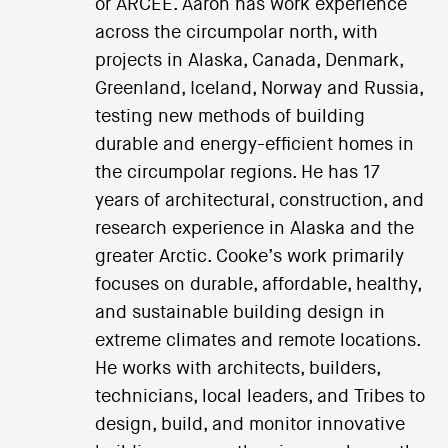
or ARCEE. Aaron has work experience
across the circumpolar north, with
projects in Alaska, Canada, Denmark,
Greenland, Iceland, Norway and Russia,
testing new methods of building
durable and energy-efficient homes in
the circumpolar regions. He has 17
years of architectural, construction, and
research experience in Alaska and the
greater Arctic. Cooke’s work primarily
focuses on durable, affordable, healthy,
and sustainable building design in
extreme climates and remote locations.
He works with architects, builders,
technicians, local leaders, and Tribes to
design, build, and monitor innovative