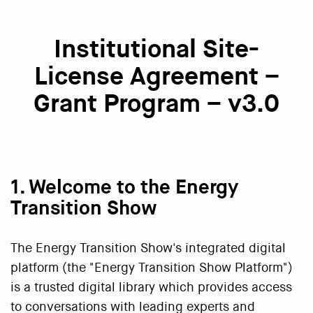
Institutional Site-
License Agreement –
Grant Program – v3.0
1. Welcome to the Energy
Transition Show
The Energy Transition Show's integrated digital
platform (the "Energy Transition Show Platform")
is a trusted digital library which provides access
to conversations with leading experts and