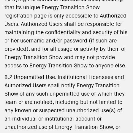
that its unique Energy Transition Show
registration page is only accessible to Authorized
Users. Authorized Users shall be responsible for
maintaining the confidentiality and security of his
or her username and/or password (if such are
provided), and for all usage or activity by them of
Energy Transition Show and may not provide
access to Energy Transition Show to anyone else.
8.2 Unpermitted Use. Institutional Licensees and
Authorized Users shall notify Energy Transition
Show of any such unpermitted use of which they
learn or are notified, including but not limited to
any known or suspected unauthorized use(s) of
an individual or institutional account or
unauthorized use of Energy Transition Show, or