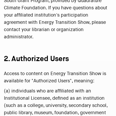
South Grant Program, provided by Quadrature
Climate Foundation. If you have questions about
your affiliated institution's participation
agreement with Energy Transition Show, please
contact your librarian or organization
administrator.
2. Authorized Users
Access to content on Energy Transition Show is
available for "Authorized Users", meaning:
(a) individuals who are affiliated with an
Institutional Licensee, defined as an institution
(such as a college, university, secondary school,
public library, museum, foundation, government