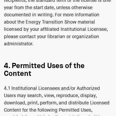
recipients, the standard term of the license is one
year from the start date, unless otherwise
documented in writing. For more information
about the Energy Transition Show material
licensed by your affiliated Institutional Licensee,
please contact your librarian or organization
administrator.
4. Permitted Uses of the
Content
4.1 Institutional Licensees and/or Authorized
Users may search, view, reproduce, display,
download, print, perform, and distribute Licensed
Content for the following Permitted Uses,