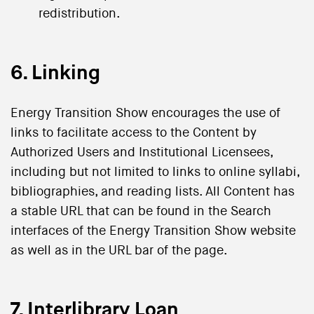
redistribution.
6. Linking
Energy Transition Show encourages the use of
links to facilitate access to the Content by
Authorized Users and Institutional Licensees,
including but not limited to links to online syllabi,
bibliographies, and reading lists. All Content has
a stable URL that can be found in the Search
interfaces of the Energy Transition Show website
as well as in the URL bar of the page.
7. Interlibrary Loan