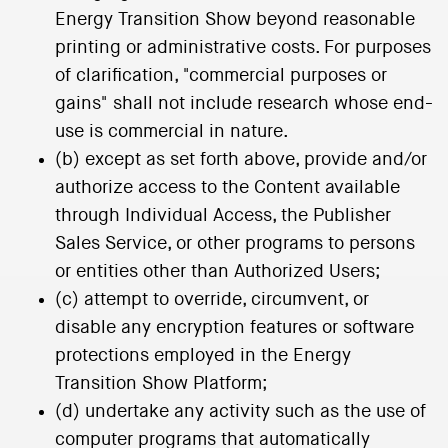
Energy Transition Show beyond reasonable
printing or administrative costs. For purposes
of clarification, "commercial purposes or
gains" shall not include research whose end-
use is commercial in nature.
(b) except as set forth above, provide and/or
authorize access to the Content available
through Individual Access, the Publisher
Sales Service, or other programs to persons
or entities other than Authorized Users;
(c) attempt to override, circumvent, or
disable any encryption features or software
protections employed in the Energy
Transition Show Platform;
(d) undertake any activity such as the use of
computer programs that automatically