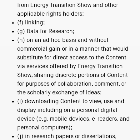
from Energy Transition Show and other
applicable rights holders;
(f) linking;
(g) Data for Research;
(h) on an ad hoc basis and without
commercial gain or in a manner that would
substitute for direct access to the Content
via services offered by Energy Transition
Show, sharing discrete portions of Content
for purposes of collaboration, comment, or
the scholarly exchange of ideas;
(i) downloading Content to view, use and
display including on a personal digital
device (e.g. mobile devices, e-readers, and
personal computers);
(j) in research papers or dissertations,