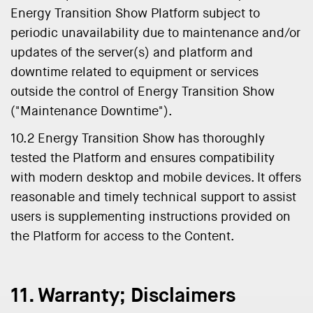
Energy Transition Show Platform subject to
periodic unavailability due to maintenance and/or
updates of the server(s) and platform and
downtime related to equipment or services
outside the control of Energy Transition Show
("Maintenance Downtime").
10.2 Energy Transition Show has thoroughly
tested the Platform and ensures compatibility
with modern desktop and mobile devices. It offers
reasonable and timely technical support to assist
users is supplementing instructions provided on
the Platform for access to the Content.
11. Warranty; Disclaimers