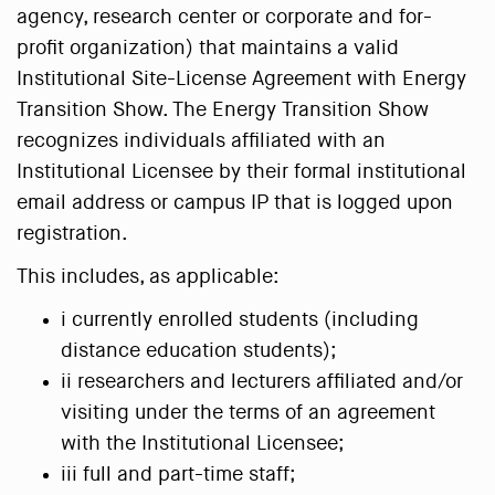
agency, research center or corporate and for-
profit organization) that maintains a valid
Institutional Site-License Agreement with Energy
Transition Show. The Energy Transition Show
recognizes individuals affiliated with an
Institutional Licensee by their formal institutional
email address or campus IP that is logged upon
registration.
This includes, as applicable:
i currently enrolled students (including
distance education students);
ii researchers and lecturers affiliated and/or
visiting under the terms of an agreement
with the Institutional Licensee;
iii full and part-time staff;