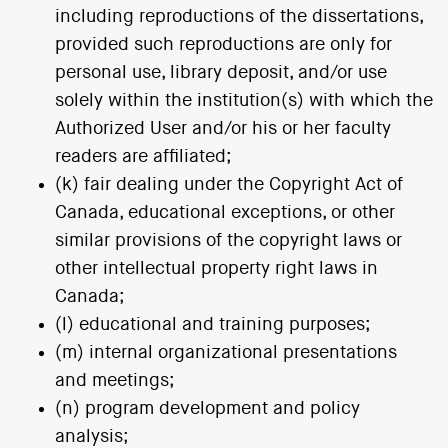
including reproductions of the dissertations,
provided such reproductions are only for
personal use, library deposit, and/or use
solely within the institution(s) with which the
Authorized User and/or his or her faculty
readers are affiliated;
(k) fair dealing under the Copyright Act of
Canada, educational exceptions, or other
similar provisions of the copyright laws or
other intellectual property right laws in
Canada;
(l) educational and training purposes;
(m) internal organizational presentations
and meetings;
(n) program development and policy
analysis;