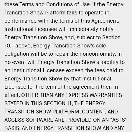
these Terms and Conditions of Use. If the Energy
Transition Show Platform fails to operate in
conformance with the terms of this Agreement,
Institutional Licensee will immediately notify
Energy Transition Show, and, subject to Section
10.1 above, Energy Transition Show's sole
obligation will be to repair the nonconformity. In
no event will Energy Transition Show's liability to
an Institutional Licensee exceed the fees paid to
Energy Transition Show by that Institutional
Licensee for the term of the agreement then in
effect. OTHER THAN ANY EXPRESS WARRANTIES
STATED IN THIS SECTION 11, THE ENERGY
TRANSITION SHOW PLATFORM, CONTENT, AND
ACCESS SOFTWARE ARE PROVIDED ON AN "AS IS"
BASIS, AND ENERGY TRANSITION SHOW AND ANY