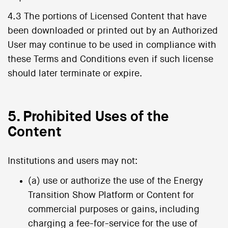
4.3 The portions of Licensed Content that have
been downloaded or printed out by an Authorized
User may continue to be used in compliance with
these Terms and Conditions even if such license
should later terminate or expire.
5. Prohibited Uses of the
Content
Institutions and users may not:
(a) use or authorize the use of the Energy
Transition Show Platform or Content for
commercial purposes or gains, including
charging a fee-for-service for the use of