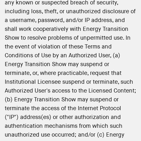
any known or suspected breach of security,
including loss, theft, or unauthorized disclosure of
a username, password, and/or IP address, and
shall work cooperatively with Energy Transition
Show to resolve problems of unpermitted use. In
the event of violation of these Terms and
Conditions of Use by an Authorized User, (a)
Energy Transition Show may suspend or
terminate, or, where practicable, request that
Institutional Licensee suspend or terminate, such
Authorized User's access to the Licensed Content;
(b) Energy Transition Show may suspend or
terminate the access of the Internet Protocol
("IP") address(es) or other authorization and
authentication mechanisms from which such
unauthorized use occurred; and/or (c) Energy