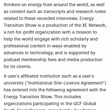
thinkers on energy from around the world, as well
as content such as transcripts and research notes
related to these recorded interviews. Energy
Transition Show is a production of the XE Network,
a not-for-profit organization with a mission to
help the world engage with rich scholarly and
professional content in ways enabled by
advances in technology, and is supported by
podcast membership fees and media production
for its clients.
A user's affiliated institution such as a user's
university ("Institutional Site-Licence Agreement")
has entered into the following agreement with the
Energy Transition Show. This includes
organizations participating in the QCF Global