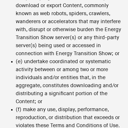
download or export Content, commonly
known as web robots, spiders, crawlers,
wanderers or accelerators that may interfere
with, disrupt or otherwise burden the Energy
Transition Show server(s) or any third-party
server(s) being used or accessed in
connection with Energy Transition Show; or
(e) undertake coordinated or systematic
activity between or among two or more
individuals and/or entities that, in the
aggregate, constitutes downloading and/or
distributing a significant portion of the
Content; or
(f) make any use, display, performance,
reproduction, or distribution that exceeds or
violates these Terms and Conditions of Use.