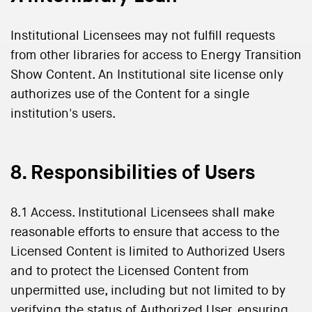
Institutional Licensees may not fulfill requests
from other libraries for access to Energy Transition
Show Content. An Institutional site license only
authorizes use of the Content for a single
institution's users.
8. Responsibilities of Users
8.1 Access. Institutional Licensees shall make
reasonable efforts to ensure that access to the
Licensed Content is limited to Authorized Users
and to protect the Licensed Content from
unpermitted use, including but not limited to by
verifying the status of Authorized User, ensuring