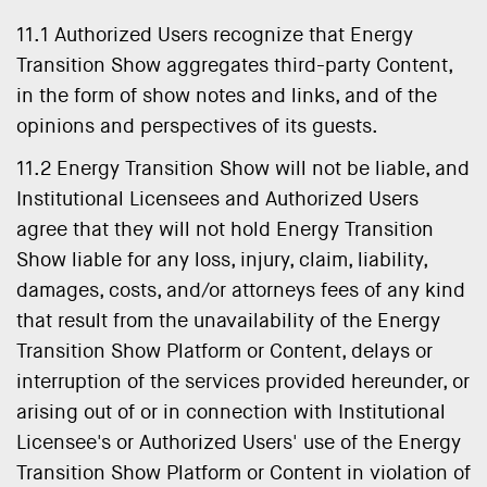
11.1 Authorized Users recognize that Energy
Transition Show aggregates third-party Content,
in the form of show notes and links, and of the
opinions and perspectives of its guests.
11.2 Energy Transition Show will not be liable, and
Institutional Licensees and Authorized Users
agree that they will not hold Energy Transition
Show liable for any loss, injury, claim, liability,
damages, costs, and/or attorneys fees of any kind
that result from the unavailability of the Energy
Transition Show Platform or Content, delays or
interruption of the services provided hereunder, or
arising out of or in connection with Institutional
Licensee's or Authorized Users' use of the Energy
Transition Show Platform or Content in violation of