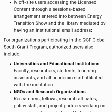
iv off-site users accessing the Licensed
Content through a sessions-based
arrangement entered into between Energy
Transition Show and the library mediated by
having an institutional email address;
For organizations participating in the QCF Global
South Grant Program, authorized users also
include:
Universities and Educational Institutions:
Faculty, researchers, students, teaching
assistants, and all academic staff affiliated
with the institution.
NGOs and Research Organizations:
Researchers, fellows, research affiliates,
policy staff, and project partners working on