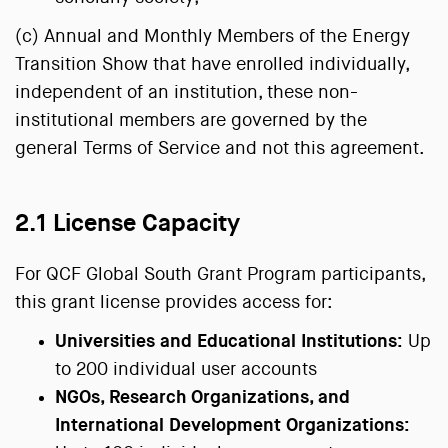
(c) Annual and Monthly Members of the Energy
Transition Show that have enrolled individually,
independent of an institution, these non-
institutional members are governed by the
general Terms of Service and not this agreement.
2.1 License Capacity
For QCF Global South Grant Program participants,
this grant license provides access for:
Universities and Educational Institutions:
Up
to 200 individual user accounts
NGOs, Research Organizations, and
International Development Organizations: