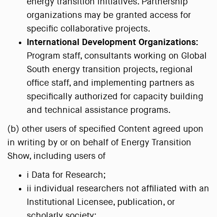
energy transition initiatives. Partnership
organizations may be granted access for
specific collaborative projects.
International Development Organizations:
Program staff, consultants working on Global
South energy transition projects, regional
office staff, and implementing partners as
specifically authorized for capacity building
and technical assistance programs.
(b) other users of specified Content agreed upon
in writing by or on behalf of Energy Transition
Show, including users of
i Data for Research;
ii individual researchers not affiliated with an
Institutional Licensee, publication, or
scholarly society;