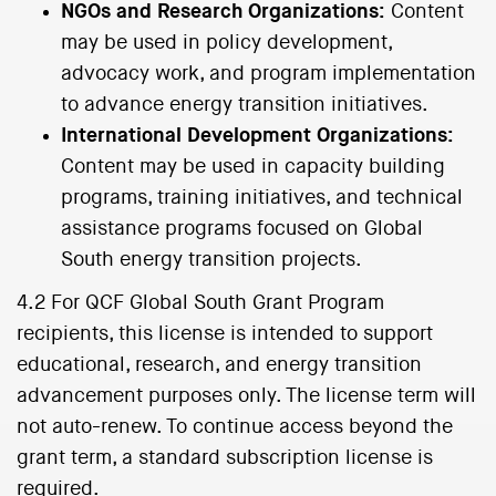
NGOs and Research Organizations:
Content
may be used in policy development,
advocacy work, and program implementation
to advance energy transition initiatives.
International Development Organizations:
Content may be used in capacity building
programs, training initiatives, and technical
assistance programs focused on Global
South energy transition projects.
4.2 For QCF Global South Grant Program
recipients, this license is intended to support
educational, research, and energy transition
advancement purposes only. The license term will
not auto-renew. To continue access beyond the
grant term, a standard subscription license is
required.