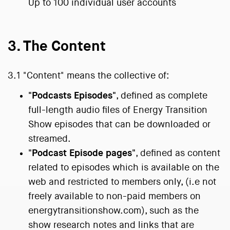
Up to 100 individual user accounts
3. The Content
3.1 "Content" means the collective of:
"Podcasts Episodes"
, defined as complete
full-length audio files of Energy Transition
Show episodes that can be downloaded or
streamed.
"Podcast Episode pages"
, defined as content
related to episodes which is available on the
web and restricted to members only, (i.e not
freely available to non-paid members on
energytransitionshow.com), such as the
show research notes and links that are