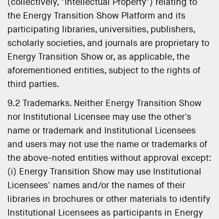
(collectively, "Intellectual Property") relating to
the Energy Transition Show Platform and its
participating libraries, universities, publishers,
scholarly societies, and journals are proprietary to
Energy Transition Show or, as applicable, the
aforementioned entities, subject to the rights of
third parties.
9.2 Trademarks. Neither Energy Transition Show
nor Institutional Licensee may use the other's
name or trademark and Institutional Licensees
and users may not use the name or trademarks of
the above-noted entities without approval except:
(i) Energy Transition Show may use Institutional
Licensees' names and/or the names of their
libraries in brochures or other materials to identify
Institutional Licensees as participants in Energy