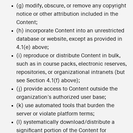
(g) modify, obscure, or remove any copyright
notice or other attribution included in the
Content;
(h) incorporate Content into an unrestricted
database or website, except as provided in
4.1(e) above;
(i) reproduce or distribute Content in bulk,
such as in course packs, electronic reserves,
repositories, or organizational intranets (but
see Section 4.1(f) above);
(j) provide access to Content outside the
organization's authorized user base;
(k) use automated tools that burden the
server or violate platform terms;
(l) systematically download/distribute a
significant portion of the Content for