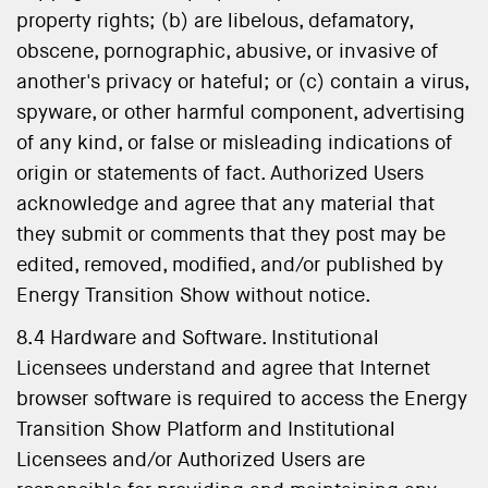
property rights; (b) are libelous, defamatory,
obscene, pornographic, abusive, or invasive of
another's privacy or hateful; or (c) contain a virus,
spyware, or other harmful component, advertising
of any kind, or false or misleading indications of
origin or statements of fact. Authorized Users
acknowledge and agree that any material that
they submit or comments that they post may be
edited, removed, modified, and/or published by
Energy Transition Show without notice.
8.4 Hardware and Software. Institutional
Licensees understand and agree that Internet
browser software is required to access the Energy
Transition Show Platform and Institutional
Licensees and/or Authorized Users are