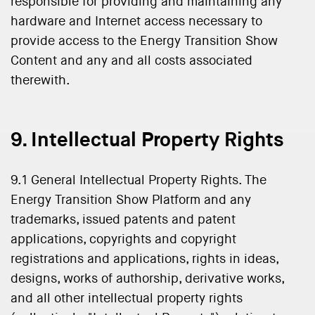
responsible for providing and maintaining any
hardware and Internet access necessary to
provide access to the Energy Transition Show
Content and any and all costs associated
therewith.
9. Intellectual Property Rights
9.1 General Intellectual Property Rights. The
Energy Transition Show Platform and any
trademarks, issued patents and patent
applications, copyrights and copyright
registrations and applications, rights in ideas,
designs, works of authorship, derivative works,
and all other intellectual property rights