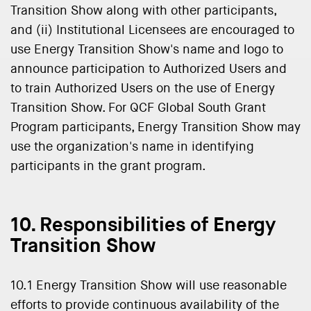
Transition Show along with other participants,
and (ii) Institutional Licensees are encouraged to
use Energy Transition Show's name and logo to
announce participation to Authorized Users and
to train Authorized Users on the use of Energy
Transition Show. For QCF Global South Grant
Program participants, Energy Transition Show may
use the organization's name in identifying
participants in the grant program.
10. Responsibilities of Energy
Transition Show
10.1 Energy Transition Show will use reasonable
efforts to provide continuous availability of the