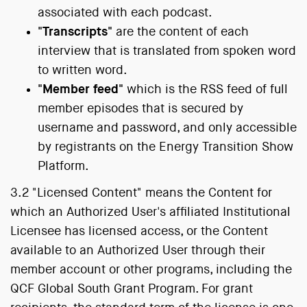
associated with each podcast.
"Transcripts"
are the content of each
interview that is translated from spoken word
to written word.
"Member feed"
which is the RSS feed of full
member episodes that is secured by
username and password, and only accessible
by registrants on the Energy Transition Show
Platform.
3.2 "Licensed Content" means the Content for
which an Authorized User's affiliated Institutional
Licensee has licensed access, or the Content
available to an Authorized User through their
member account or other programs, including the
QCF Global South Grant Program. For grant