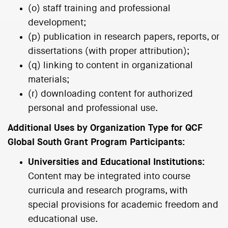
(o) staff training and professional
development;
(p) publication in research papers, reports, or
dissertations (with proper attribution);
(q) linking to content in organizational
materials;
(r) downloading content for authorized
personal and professional use.
Additional Uses by Organization Type for QCF
Global South Grant Program Participants:
Universities and Educational Institutions:
Content may be integrated into course
curricula and research programs, with
special provisions for academic freedom and
educational use.