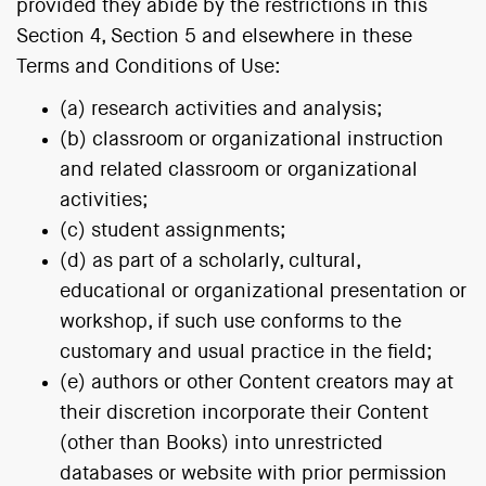
provided they abide by the restrictions in this
Section 4, Section 5 and elsewhere in these
Terms and Conditions of Use:
(a) research activities and analysis;
(b) classroom or organizational instruction
and related classroom or organizational
activities;
(c) student assignments;
(d) as part of a scholarly, cultural,
educational or organizational presentation or
workshop, if such use conforms to the
customary and usual practice in the field;
(e) authors or other Content creators may at
their discretion incorporate their Content
(other than Books) into unrestricted
databases or website with prior permission