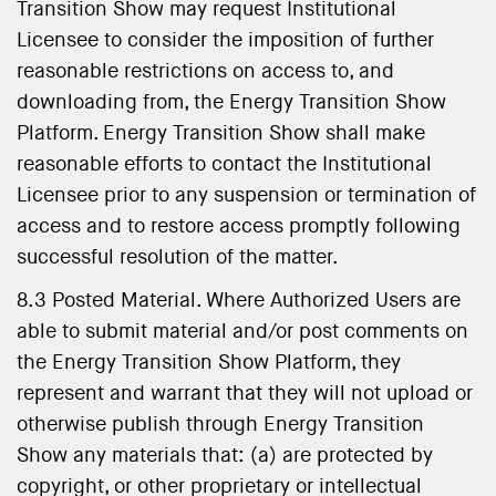
Transition Show may request Institutional
Licensee to consider the imposition of further
reasonable restrictions on access to, and
downloading from, the Energy Transition Show
Platform. Energy Transition Show shall make
reasonable efforts to contact the Institutional
Licensee prior to any suspension or termination of
access and to restore access promptly following
successful resolution of the matter.
8.3 Posted Material. Where Authorized Users are
able to submit material and/or post comments on
the Energy Transition Show Platform, they
represent and warrant that they will not upload or
otherwise publish through Energy Transition
Show any materials that: (a) are protected by
copyright, or other proprietary or intellectual