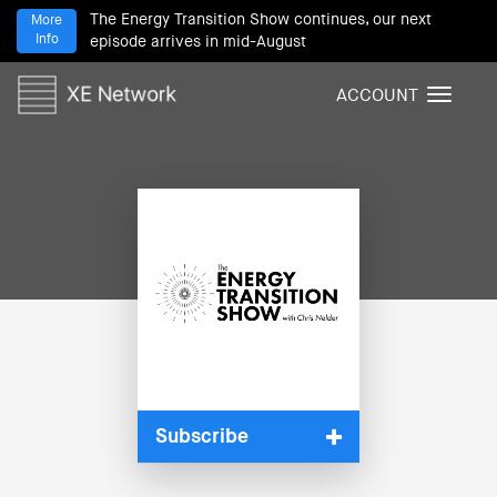
The Energy Transition Show continues, our next
More
Info
episode arrives in mid-August
ACCOUNT
T
o
g
g
l
e
n
a
v
i
g
a
t
i
Subscribe
o
n