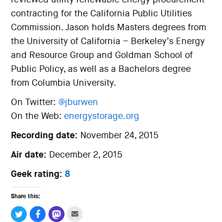
contracting for the California Public Utilities
Commission. Jason holds Masters degrees from
the University of California – Berkeley’s Energy
and Resource Group and Goldman School of
Public Policy, as well as a Bachelors degree
from Columbia University.
On Twitter:
@jburwen
On the Web:
energystorage.org
Recording date:
November 24, 2015
Air date:
December 2, 2015
Geek rating:
8
Share this: