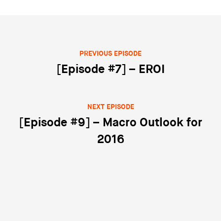
PREVIOUS EPISODE
Post navigation
[Episode #7] – EROI
NEXT EPISODE
[Episode #9] – Macro Outlook for
2016