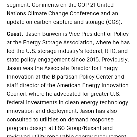
segment: Comments on the COP 21 United
Nations Climate Change Conference and an
update on carbon capture and storage (CCS).
Guest:
Jason Burwen is Vice President of Policy
at the Energy Storage Association, where he has
led the U.S. storage industry’s federal, RTO, and
state policy engagement since 2015. Previously,
Jason was the Associate Director for Energy
Innovation at the Bipartisan Policy Center and
staff director of the American Energy Innovation
Council, where he advocated for greater U.S.
federal investments in clean energy technology
innovation and deployment. Jason has also
consulted to utilities on demand response
program design at FSC Group/Nexant and
reviewed utility renewable energy procurement