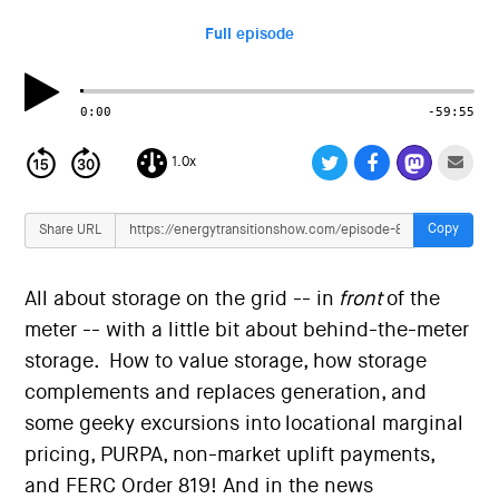
i
o
Full episode
n
0:00
-59:55
1.0x
Copy
Share URL
All about storage on the grid -- in
front
of the
meter -- with a little bit about behind-the-meter
storage. How to value storage, how storage
complements and replaces generation, and
some geeky excursions into locational marginal
pricing, PURPA, non-market uplift payments,
and FERC Order 819! And in the news