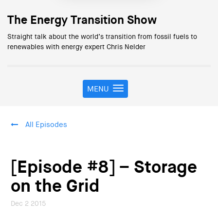
The Energy Transition Show
Straight talk about the world’s transition from fossil fuels to
renewables with energy expert Chris Nelder
MENU
T
o
g
g
All Episodes
l
e
n
a
[Episode #8] – Storage
v
i
on the Grid
g
a
Dec 2 2015
t