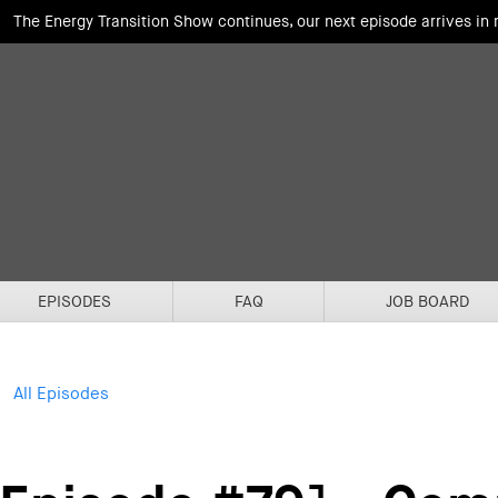
The Energy Transition Show continues, our next episode arrives in
EPISODES
FAQ
JOB BOARD
All Episodes