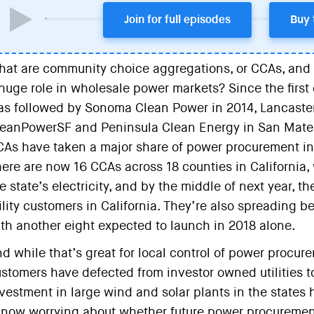
Join for full episodes
Buy 
at are community choice aggregations, or CCAs, and 
huge role in wholesale power markets? Since the first o
s followed by Sonoma Clean Power in 2014, Lancaster
eanPowerSF and Peninsula Clean Energy in San Mateo
As have taken a major share of power procurement in C
ere are now 16 CCAs across 18 counties in California,
e state’s electricity, and by the middle of next year, 
ility customers in California. They’re also spreading be
th another eight expected to launch in 2018 alone.
d while that’s great for local control of power procur
stomers have defected from investor owned utilities to 
vestment in large wind and solar plants in the states 
 now worrying about whether future power procuremen