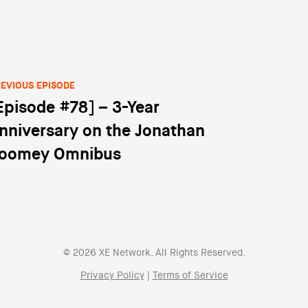
EVIOUS EPISODE
Episode #78] – 3-Year
st navigation
nniversary on the Jonathan
oomey Omnibus
© 2026 XE Network. All Rights Reserved.
Privacy Policy
|
Terms of Service