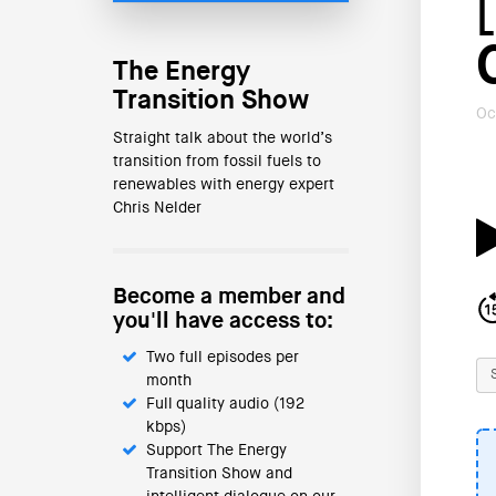
The Energy
Transition Show
Oc
Straight talk about the world’s
transition from fossil fuels to
renewables with energy expert
Chris Nelder
Become a member and
you'll have access to:
Two full episodes per
month
Full quality audio (192
kbps)
Support The Energy
Transition Show and