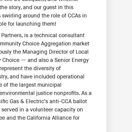
the story, and our guest in this
swirling around the role of CCAs in
ble for launching them!
Partners, is a technical consultant
Community Choice Aggregation market
viously the Managing Director of Local
 Choice — and also a Senior Energy
represent the diversity of
try, and have included operational
 of the largest municipal
environmental justice nonprofits. As a
ific Gas & Electric’s anti-CCA ballot
s served in a volunteer capacity on
e and the California Alliance for