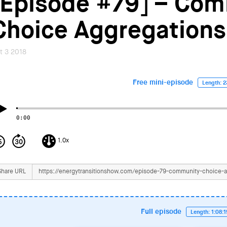
[Episode #79] – Co
Choice Aggregations
t 3 2018
Free mini-episode
Length: 2
0:00
1.0x
Share URL
Full episode
Length: 1:08: