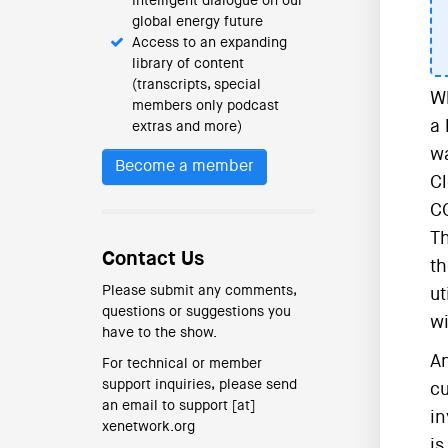
intelligent dialogue on our
global energy future
Access to an expanding
library of content
(transcripts, special
Wh
members only podcast
a 
extras and more)
wa
Become a member
Cl
CC
Th
Contact Us
th
Please submit any comments,
ut
questions or suggestions you
wi
have to the show.
An
For technical or member
support inquiries, please send
cu
an email to support [at]
in
xenetwork.org
is