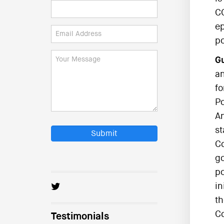
CC
ep
po
Gu
an
fo
Po
An
st
Submit
Co
go
po
in
th
C
Testimonials