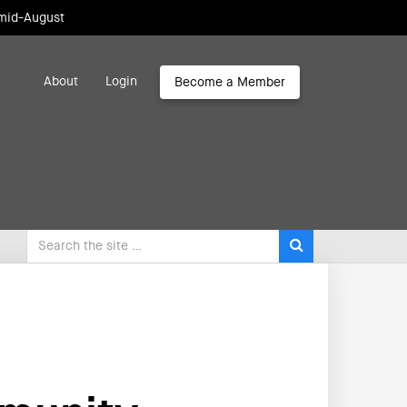
 mid-August
About
Login
Become a Member