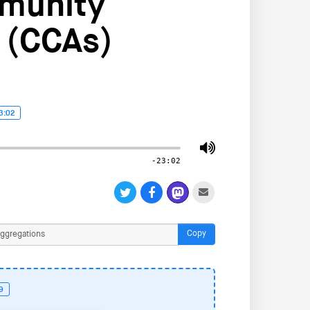
mmunity
 (CCAs)
3:02
-23:02
Copy
19