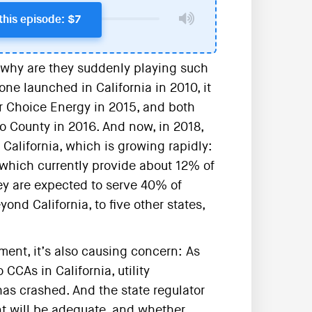
this episode: $7
why are they suddenly playing such
ne launched in California in 2010, it
 Choice Energy in 2015, and both
 County in 2016. And now, in 2018,
alifornia, which is growing rapidly:
 which currently provide about 12% of
they are expected to serve 40% of
yond California, to five other states,
ement, it’s also causing concern: As
CCAs in California, utility
has crashed. And the state regulator
t will be adequate, and whether