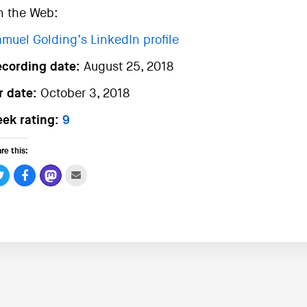
n the Web:
muel Golding’s LinkedIn profile
ecording date:
August 25, 2018
r date:
October 3, 2018
ek rating:
9
re this: