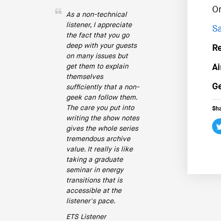
O
As a non-technical
listener, I appreciate
Sa
the fact that you go
deep with your guests
R
on many issues but
get them to explain
Ai
themselves
Ge
sufficiently that a non-
geek can follow them.
The care you put into
Sha
writing the show notes
gives the whole series
tremendous archive
value. It really is like
taking a graduate
seminar in energy
transitions that is
accessible at the
listener's pace.
ETS Listener