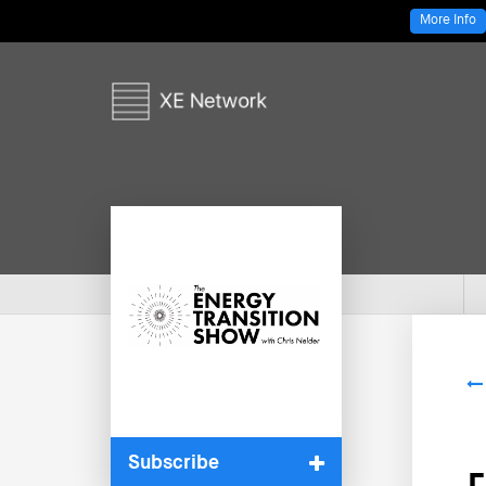
More Info
Subscribe