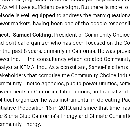
As will have sufficient oversight. But there is more to 
isode is well equipped to address the many questions 
wer markets, having been one of the people responsi
est:
Samuel Golding
, President of Community Choice 
d political organizer who has been focused on the 
r the past 8 years, primarily in California. He was pre
wer Inc. — the consultancy which created Community
alyst at KEMA, Inc.. As a consultant, Samuel’s clients 
akeholders that comprise the Community Choice indus
mmunity Choice agencies, public power utilities, some
vernments in California, labor unions, and social and 
litical organizer, he was instrumental in defeating Pac
itiative Proposition 16 in 2010, and since that time ha
e Sierra Club California’s Energy and Climate Committe
ommunity Energy.