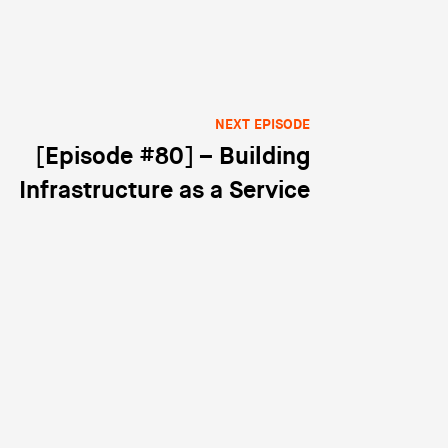
NEXT EPISODE
[Episode #80] – Building
Infrastructure as a Service