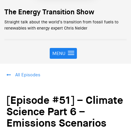
The Energy Transition Show
Straight talk about the world’s transition from fossil fuels to
renewables with energy expert Chris Nelder
MENU
T
o
g
g
All Episodes
l
e
n
a
[Episode #51] – Climate
v
i
Science Part 6 –
g
Emissions Scenarios
a
t