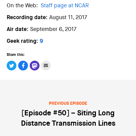
On the Web:
Staff page at NCAR
Recording date:
August 11, 2017
Air date:
September 6, 2017
Geek rating:
9
Share this:
PREVIOUS EPISODE
Post navigation
[Episode #50] – Siting Long
Distance Transmission Lines