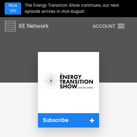
The Energy Transition Show continues, our next
More
Info
episode arrives in mid-August
ACCOUNT
T
o
g
g
l
e
n
a
v
i
g
a
t
i
Subscribe
o
n