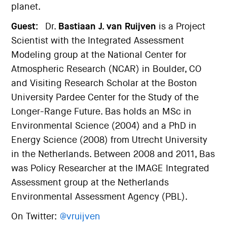
planet.
Guest:
Dr.
Bastiaan J. van Ruijven
is a Project
Scientist with the Integrated Assessment
Modeling group at the National Center for
Atmospheric Research (NCAR) in Boulder, CO
and Visiting Research Scholar at the Boston
University Pardee Center for the Study of the
Longer-Range Future. Bas holds an MSc in
Environmental Science (2004) and a PhD in
Energy Science (2008) from Utrecht University
in the Netherlands. Between 2008 and 2011, Bas
was Policy Researcher at the IMAGE Integrated
Assessment group at the Netherlands
Environmental Assessment Agency (PBL).
On Twitter:
@vruijven