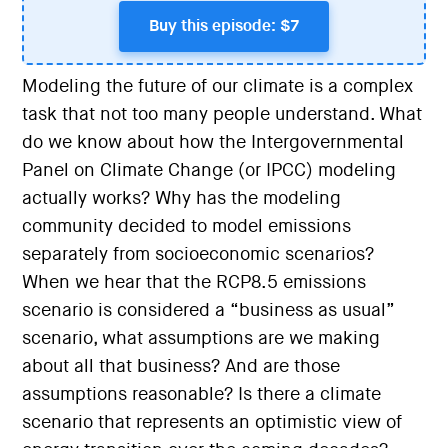
Buy this episode: $7
Modeling the future of our climate is a complex
task that not too many people understand. What
do we know about how the Intergovernmental
Panel on Climate Change (or IPCC) modeling
actually works? Why has the modeling
community decided to model emissions
separately from socioeconomic scenarios?
When we hear that the RCP8.5 emissions
scenario is considered a “business as usual”
scenario, what assumptions are we making
about all that business? And are those
assumptions reasonable? Is there a climate
scenario that represents an optimistic view of