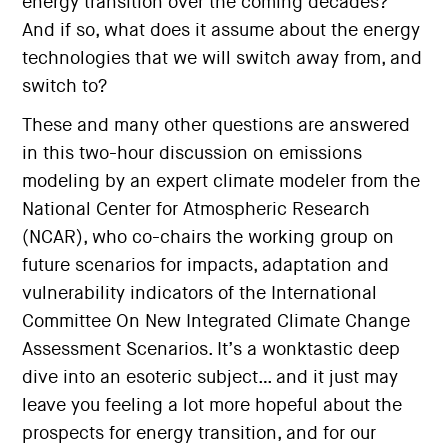
energy transition over the coming decades?
And if so, what does it assume about the energy
technologies that we will switch away from, and
switch to?
These and many other questions are answered
in this two-hour discussion on emissions
modeling by an expert climate modeler from the
National Center for Atmospheric Research
(NCAR), who co-chairs the working group on
future scenarios for impacts, adaptation and
vulnerability indicators of the International
Committee On New Integrated Climate Change
Assessment Scenarios. It’s a wonktastic deep
dive into an esoteric subject… and it just may
leave you feeling a lot more hopeful about the
prospects for energy transition, and for our