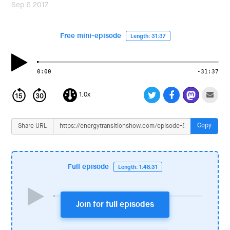
i
Sep 6 2017
o
n
Free mini-episode
Length: 31:37
0:00
-31:37
1.0x
Copy
Share URL
Full episode
Length: 1:48:31
Join for full episodes