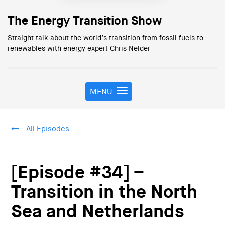
The Energy Transition Show
Straight talk about the world’s transition from fossil fuels to
renewables with energy expert Chris Nelder
MENU
T
o
g
g
All Episodes
l
e
n
a
[Episode #34] –
v
i
Transition in the North
g
Sea and Netherlands
a
t