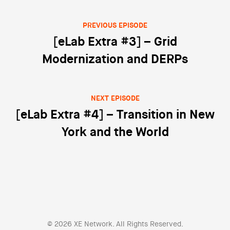
PREVIOUS EPISODE
Post navigation
[eLab Extra #3] – Grid
Modernization and DERPs
NEXT EPISODE
[eLab Extra #4] – Transition in New
York and the World
© 2026 XE Network. All Rights Reserved.