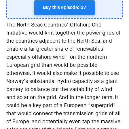
Buy this episode: $7
The North Seas Countries’ Offshore Grid
Initiative would knit together the power grids of
the countries adjacent to the North Sea, and
enable a far greater share of renewables—
especially offshore wind—on the northern
European grid than would be possible
otherwise. It would also make it possible to use
Norway’s substantial hydro capacity as a giant
battery to balance out the variability of wind
and solar on the grid. And in the longer term, it
could be a key part of a European “supergrid”
that would connect the transmission grids of all
of Europe, and potentially even tap the massive