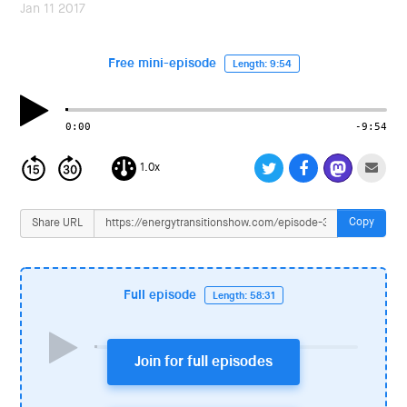
i
Jan 11 2017
o
n
Free mini-episode
Length: 9:54
0:00
-9:54
1.0x
Copy
Share URL
Full episode
Length: 58:31
Join for full episodes