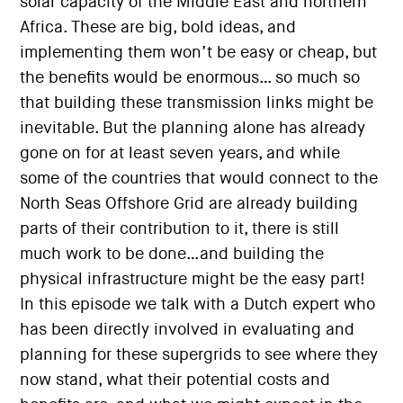
solar capacity of the Middle East and northern
Africa. These are big, bold ideas, and
implementing them won’t be easy or cheap, but
the benefits would be enormous… so much so
that building these transmission links might be
inevitable. But the planning alone has already
gone on for at least seven years, and while
some of the countries that would connect to the
North Seas Offshore Grid are already building
parts of their contribution to it, there is still
much work to be done…and building the
physical infrastructure might be the easy part!
In this episode we talk with a Dutch expert who
has been directly involved in evaluating and
planning for these supergrids to see where they
now stand, what their potential costs and