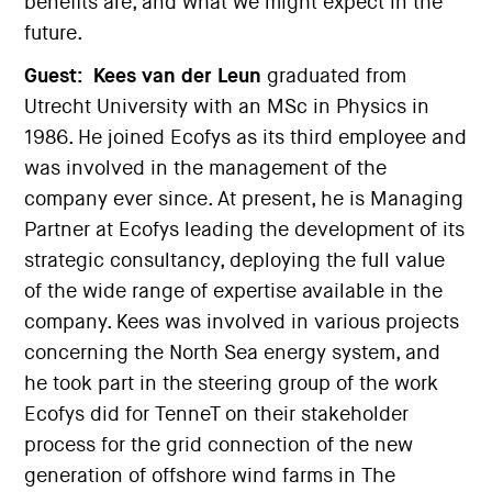
benefits are, and what we might expect in the
future.
Guest:
Kees van der Leun
graduated from
Utrecht University with an MSc in Physics in
1986. He joined Ecofys as its third employee and
was involved in the management of the
company ever since. At present, he is Managing
Partner at Ecofys leading the development of its
strategic consultancy, deploying the full value
of the wide range of expertise available in the
company. Kees was involved in various projects
concerning the North Sea energy system, and
he took part in the steering group of the work
Ecofys did for TenneT on their stakeholder
process for the grid connection of the new
generation of offshore wind farms in The