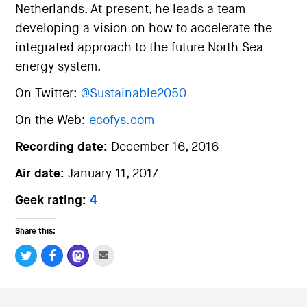
Netherlands. At present, he leads a team
developing a vision on how to accelerate the
integrated approach to the future North Sea
energy system.
On Twitter:
@Sustainable2050
On the Web:
ecofys.com
Recording date:
December 16, 2016
Air date:
January 11, 2017
Geek rating:
4
Share this: