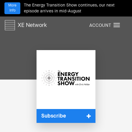
The Energy Transition Show continues, our next
More
Info
episode arrives in mid-August
ACCOUNT
T
o
g
g
l
e
n
a
v
i
g
a
t
i
Subscribe
o
n