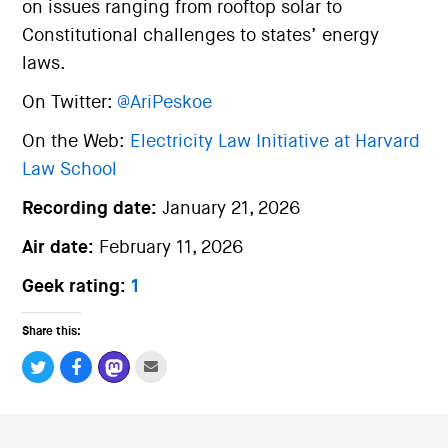
on issues ranging from rooftop solar to
Constitutional challenges to states’ energy
laws.
On Twitter:
@AriPeskoe
On the Web:
Electricity Law Initiative at Harvard
Law School
Recording date:
January 21, 2026
Air date:
February 11, 2026
Geek rating:
1
Share this: