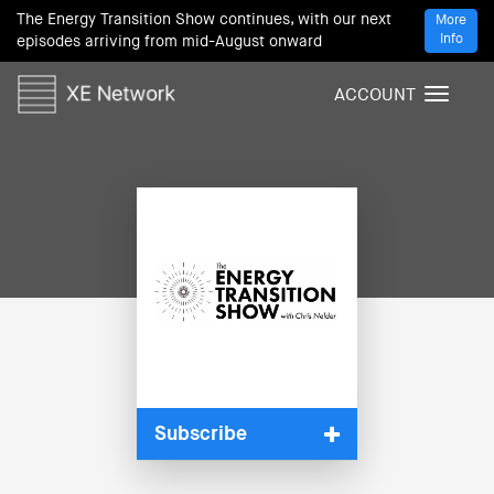
The Energy Transition Show continues, with our next
More
Info
episodes arriving from mid-August onward
ACCOUNT
T
o
g
g
l
e
n
a
v
i
g
a
t
i
Subscribe
o
n