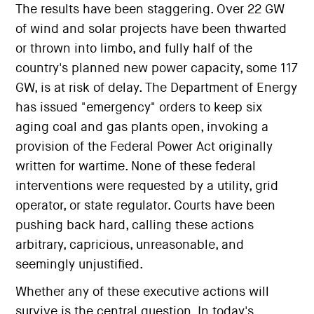
The results have been staggering. Over 22 GW
of wind and solar projects have been thwarted
or thrown into limbo, and fully half of the
country's planned new power capacity, some 117
GW, is at risk of delay. The Department of Energy
has issued "emergency" orders to keep six
aging coal and gas plants open, invoking a
provision of the Federal Power Act originally
written for wartime. None of these federal
interventions were requested by a utility, grid
operator, or state regulator. Courts have been
pushing back hard, calling these actions
arbitrary, capricious, unreasonable, and
seemingly unjustified.
Whether any of these executive actions will
survive is the central question. In today's