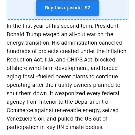
Buy this episode: $7
In the first year of his second term, President
Donald Trump waged an all-out war on the
energy transition. His administration canceled
hundreds of projects created under the Inflation
Reduction Act, IIJA, and CHIPS Act, blocked
offshore wind farm development, and forced
aging fossil-fueled power plants to continue
operating after their utility owners planned to
shut them down. It weaponized every federal
agency from Interior to the Department of
Commerce against renewable energy, seized
Venezuela's oil, and pulled the US out of
participation in key UN climate bodies.