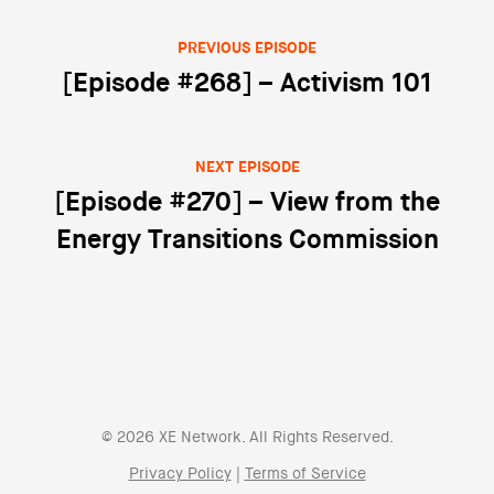
PREVIOUS EPISODE
Post navigation
[Episode #268] – Activism 101
NEXT EPISODE
[Episode #270] – View from the
Energy Transitions Commission
© 2026 XE Network. All Rights Reserved.
Privacy Policy
|
Terms of Service