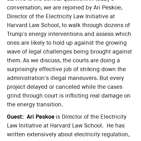
conversation, we are rejoined by Ari Peskoe,
Director of the Electricity Law Initiative at
Harvard Law School, to walk through dozens of
Trump's energy interventions and assess which
ones are likely to hold up against the growing
wave of legal challenges being brought against
them. As we discuss, the courts are doing a
surprisingly effective job of striking down the
administration's illegal maneuvers. But every
project delayed or canceled while the cases
grind through court is inflicting real damage on
the energy transition.
Guest:
Ari Peskoe
is Director of the Electricity
Law Initiative at Harvard Law School. He has
written extensively about electricity regulation,