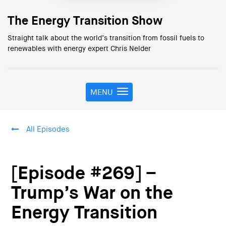
The Energy Transition Show
Straight talk about the world’s transition from fossil fuels to
renewables with energy expert Chris Nelder
MENU
T
o
g
g
All Episodes
l
e
n
a
[Episode #269] –
v
i
Trump’s War on the
g
Energy Transition
a
t