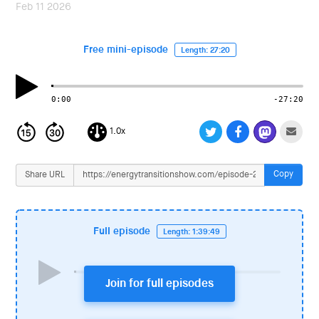
i
Feb 11 2026
o
n
Free mini-episode
Length: 27:20
0:00
-27:20
1.0x
Copy
Share URL
Full episode
Length: 1:39:49
Join for full episodes