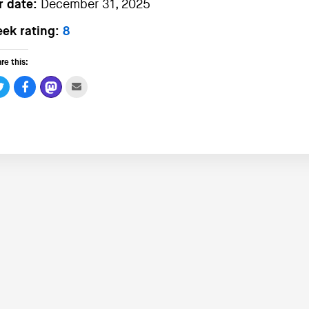
r date:
December 31, 2025
ek rating:
8
re this: