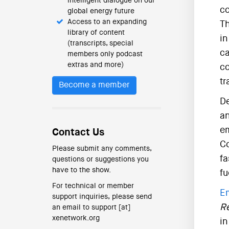
intelligent dialogue on our
co
global energy future
Access to an expanding
Th
library of content
in
(transcripts, special
ca
members only podcast
extras and more)
co
tr
Become a member
De
an
em
Contact Us
Co
Please submit any comments,
fa
questions or suggestions you
have to the show.
fu
For technical or member
E
support inquiries, please send
R
an email to support [at]
xenetwork.org
in