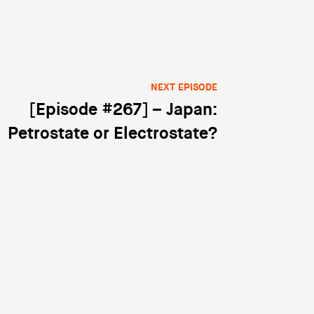
NEXT EPISODE
[Episode #267] – Japan:
Petrostate or Electrostate?