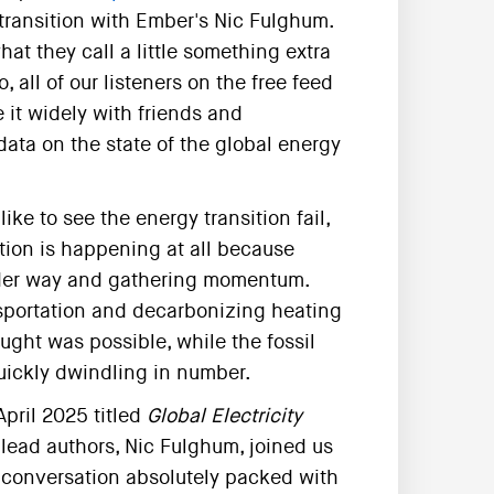
transition with Ember's Nic Fulghum.
t they call a little something extra
 all of our listeners on the free feed
it widely with friends and
data on the state of the global energy
ike to see the energy transition fail,
tion is happening at all because
 under way and gathering momentum.
nsportation and decarbonizing heating
ght was possible, while the fossil
quickly dwindling in number.
April 2025 titled
Global Electricity
s lead authors, Nic Fulghum, joined us
 a conversation absolutely packed with