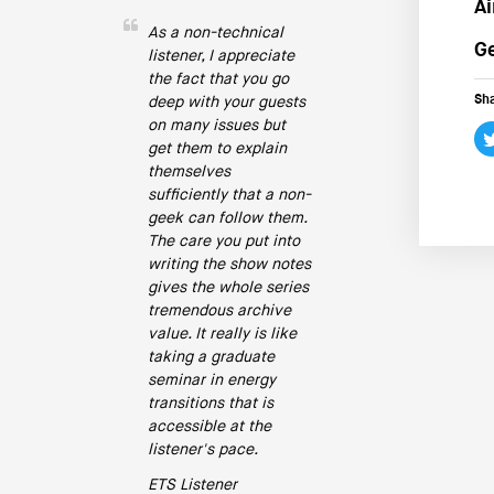
Ai
As a non-technical
Ge
listener, I appreciate
the fact that you go
Sha
deep with your guests
on many issues but
get them to explain
themselves
sufficiently that a non-
geek can follow them.
The care you put into
writing the show notes
gives the whole series
tremendous archive
value. It really is like
taking a graduate
seminar in energy
transitions that is
accessible at the
listener's pace.
ETS Listener