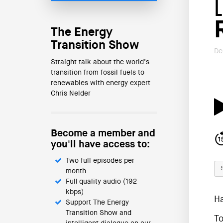
The Energy
Transition Show
De
Straight talk about the world’s
transition from fossil fuels to
renewables with energy expert
Chris Nelder
Become a member and
you'll have access to:
Two full episodes per
month
Full quality audio (192
kbps)
H
Support The Energy
Transition Show and
To