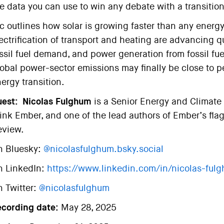
e data you can use to win any debate with a transition
c outlines how solar is growing faster than any energy
ectrification of transport and heating are advancing q
ssil fuel demand, and power generation from fossil fuel
obal power-sector emissions may finally be close to p
ergy transition.
est:
Nicolas Fulghum
is a Senior Energy and Climate 
ink Ember, and one of the lead authors of Ember’s flags
eview.
n Bluesky:
@nicolasfulghum.bsky.social
n LinkedIn:
https://www.linkedin.com/in/nicolas-ful
 Twitter:
@nicolasfulghum
ecording date:
May 28, 2025