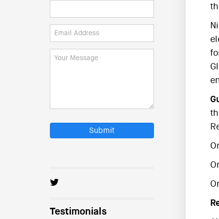
th
Ni
el
fo
Gl
en
Gu
th
R
Submit
O
O
On
R
Testimonials