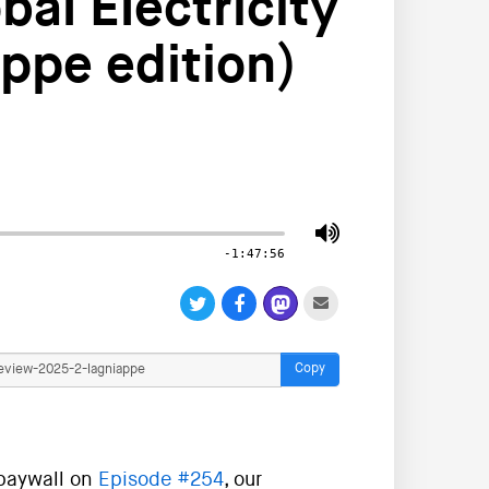
al Electricity
ppe edition)
-1:47:56
Copy
 paywall on
Episode #254
, our