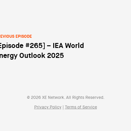
EVIOUS EPISODE
Episode #265] – IEA World
st navigation
nergy Outlook 2025
© 2026 XE Network. All Rights Reserved.
Privacy Policy
|
Terms of Service