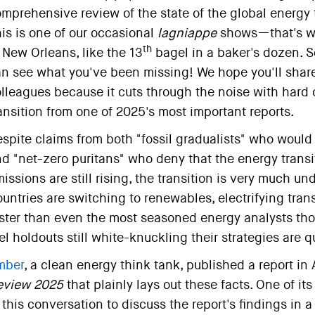
mprehensive review of the state of the global energy 
is is one of our occasional
lagniappe
shows—that's wha
th
 New Orleans, like the 13
bagel in a baker's dozen. So,
n see what you've been missing! We hope you'll share 
lleagues because it cuts through the noise with hard 
ansition from one of 2025's most important reports.
spite claims from both "fossil gradualists" who would l
d "net-zero puritans" who deny that the energy transi
issions are still rising, the transition is very much
untries are switching to renewables, electrifying tra
ster than even the most seasoned energy analysts thou
el holdouts still white-knuckling their strategies are 
mber
, a clean energy think tank, published a report in 
eview 2025
that plainly lays out these facts. One of it
 this conversation to discuss the report's findings in