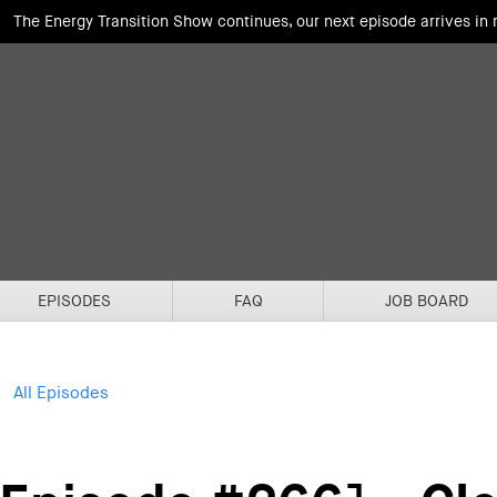
The Energy Transition Show continues, our next episode arrives in
EPISODES
FAQ
JOB BOARD
All Episodes