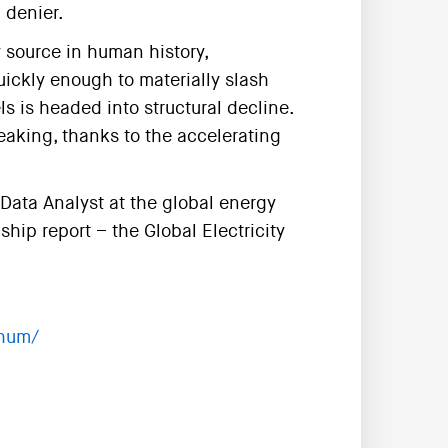
 denier.
 source in human history,
uickly enough to materially slash
s is headed into structural decline.
eaking, thanks to the accelerating
Data Analyst at the global energy
hip report – the Global Electricity
ghum/