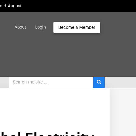
 mid-August
About
Login
Become a Member