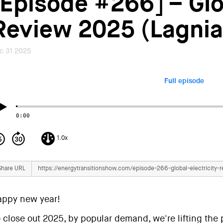
[Episode #266] – Glob
Review 2025 (Lagnia
c 31 2025
Full episode
0:00
1.0x
Share URL
appy new year!
 close out 2025, by popular demand, we're lifting the