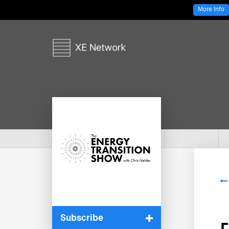
More Info
Subscribe