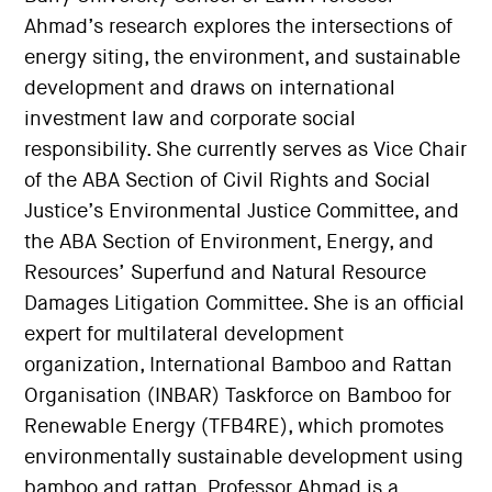
Ahmad’s research explores the intersections of
energy siting, the environment, and sustainable
development and draws on international
investment law and corporate social
responsibility. She currently serves as Vice Chair
of the ABA Section of Civil Rights and Social
Justice’s Environmental Justice Committee, and
the ABA Section of Environment, Energy, and
Resources’ Superfund and Natural Resource
Damages Litigation Committee. She is an official
expert for multilateral development
organization, International Bamboo and Rattan
Organisation (INBAR) Taskforce on Bamboo for
Renewable Energy (TFB4RE), which promotes
environmentally sustainable development using
bamboo and rattan. Professor Ahmad is a