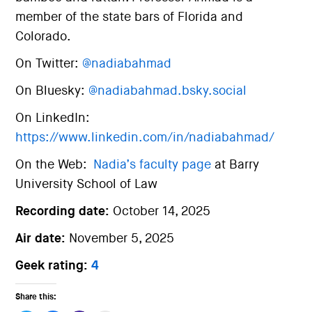
member of the state bars of Florida and
Colorado.
On Twitter:
@nadiabahmad
On Bluesky:
@nadiabahmad.bsky.social
On LinkedIn:
https://www.linkedin.com/in/nadiabahmad/
On the Web:
Nadia’s faculty page
at Barry
University School of Law
Recording date:
October 14, 2025
Air date:
November 5, 2025
Geek rating:
4
Share this: