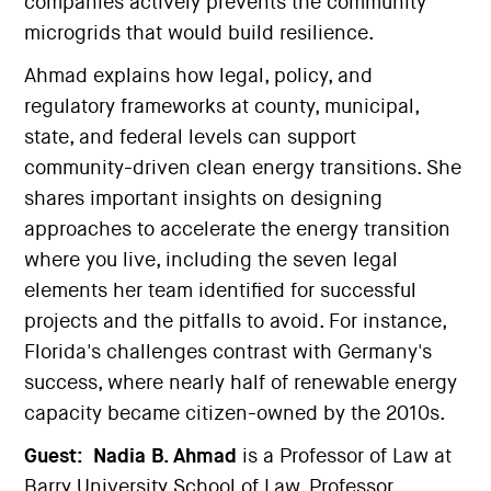
companies actively prevents the community
microgrids that would build resilience.
Ahmad explains how legal, policy, and
regulatory frameworks at county, municipal,
state, and federal levels can support
community-driven clean energy transitions. She
shares important insights on designing
approaches to accelerate the energy transition
where you live, including the seven legal
elements her team identified for successful
projects and the pitfalls to avoid. For instance,
Florida's challenges contrast with Germany's
success, where nearly half of renewable energy
capacity became citizen-owned by the 2010s.
Guest:
Nadia B. Ahmad
is a Professor of Law at
Barry University School of Law. Professor