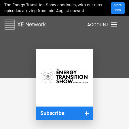
The Energy Transition Show continues, with our next
More
Info
episodes arriving from mid-August onward
ACCOUNT
T
o
g
g
l
e
n
a
v
i
g
a
t
i
Subscribe
o
n