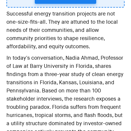
Successful energy transition projects are not
one-size-fits-all. They are attuned to the local
needs of their communities, and allow
community priorities to shape resilience,
affordability, and equity outcomes.
In today's conversation, Nadia Ahmad, Professor
of Law at Barry University in Florida, shares
findings from a three-year study of clean energy
transitions in Florida, Kansas, Louisiana, and
Pennsylvania. Based on more than 100
stakeholder interviews, the research exposes a
troubling paradox. Florida suffers from frequent
hurricanes, tropical storms, and flash floods, but
a utility structure dominated by investor-owned