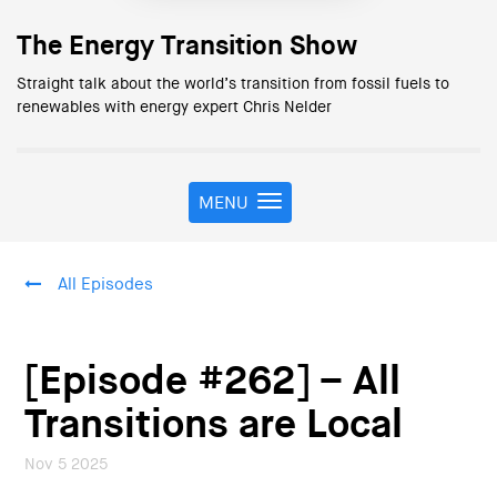
The Energy Transition Show
Straight talk about the world’s transition from fossil fuels to
renewables with energy expert Chris Nelder
MENU
T
o
g
g
All Episodes
l
e
n
a
[Episode #262] – All
v
i
Transitions are Local
g
a
Nov 5 2025
t