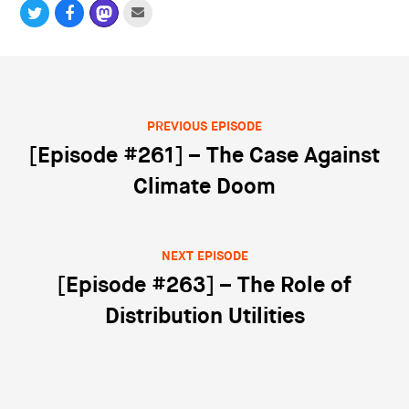
PREVIOUS EPISODE
Post navigation
[Episode #261] – The Case Against
Climate Doom
NEXT EPISODE
[Episode #263] – The Role of
Distribution Utilities