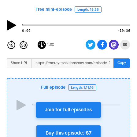
i
o
Free mini-episode
Length: 19:36
n
0:00
-19:36
1.0x
Copy
Share URL
Full episode
Length: 1:11:16
Join for full episodes
Buy this episode: $7