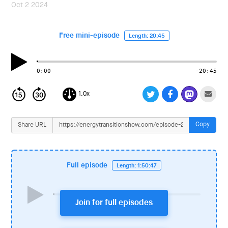
i
Oct 2 2024
o
n
Free mini-episode
Length: 20:45
0:00
-20:45
1.0x
Copy
Share URL
Full episode
Length: 1:50:47
Join for full episodes