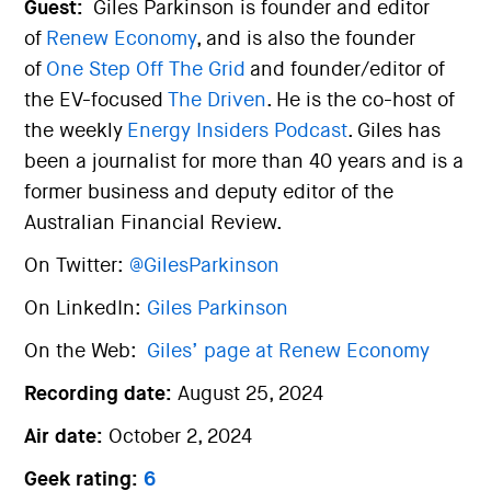
Guest:
Giles Parkinson is founder and editor
of
Renew Economy
, and is also the founder
of
One Step Off The Grid
and founder/editor of
the EV-focused
The Driven
. He is the co-host of
the weekly
Energy Insiders Podcast
. Giles has
been a journalist for more than 40 years and is a
former business and deputy editor of the
Australian Financial Review.
On Twitter:
@GilesParkinson
On LinkedIn:
Giles Parkinson
On the Web:
Giles’ page at Renew Economy
Recording date:
August 25, 2024
Air date:
October 2, 2024
Geek rating:
6