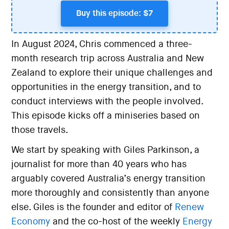
Buy this episode: $7
In August 2024, Chris commenced a three-
month research trip across Australia and New
Zealand to explore their unique challenges and
opportunities in the energy transition, and to
conduct interviews with the people involved.
This episode kicks off a miniseries based on
those travels.
We start by speaking with Giles Parkinson, a
journalist for more than 40 years who has
arguably covered Australia’s energy transition
more thoroughly and consistently than anyone
else. Giles is the founder and editor of
Renew
Economy
and the co-host of the weekly
Energy