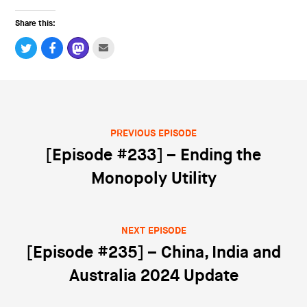
Share this:
PREVIOUS EPISODE
Post navigation
[Episode #233] – Ending the
Monopoly Utility
NEXT EPISODE
[Episode #235] – China, India and
Australia 2024 Update