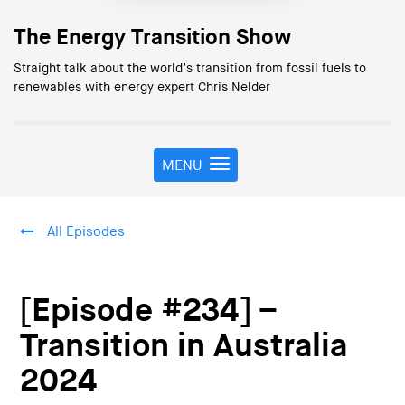
The Energy Transition Show
Straight talk about the world’s transition from fossil fuels to
renewables with energy expert Chris Nelder
MENU
T
o
g
g
All Episodes
l
e
n
a
[Episode #234] –
v
i
Transition in Australia
g
2024
a
t