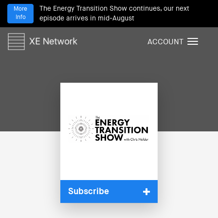
The Energy Transition Show continues, our next
More
Info
episode arrives in mid-August
ACCOUNT
T
o
g
g
l
e
n
a
v
i
g
a
t
i
Subscribe
o
n