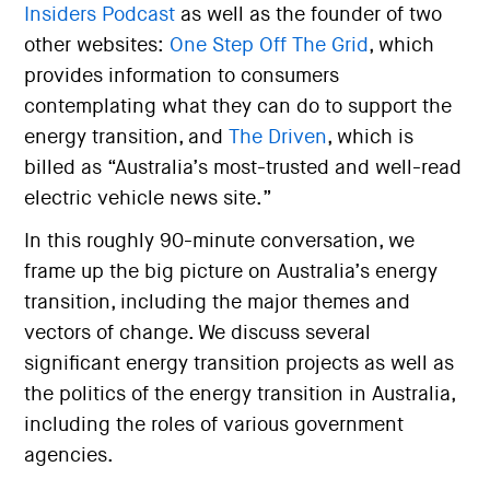
Insiders Podcast
as well as the founder of two
other websites:
One Step Off The Grid
, which
provides information to consumers
contemplating what they can do to support the
energy transition, and
The Driven
, which is
billed as “Australia’s most-trusted and well-read
electric vehicle news site.”
In this roughly 90-minute conversation, we
frame up the big picture on Australia’s energy
transition, including the major themes and
vectors of change. We discuss several
significant energy transition projects as well as
the politics of the energy transition in Australia,
including the roles of various government
agencies.