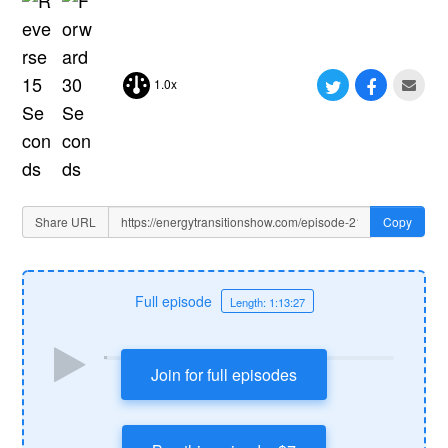
1.0x
Share URL
Copy
Full episode
Length: 1:13:27
Join for full episodes