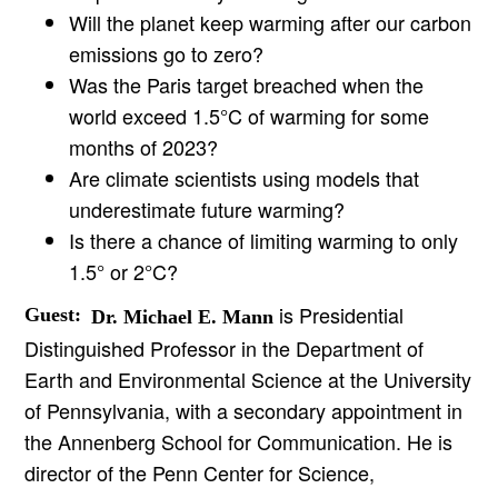
Will the planet keep warming after our carbon
emissions go to zero?
Was the Paris target breached when the
world exceed 1.5°C of warming for some
months of 2023?
Are climate scientists using models that
underestimate future warming?
Is there a chance of limiting warming to only
1.5° or 2°C?
is Presidential
Guest:
Dr. Michael E. Mann
Distinguished Professor in the Department of
Earth and Environmental Science at the University
of Pennsylvania, with a secondary appointment in
the Annenberg School for Communication. He is
director of the Penn Center for Science,