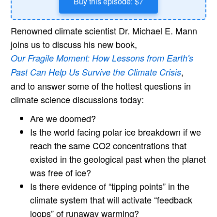
Buy this episode: $7
Renowned climate scientist Dr. Michael E. Mann
joins us to discuss his new book,
Our Fragile Moment: How Lessons from Earth's
,
Past Can Help Us Survive the Climate Crisis
and to answer some of the hottest questions in
climate science discussions today:
Are we doomed?
Is the world facing polar ice breakdown if we
reach the same CO2 concentrations that
existed in the geological past when the planet
was free of ice?
Is there evidence of “tipping points” in the
climate system that will activate “feedback
loops” of runaway warming?