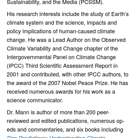
Sustainability, and the Media (PCSSM).
His research interests include the study of Earth’s
climate system and the science, impacts and
policy implications of human-caused climate
change. He was a Lead Author on the Observed
Climate Variability and Change chapter of the
Intergovernmental Panel on Climate Change
(IPCC) Third Scientific Assessment Report in
2001 and contributed, with other IPCC authors, to
the award of the 2007 Nobel Peace Prize. He has
received numerous awards for his work as a
science communicator.
Dr. Mann is author of more than 200 peer-
reviewed and edited publications, numerous op-
eds and commentaries, and six books including
Dire Predictions: Understanding Climate