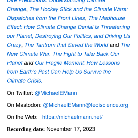
,
Change
The Hockey Stick and the Climate Wars:
,
Dispatches from the Front Lines
The Madhouse
Effect: How Climate Change Denial is Threatening
our Planet, Destroying Our Politics, and Driving Us
,
and
Crazy
The Tantrum that Saved the World
The
New Climate War: The Fight to Take Back Our
Planet
and
Our Fragile Moment: How Lessons
from Earth’s Past Can Help Us Survive the
Climate Crisis.
On Twitter:
@MichaelEMann
On Mastodon:
@MichaelEMann@fediscience.org
On the Web:
https://michaelmann.net/
November 17, 2023
Recording date: