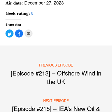
December 27, 2023
Air date:
Geek rating:
8
Share this:
PREVIOUS EPISODE
Post navigation
[Episode #213] – Offshore Wind in
the UK
NEXT EPISODE
[Episode #215] – IEA’s New Oil &