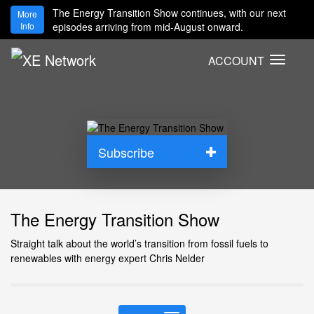
The Energy Transition Show continues, with our next
More
Info
episodes arriving from mid-August onward.
ACCOUNT
T
o
g
g
l
e
Subscribe
n
a
v
i
The Energy Transition Show
g
a
Straight talk about the world’s transition from fossil fuels to
t
renewables with energy expert Chris Nelder
i
o
n